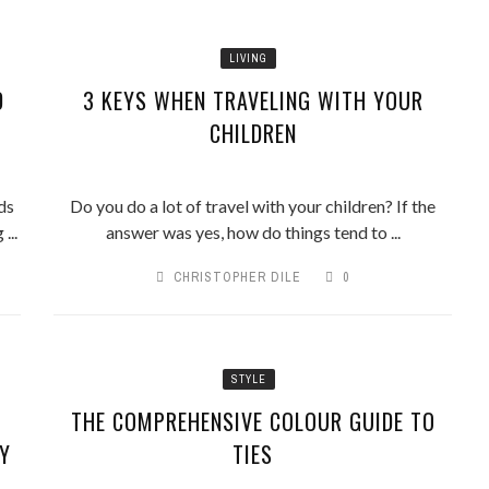
LIVING
D
3 KEYS WHEN TRAVELING WITH YOUR
CHILDREN
ds
Do you do a lot of travel with your children? If the
...
answer was yes, how do things tend to ...
CHRISTOPHER DILE
0
STYLE
THE COMPREHENSIVE COLOUR GUIDE TO
Y
TIES