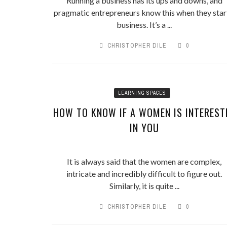
Running a business has its ups and downs, and
pragmatic entrepreneurs know this when they star
business. It’s a ...
CHRISTOPHER DILE
0
LEARNING SPACES
HOW TO KNOW IF A WOMEN IS INTEREST
IN YOU
It is always said that the women are complex,
intricate and incredibly difficult to figure out.
Similarly, it is quite ...
CHRISTOPHER DILE
0