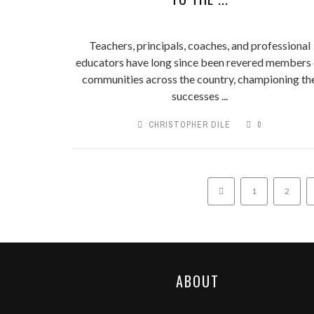
Teachers, principals, coaches, and professional
educators have long since been revered members 
communities across the country, championing th
successes ...
CHRISTOPHER DILE
0
1
2
ABOUT