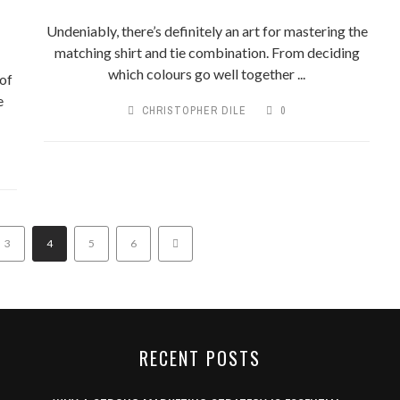
Undeniably, there’s definitely an art for mastering the
matching shirt and tie combination. From deciding
which colours go well together ...
of
e
CHRISTOPHER DILE
0
3
4
5
6
RECENT POSTS