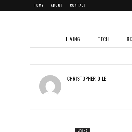
HOME
ABOUT
CONTACT
LIVING
TECH
BI
CHRISTOPHER DILE
LIVING