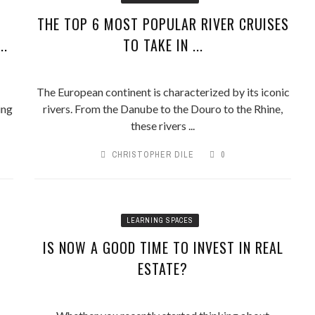
THE TOP 6 MOST POPULAR RIVER CRUISES
..
TO TAKE IN ...
The European continent is characterized by its iconic
ing
rivers. From the Danube to the Douro to the Rhine,
these rivers ...
CHRISTOPHER DILE
0
LEARNING SPACES
IS NOW A GOOD TIME TO INVEST IN REAL
ESTATE?