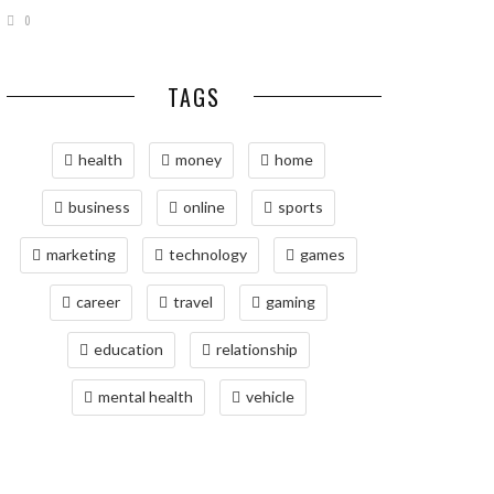
0
TAGS
health
money
home
business
online
sports
marketing
technology
games
career
travel
gaming
education
relationship
mental health
vehicle