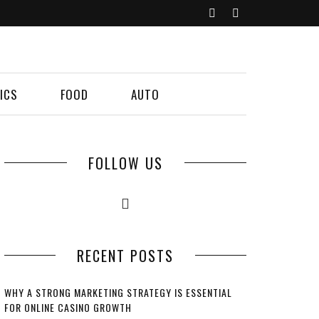
ICS
FOOD
AUTO
FOLLOW US
RECENT POSTS
WHY A STRONG MARKETING STRATEGY IS ESSENTIAL
FOR ONLINE CASINO GROWTH