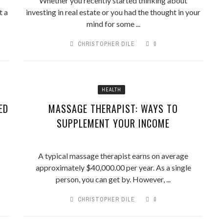
Whether you recently started thinking about
t a
investing in real estate or you had the thought in your
mind for some ...
CHRISTOPHER DILE
0
HEALTH
ED
MASSAGE THERAPIST: WAYS TO
SUPPLEMENT YOUR INCOME
A typical massage therapist earns on average
approximately $40,000.00 per year. As a single
person, you can get by. However, ...
CHRISTOPHER DILE
0