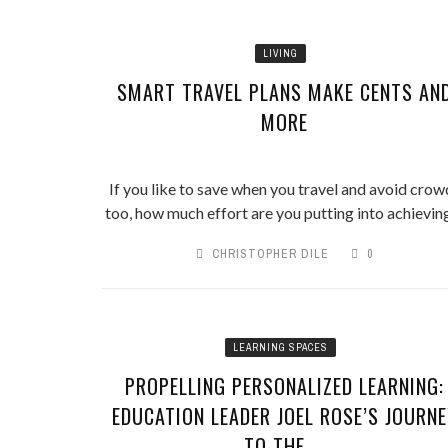
LIVING
SMART TRAVEL PLANS MAKE CENTS AN
MORE
If you like to save when you travel and avoid crow
too, how much effort are you putting into achieving 
CHRISTOPHER DILE
0
LEARNING SPACES
PROPELLING PERSONALIZED LEARNING:
EDUCATION LEADER JOEL ROSE’S JOURNE
TO THE ...