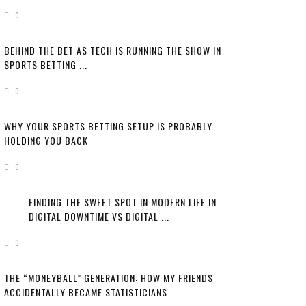
0
BEHIND THE BET AS TECH IS RUNNING THE SHOW IN
SPORTS BETTING ...
0
WHY YOUR SPORTS BETTING SETUP IS PROBABLY
HOLDING YOU BACK
0
FINDING THE SWEET SPOT IN MODERN LIFE IN
DIGITAL DOWNTIME VS DIGITAL ...
0
THE “MONEYBALL” GENERATION: HOW MY FRIENDS
ACCIDENTALLY BECAME STATISTICIANS