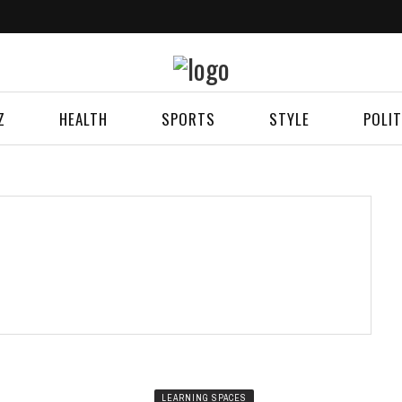
Z
HEALTH
SPORTS
STYLE
POLIT
LEARNING SPACES