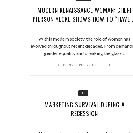
MODERN RENAISSANCE WOMAN: CHERI
PIERSON YECKE SHOWS HOW TO “HAVE .
Within modern society, the role of women has
evolved throughout recent decades. From demand
gender equality and breaking the glass ...
CHRISTOPHER DILE
0
BIZ
MARKETING SURVIVAL DURING A
RECESSION