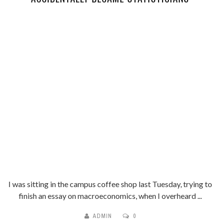
I was sitting in the campus coffee shop last Tuesday, trying to
finish an essay on macroeconomics, when I overheard ...
ADMIN
0