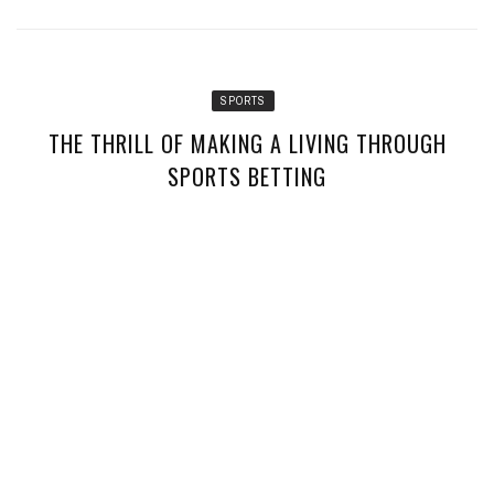
SPORTS
THE THRILL OF MAKING A LIVING THROUGH
SPORTS BETTING