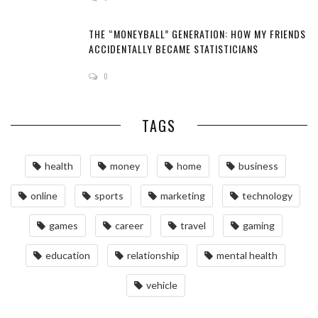
THE “MONEYBALL” GENERATION: HOW MY FRIENDS
ACCIDENTALLY BECAME STATISTICIANS
0
TAGS
health
money
home
business
online
sports
marketing
technology
games
career
travel
gaming
education
relationship
mental health
vehicle