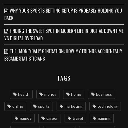
WHY YOUR SPORTS BETTING SETUP IS PROBABLY HOLDING YOU
BACK
FINDING THE SWEET SPOT IN MODERN LIFE IN DIGITAL DOWNTIME
VS DIGITAL OVERLOAD
THE “MONEYBALL” GENERATION: HOW MY FRIENDS ACCIDENTALLY
BECAME STATISTICIANS
TAGS
health
money
home
business
online
sports
marketing
technology
games
career
travel
gaming