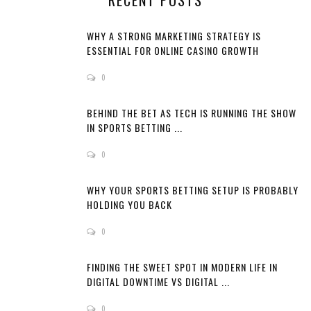
WHY A STRONG MARKETING STRATEGY IS
ESSENTIAL FOR ONLINE CASINO GROWTH
0
BEHIND THE BET AS TECH IS RUNNING THE SHOW
IN SPORTS BETTING ...
0
WHY YOUR SPORTS BETTING SETUP IS PROBABLY
HOLDING YOU BACK
0
FINDING THE SWEET SPOT IN MODERN LIFE IN
DIGITAL DOWNTIME VS DIGITAL ...
0