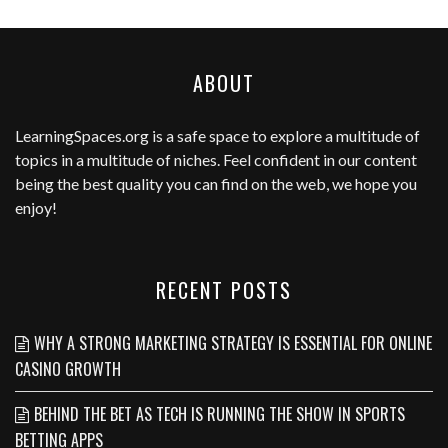
ABOUT
LearningSpaces.org
is a safe space to explore a multitude of
topics in a multitude of niches. Feel confident in our content
being the best quality you can find on the web, we hope you
enjoy!
RECENT POSTS
WHY A STRONG MARKETING STRATEGY IS ESSENTIAL FOR ONLINE
CASINO GROWTH
BEHIND THE BET AS TECH IS RUNNING THE SHOW IN SPORTS
BETTING APPS