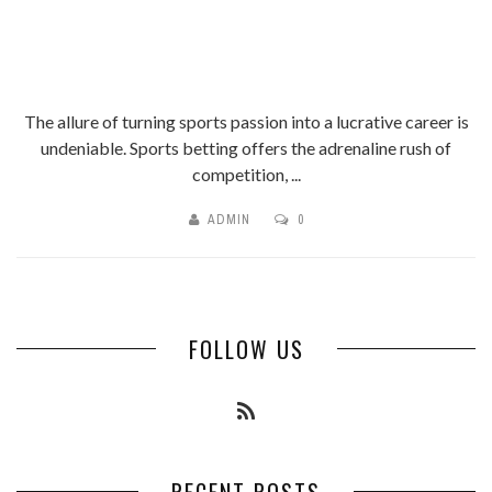
The allure of turning sports passion into a lucrative career is
undeniable. Sports betting offers the adrenaline rush of
competition, ...
ADMIN
0
FOLLOW US
RECENT POSTS