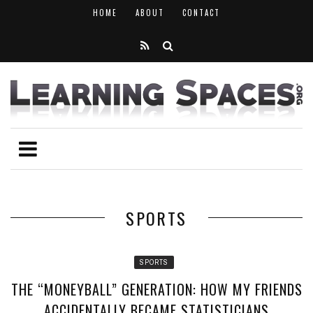
HOME
ABOUT
CONTACT
SPORTS
SPORTS
THE “MONEYBALL” GENERATION: HOW MY FRIENDS
ACCIDENTALLY BECAME STATISTICIANS