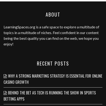
ABOUT
LearningSpaces.org
is a safe space to explore a multitude of
topics in a multitude of niches. Feel confident in our content
being the best quality you can find on the web, we hope you
enjoy!
RECENT POSTS
WHY A STRONG MARKETING STRATEGY IS ESSENTIAL FOR ONLINE
CASINO GROWTH
BEHIND THE BET AS TECH IS RUNNING THE SHOW IN SPORTS
BETTING APPS