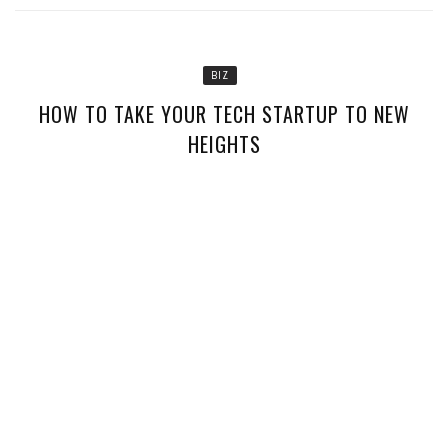
BIZ
HOW TO TAKE YOUR TECH STARTUP TO NEW
HEIGHTS