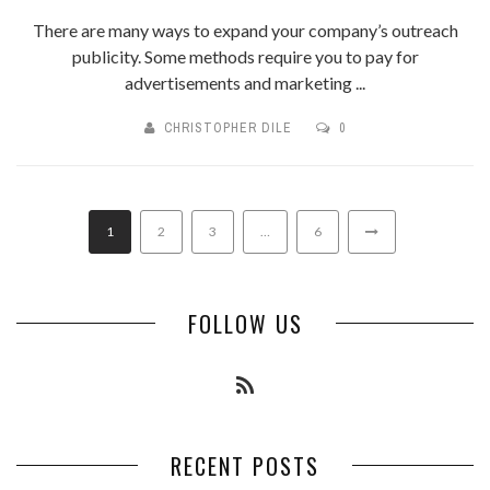
There are many ways to expand your company’s outreach
publicity. Some methods require you to pay for
advertisements and marketing ...
CHRISTOPHER DILE
0
1
2
3
…
6
FOLLOW US
RECENT POSTS