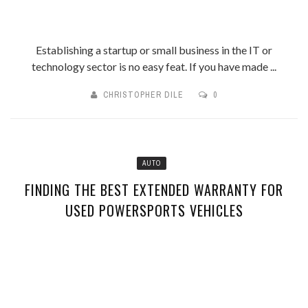
Establishing a startup or small business in the IT or
technology sector is no easy feat. If you have made ...
CHRISTOPHER DILE
0
AUTO
FINDING THE BEST EXTENDED WARRANTY FOR
USED POWERSPORTS VEHICLES