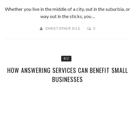
Whether you live in the middle of a city, out in the suburbia, or
way out in the sticks, you ...
CHRISTOPHER DILE
0
BIZ
HOW ANSWERING SERVICES CAN BENEFIT SMALL
BUSINESSES