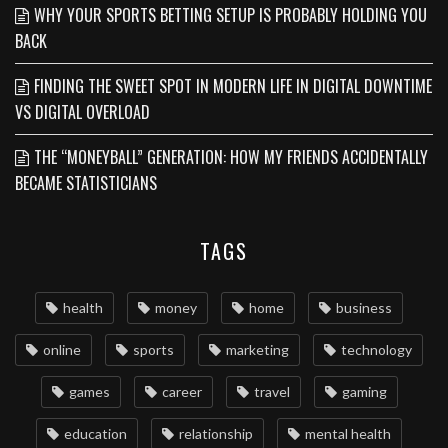
WHY YOUR SPORTS BETTING SETUP IS PROBABLY HOLDING YOU
BACK
FINDING THE SWEET SPOT IN MODERN LIFE IN DIGITAL DOWNTIME
VS DIGITAL OVERLOAD
THE “MONEYBALL” GENERATION: HOW MY FRIENDS ACCIDENTALLY
BECAME STATISTICIANS
TAGS
health
money
home
business
online
sports
marketing
technology
games
career
travel
gaming
education
relationship
mental health