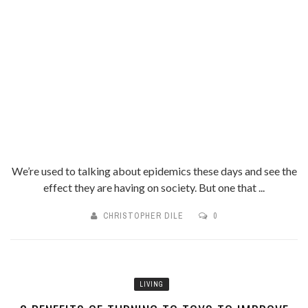
We’re used to talking about epidemics these days and see the
effect they are having on society. But one that ...
CHRISTOPHER DILE
0
LIVING