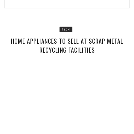
TECH
HOME APPLIANCES TO SELL AT SCRAP METAL
RECYCLING FACILITIES