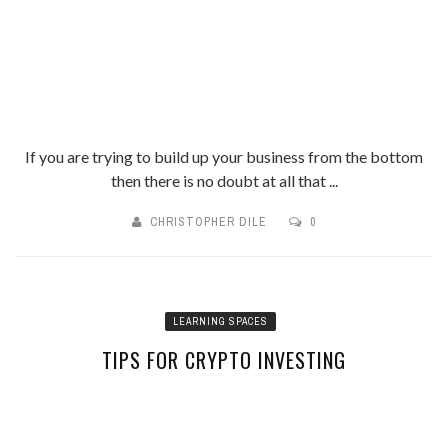
If you are trying to build up your business from the bottom
then there is no doubt at all that ...
CHRISTOPHER DILE
0
LEARNING SPACES
TIPS FOR CRYPTO INVESTING