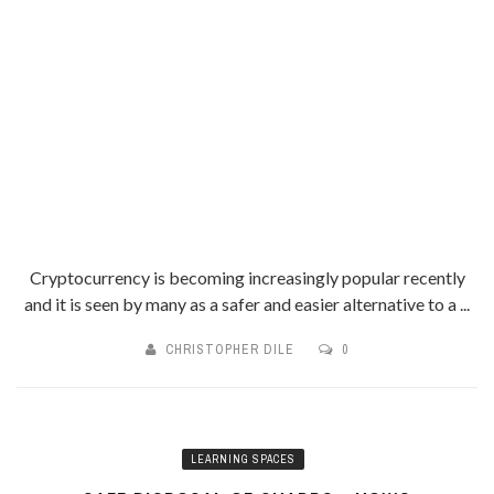
Cryptocurrency is becoming increasingly popular recently
and it is seen by many as a safer and easier alternative to a ...
CHRISTOPHER DILE
0
LEARNING SPACES