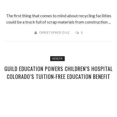
The first thing that comes to mind about recycling facilities
could be a truck full of scrap materials from construction ...
CHRISTOPHER DILE
0
HEALTH
GUILD EDUCATION POWERS CHILDREN’S HOSPITAL
COLORADO’S TUITION-FREE EDUCATION BENEFIT