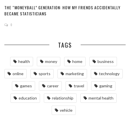
THE “MONEYBALL” GENERATION: HOW MY FRIENDS ACCIDENTALLY
BECAME STATISTICIANS
0
TAGS
health
money
home
business
online
sports
marketing
technology
games
career
travel
gaming
education
relationship
mental health
vehicle