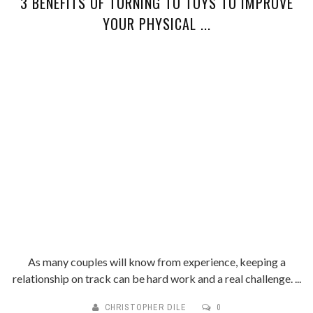
3 BENEFITS OF TURNING TO TOYS TO IMPROVE
YOUR PHYSICAL ...
As many couples will know from experience, keeping a
relationship on track can be hard work and a real challenge. ...
CHRISTOPHER DILE
0