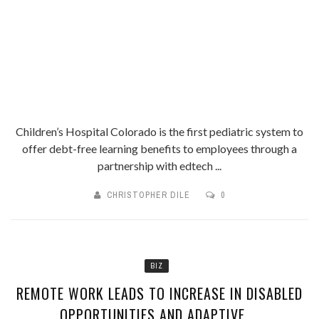
Children’s Hospital Colorado is the first pediatric system to
offer debt-free learning benefits to employees through a
partnership with edtech ...
CHRISTOPHER DILE
0
BIZ
REMOTE WORK LEADS TO INCREASE IN DISABLED
OPPORTUNITIES AND ADAPTIVE ...