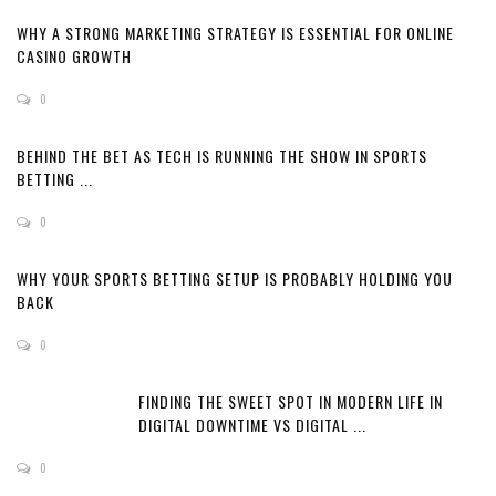
WHY A STRONG MARKETING STRATEGY IS ESSENTIAL FOR ONLINE
CASINO GROWTH
0
BEHIND THE BET AS TECH IS RUNNING THE SHOW IN SPORTS
BETTING ...
0
WHY YOUR SPORTS BETTING SETUP IS PROBABLY HOLDING YOU
BACK
0
FINDING THE SWEET SPOT IN MODERN LIFE IN
DIGITAL DOWNTIME VS DIGITAL ...
0