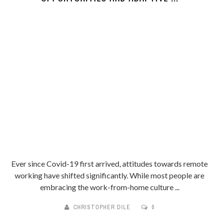
Ever since Covid-19 first arrived, attitudes towards remote
working have shifted significantly. While most people are
embracing the work-from-home culture ...
CHRISTOPHER DILE
0