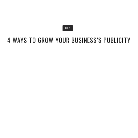
BIZ
4 WAYS TO GROW YOUR BUSINESS’S PUBLICITY