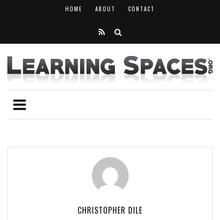
HOME
ABOUT
CONTACT
CHRISTOPHER DILE