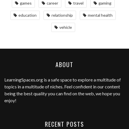
games
career
travel
gaming
education
relationship
mental health
vehicle
ABOUT
LearningSpaces.org
is a safe space to explore a multitude of
topics in a multitude of niches. Feel confident in our content
being the best quality you can find on the web, we hope you
enjoy!
RECENT POSTS