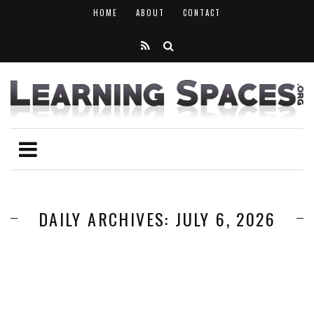
HOME
ABOUT
CONTACT
DAILY ARCHIVES: JULY 6, 2026