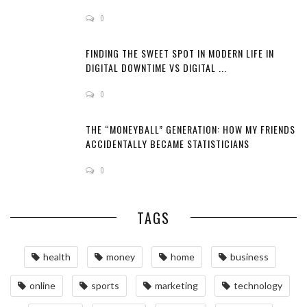
0
FINDING THE SWEET SPOT IN MODERN LIFE IN
DIGITAL DOWNTIME VS DIGITAL ...
0
THE “MONEYBALL” GENERATION: HOW MY FRIENDS
ACCIDENTALLY BECAME STATISTICIANS
0
TAGS
health
money
home
business
online
sports
marketing
technology