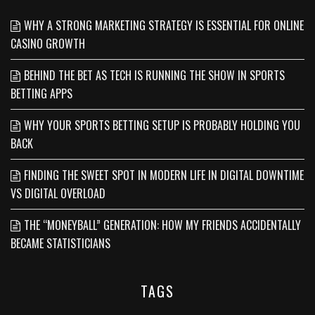
WHY A STRONG MARKETING STRATEGY IS ESSENTIAL FOR ONLINE
CASINO GROWTH
BEHIND THE BET AS TECH IS RUNNING THE SHOW IN SPORTS
BETTING APPS
WHY YOUR SPORTS BETTING SETUP IS PROBABLY HOLDING YOU
BACK
FINDING THE SWEET SPOT IN MODERN LIFE IN DIGITAL DOWNTIME
VS DIGITAL OVERLOAD
THE “MONEYBALL” GENERATION: HOW MY FRIENDS ACCIDENTALLY
BECAME STATISTICIANS
TAGS