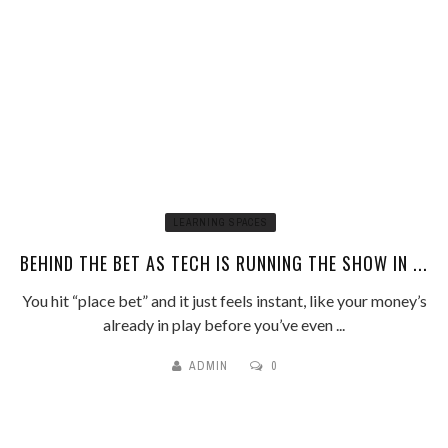
LEARNING SPACES
BEHIND THE BET AS TECH IS RUNNING THE SHOW IN ...
You hit “place bet” and it just feels instant, like your money’s
already in play before you’ve even ...
ADMIN
0