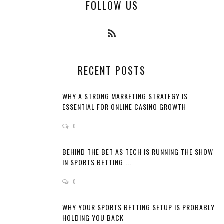
FOLLOW US
RECENT POSTS
WHY A STRONG MARKETING STRATEGY IS
ESSENTIAL FOR ONLINE CASINO GROWTH
0
BEHIND THE BET AS TECH IS RUNNING THE SHOW
IN SPORTS BETTING ...
0
WHY YOUR SPORTS BETTING SETUP IS PROBABLY
HOLDING YOU BACK