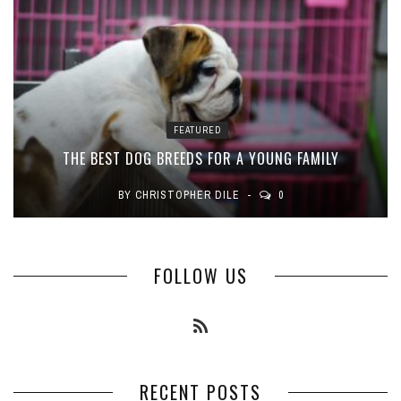
FEATURED
THE BEST DOG BREEDS FOR A YOUNG FAMILY
BY
CHRISTOPHER DILE
0
FOLLOW US
RECENT POSTS