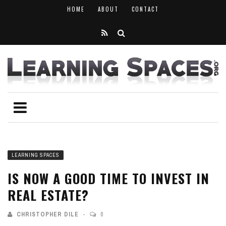
HOME
ABOUT
CONTACT
LEARNING SPACES
IS NOW A GOOD TIME TO INVEST IN
REAL ESTATE?
CHRISTOPHER DILE
0