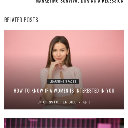
MARKETING SURVIVAL DURING A RECESSION
RELATED POSTS
LEARNING SPACES
HOW TO KNOW IF A WOMEN IS INTERESTED IN YOU
BY
CHRISTOPHER DILE
0