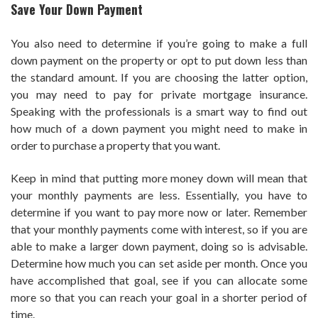
Save Your Down Payment
You also need to determine if you’re going to make a full
down payment on the property or opt to put down less than
the standard amount. If you are choosing the latter option,
you may need to pay for private mortgage insurance.
Speaking with the professionals is a smart way to find out
how much of a down payment you might need to make in
order to purchase a property that you want.
Keep in mind that putting more money down will mean that
your monthly payments are less. Essentially, you have to
determine if you want to pay more now or later. Remember
that your monthly payments come with interest, so if you are
able to make a larger down payment, doing so is advisable.
Determine how much you can set aside per month. Once you
have accomplished that goal, see if you can allocate some
more so that you can reach your goal in a shorter period of
time.