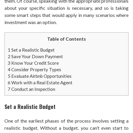
them. Of course, speaking with the appropriate professionals
about your specific situation is necessary, and so is taking
some smart steps that would apply in many scenarios where
investment was an option.
Table of Contents
1
Set a Realistic Budget
2
Save Your Down Payment
3
Know Your Credit Score
4
Consider Property Types
5
Evaluate Airbnb Opportunities
6
Work with a Real Estate Agent
7
Conduct an Inspection
Set a Realistic Budget
One of the earliest phases of the process involves setting a
realistic budget. Without a budget, you can’t even start to