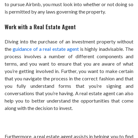
to pursue Airbnb, you must look into whether or not doing so
is permitted by any laws governing the property.
Work with a Real Estate Agent
Diving into the purchase of an investment property without
the
guidance of a real estate agent
is highly inadvisable. The
process involves a number of different components and
terms, and you want to ensure that you are aware of what
you’re getting involved in. Further, you want to make certain
that you navigate the process in the correct fashion and that
you fully understand forms that you’re signing and
conversations that you’re having. A real estate agent can also
help you to better understand the opportunities that come
along with the decision to invest.
Furthermore, a real estate agent assists in helping you to find