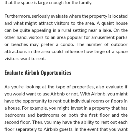
that the space is large enough for the family.
Furthermore, seriously evaluate where the property is located
and what might attract visitors to the area. A quaint house
can be quite appealing in a rural setting near a lake. On the
other hand, visitors to an area popular for amusement parks
or beaches may prefer a condo. The number of outdoor
attractions in the area could influence how large of a space
visitors want to rent.
Evaluate Airbnb Opportunities
As you’re looking at the type of properties, also evaluate if
you would want to use Airbnb or not. With Airbnb, you might
have the opportunity to rent out individual rooms or floors in
a house. For example, you might invest in a property that has
bedrooms and bathrooms on both the first floor and the
second floor. Then, you may have the ability to rent out each
floor separately to Airbnb guests. In the event that you want