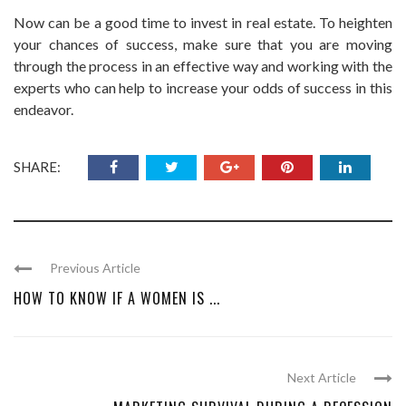
Now can be a good time to invest in real estate. To heighten
your chances of success, make sure that you are moving
through the process in an effective way and working with the
experts who can help to increase your odds of success in this
endeavor.
SHARE:
Previous Article
HOW TO KNOW IF A WOMEN IS ...
Next Article