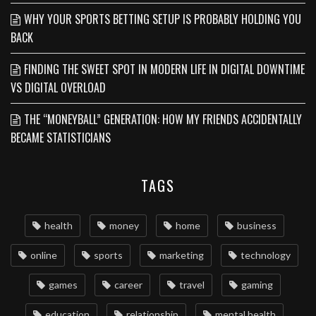
WHY YOUR SPORTS BETTING SETUP IS PROBABLY HOLDING YOU
BACK
FINDING THE SWEET SPOT IN MODERN LIFE IN DIGITAL DOWNTIME
VS DIGITAL OVERLOAD
THE “MONEYBALL” GENERATION: HOW MY FRIENDS ACCIDENTALLY
BECAME STATISTICIANS
TAGS
health
money
home
business
online
sports
marketing
technology
games
career
travel
gaming
education
relationship
mental health