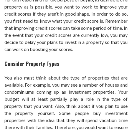
property as is possible, you want to work to improve your
credit scores if they aren’t in good shape. In order to do so,
you first need to know what your credit score is. Remember
that improving credit scores can take some period of time. In
the event that your credit scores are currently low, you may
decide to delay your plans to invest in a property so that you
can work on boosting your scores.
Consider Property Types
You also must think about the type of properties that are
available. For example, you may see a number of houses and
condominiums coming up as investment properties. Your
budget will at least partially play a role in the type of
property that you want. Also, think about if you plan to use
the property yourself. Some people buy investment
properties with the idea that they will spend vacation time
there with their families. Therefore, you would want to ensure