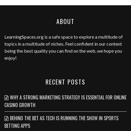
ABOUT
LearningSpaces.org
is a safe space to explore a multitude of
topics in a multitude of niches. Feel confident in our content
being the best quality you can find on the web, we hope you
enjoy!
RECENT POSTS
WHY A STRONG MARKETING STRATEGY IS ESSENTIAL FOR ONLINE
CASINO GROWTH
BEHIND THE BET AS TECH IS RUNNING THE SHOW IN SPORTS
BETTING APPS