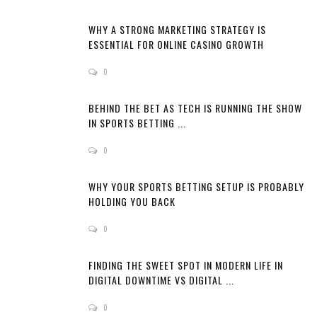
WHY A STRONG MARKETING STRATEGY IS
ESSENTIAL FOR ONLINE CASINO GROWTH
0
BEHIND THE BET AS TECH IS RUNNING THE SHOW
IN SPORTS BETTING ...
0
WHY YOUR SPORTS BETTING SETUP IS PROBABLY
HOLDING YOU BACK
0
FINDING THE SWEET SPOT IN MODERN LIFE IN
DIGITAL DOWNTIME VS DIGITAL ...
0