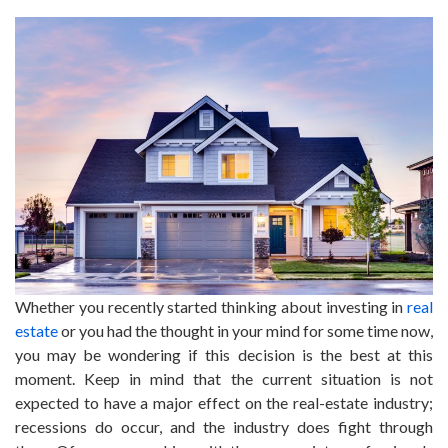
Whether you recently started thinking about investing in
real
estate
or you had the thought in your mind for some time now,
you may be wondering if this decision is the best at this
moment. Keep in mind that the current situation is not
expected to have a major effect on the real-estate industry;
recessions do occur, and the industry does fight through