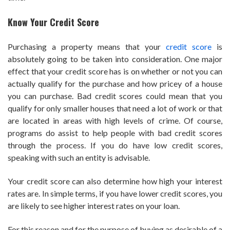
Know Your Credit Score
Purchasing a property means that your
credit score
is
absolutely going to be taken into consideration. One major
effect that your credit score has is on whether or not you can
actually qualify for the purchase and how pricey of a house
you can purchase. Bad credit scores could mean that you
qualify for only smaller houses that need a lot of work or that
are located in areas with high levels of crime. Of course,
programs do assist to help people with bad credit scores
through the process. If you do have low credit scores,
speaking with such an entity is advisable.
Your credit score can also determine how high your interest
rates are. In simple terms, if you have lower credit scores, you
are likely to see higher interest rates on your loan.
For this reason and for the purpose of buying as desirable of a