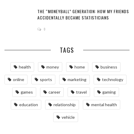
THE “MONEYBALL” GENERATION: HOW MY FRIENDS
ACCIDENTALLY BECAME STATISTICIANS
0
TAGS
health
money
home
business
online
sports
marketing
technology
games
career
travel
gaming
education
relationship
mental health
vehicle