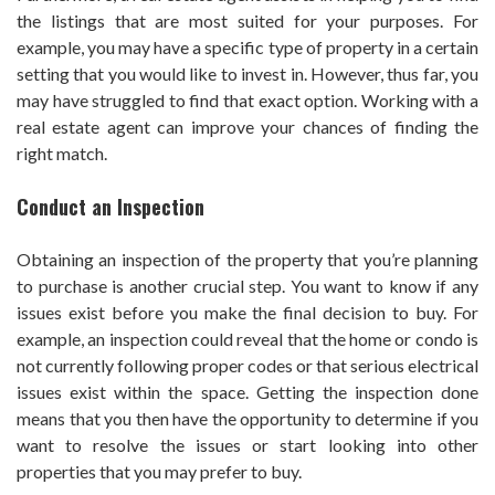
the listings that are most suited for your purposes. For
example, you may have a specific type of property in a certain
setting that you would like to invest in. However, thus far, you
may have struggled to find that exact option. Working with a
real estate agent can improve your chances of finding the
right match.
Conduct an Inspection
Obtaining an inspection of the property that you’re planning
to purchase is another crucial step. You want to know if any
issues exist before you make the final decision to buy. For
example, an inspection could reveal that the home or condo is
not currently following proper codes or that serious electrical
issues exist within the space. Getting the inspection done
means that you then have the opportunity to determine if you
want to resolve the issues or start looking into other
properties that you may prefer to buy.