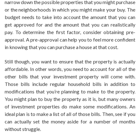
narrow down the possible properties that you might purchase
or the neighborhoods in which you might make your buy. The
budget needs to take into account the amount that you can
get approved for and the amount that you can realistically
pay. To determine the first factor, consider obtaining pre-
approval. A pre-approval can help you to feel more confident
in knowing that you can purchase a house at that cost.
Still though, you want to ensure that the property is actually
affordable. In other words, you need to account for all of the
other bills that your investment property will come with.
Those bills include regular household bills in addition to
modifications that you’re planning to make to the property.
You might plan to buy the property as it is, but many owners
of investment properties do make some modifications. An
ideal plan is to make a list of all of those bills. Then, see if you
can actually set the money aside for a number of months
without struggle.