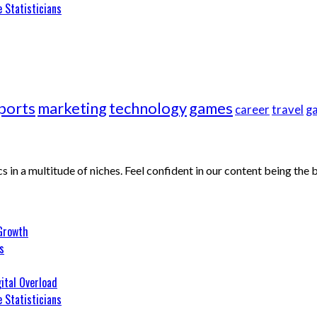
 Statisticians
ports
marketing
technology
games
career
travel
g
cs in a multitude of niches. Feel confident in our content being the
 Growth
s
ital Overload
 Statisticians