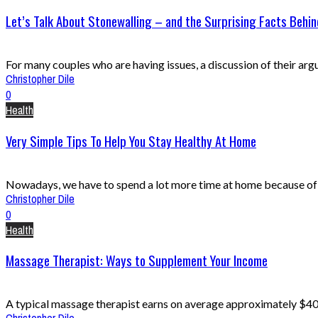
Let’s Talk About Stonewalling – and the Surprising Facts Behind
For many couples who are having issues, a discussion of their argume
Christopher Dile
0
Health
Very Simple Tips To Help You Stay Healthy At Home
Nowadays, we have to spend a lot more time at home because of C
Christopher Dile
0
Health
Massage Therapist: Ways to Supplement Your Income
A typical massage therapist earns on average approximately $40,00
Christopher Dile