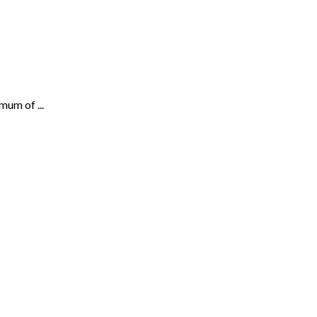
mum of ...