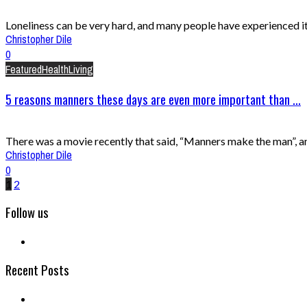
Loneliness can be very hard, and many people have experienced it a
Christopher Dile
0
Featured
Health
Living
5 reasons manners these days are even more important than ...
There was a movie recently that said, “Manners make the man”, and 
Christopher Dile
0
1
2
Follow us
Recent Posts