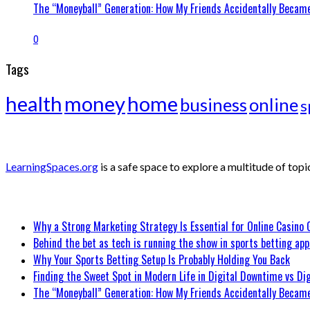
The “Moneyball” Generation: How My Friends Accidentally Became
0
Tags
health
money
home
business
online
s
ABOUT
LearningSpaces.org
is a safe space to explore a multitude of topi
Recent Posts
Why a Strong Marketing Strategy Is Essential for Online Casino
Behind the bet as tech is running the show in sports betting app
Why Your Sports Betting Setup Is Probably Holding You Back
Finding the Sweet Spot in Modern Life in Digital Downtime vs Dig
The “Moneyball” Generation: How My Friends Accidentally Became