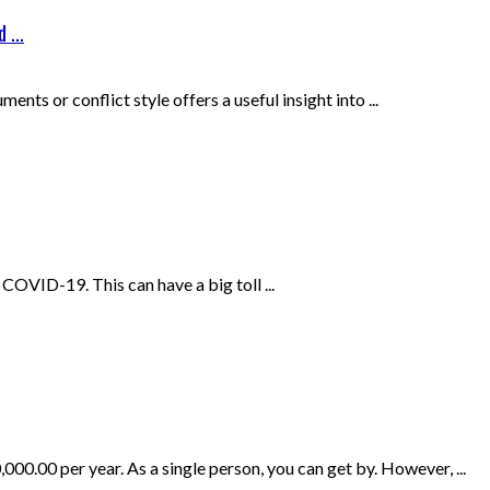
 ...
nts or conflict style offers a useful insight into ...
OVID-19. This can have a big toll ...
0.00 per year. As a single person, you can get by. However, ...