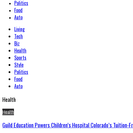
Politics
Food
Auto
Living
Tech
Biz
Health
Sports
Style
Politics
Food
Auto
Health
Health
Guild Education Powers Children’s Hospital Colorado’s Tuition-F