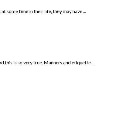
t some time in their life, they may have ...
this is so very true. Manners and etiquette ...