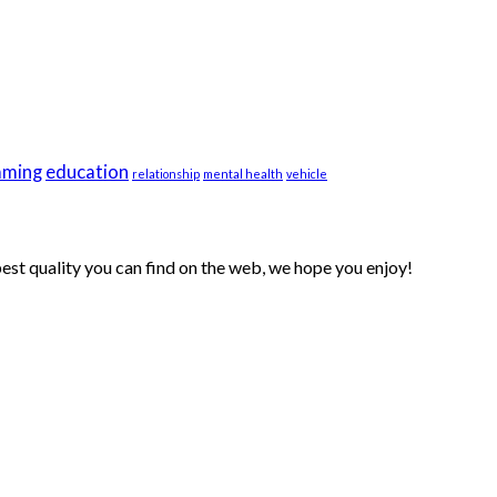
aming
education
relationship
mental health
vehicle
 best quality you can find on the web, we hope you enjoy!