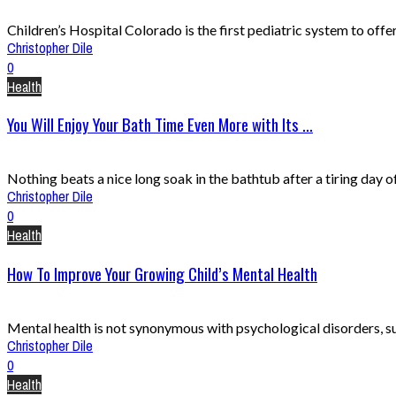
Children’s Hospital Colorado is the first pediatric system to offe
Christopher Dile
0
Health
You Will Enjoy Your Bath Time Even More with Its ...
Nothing beats a nice long soak in the bathtub after a tiring day of w
Christopher Dile
0
Health
How To Improve Your Growing Child’s Mental Health
Mental health is not synonymous with psychological disorders, suc
Christopher Dile
0
Health