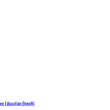
ree Education Benefit