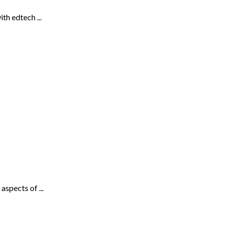
th edtech ...
spects of ...