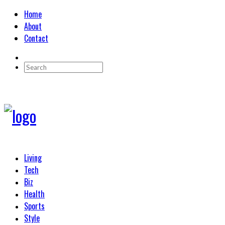
Home
About
Contact
Living
Tech
Biz
Health
Sports
Style