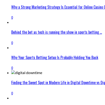
Why a Strong Marketing Strategy Is Essential for Online Casino
0
Behind the bet as tech is running the show in sports betting ...
0
Why Your Sports Betting Setup Is Probably Holding You Back
0
Finding the Sweet Spot in Modern Life in Digital Downtime vs Digit
0