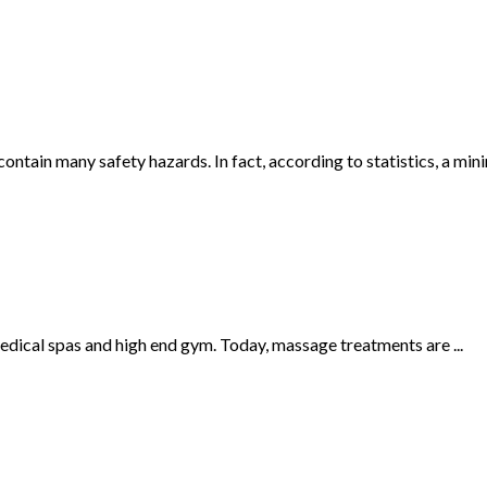
tain many safety hazards. In fact, according to statistics, a mini
edical spas and high end gym. Today, massage treatments are ...