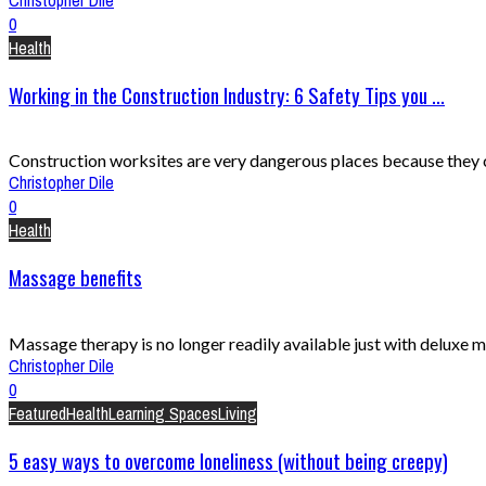
0
Health
Working in the Construction Industry: 6 Safety Tips you ...
Construction worksites are very dangerous places because they con
Christopher Dile
0
Health
Massage benefits
Massage therapy is no longer readily available just with deluxe m
Christopher Dile
0
Featured
Health
Learning Spaces
Living
5 easy ways to overcome loneliness (without being creepy)