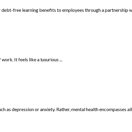
r debt-free learning benefits to employees through a partnership wi
ork. It feels like a luxurious ...
h as depression or anxiety. Rather, mental health encompasses all a