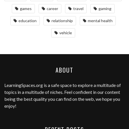
games
career
travel
gaming
education
relationship
mental health
vehicle
ABOUT
LearningSpaces.org
is a safe space to explore a multitude of
topics in a multitude of niches. Feel confident in our content
being the best quality you can find on the web, we hope you
enjoy!