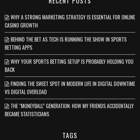
RECENT POSTS
WHY A STRONG MARKETING STRATEGY IS ESSENTIAL FOR ONLINE
CASINO GROWTH
BEHIND THE BET AS TECH IS RUNNING THE SHOW IN SPORTS
BETTING APPS
WHY YOUR SPORTS BETTING SETUP IS PROBABLY HOLDING YOU
BACK
FINDING THE SWEET SPOT IN MODERN LIFE IN DIGITAL DOWNTIME
VS DIGITAL OVERLOAD
THE “MONEYBALL” GENERATION: HOW MY FRIENDS ACCIDENTALLY
BECAME STATISTICIANS
TAGS