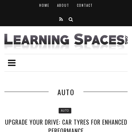
HOME
ABOUT
CONTACT
AUTO
AUTO
UPGRADE YOUR DRIVE: CAR TYRES FOR ENHANCED
PERFORMANCE