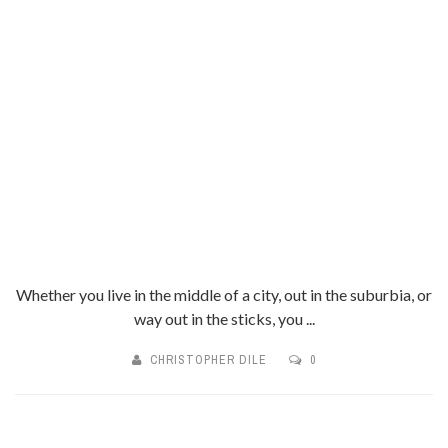
Whether you live in the middle of a city, out in the suburbia, or
way out in the sticks, you ...
CHRISTOPHER DILE
0