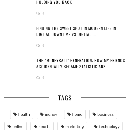
HOLDING YOU BACK
0
FINDING THE SWEET SPOT IN MODERN LIFE IN
DIGITAL DOWNTIME VS DIGITAL ...
0
THE “MONEYBALL” GENERATION: HOW MY FRIENDS
ACCIDENTALLY BECAME STATISTICIANS
0
TAGS
health
money
home
business
online
sports
marketing
technology