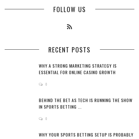
FOLLOW US
RECENT POSTS
WHY A STRONG MARKETING STRATEGY IS
ESSENTIAL FOR ONLINE CASINO GROWTH
0
BEHIND THE BET AS TECH IS RUNNING THE SHOW
IN SPORTS BETTING ...
0
WHY YOUR SPORTS BETTING SETUP IS PROBABLY