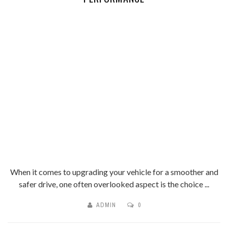
When it comes to upgrading your vehicle for a smoother and
safer drive, one often overlooked aspect is the choice ...
ADMIN
0