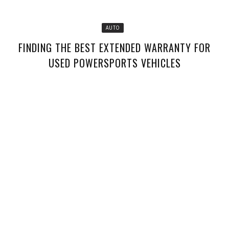
AUTO
FINDING THE BEST EXTENDED WARRANTY FOR
USED POWERSPORTS VEHICLES