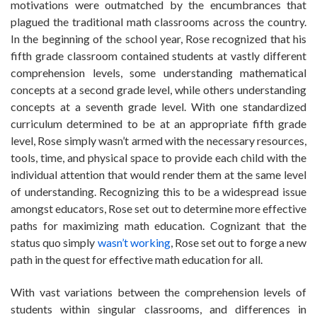
motivations were outmatched by the encumbrances that
plagued the traditional math classrooms across the country.
In the beginning of the school year, Rose recognized that his
fifth grade classroom contained students at vastly different
comprehension levels, some understanding mathematical
concepts at a second grade level, while others understanding
concepts at a seventh grade level. With one standardized
curriculum determined to be at an appropriate fifth grade
level, Rose simply wasn’t armed with the necessary resources,
tools, time, and physical space to provide each child with the
individual attention that would render them at the same level
of understanding. Recognizing this to be a widespread issue
amongst educators, Rose set out to determine more effective
paths for maximizing math education. Cognizant that the
status quo simply
wasn’t working
, Rose set out to forge a new
path in the quest for effective math education for all.
With vast variations between the comprehension levels of
students within singular classrooms, and differences in