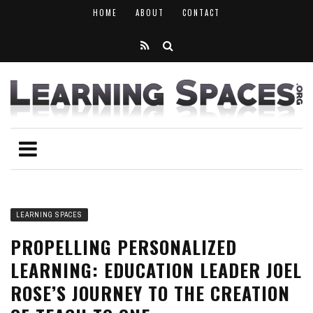
HOME
ABOUT
CONTACT
LEARNING SPACES
PROPELLING PERSONALIZED
LEARNING: EDUCATION LEADER JOEL
ROSE’S JOURNEY TO THE CREATION