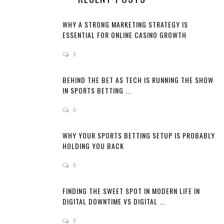
WHY A STRONG MARKETING STRATEGY IS
ESSENTIAL FOR ONLINE CASINO GROWTH
0
BEHIND THE BET AS TECH IS RUNNING THE SHOW
IN SPORTS BETTING ...
0
WHY YOUR SPORTS BETTING SETUP IS PROBABLY
HOLDING YOU BACK
0
FINDING THE SWEET SPOT IN MODERN LIFE IN
DIGITAL DOWNTIME VS DIGITAL ...
0