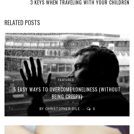
3 KEYS WHEN TRAVELING WITH YOUR CHILDREN
RELATED POSTS
FEATURED
5 EASY WAYS TO OVERCOME LONELINESS (WITHOUT
BEING CREEPY)
BY
CHRISTOPHER DILE
0