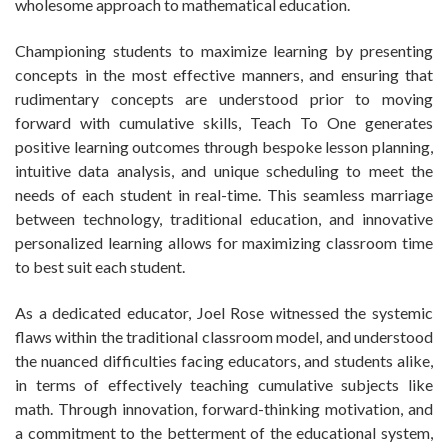
wholesome approach to mathematical education.
Championing students to maximize learning by presenting
concepts in the most effective manners, and ensuring that
rudimentary concepts are understood prior to moving
forward with cumulative skills, Teach To One generates
positive learning outcomes through bespoke lesson planning,
intuitive data analysis, and unique scheduling to meet the
needs of each student in real-time. This seamless marriage
between technology, traditional education, and innovative
personalized learning allows for maximizing classroom time
to best suit each student.
As a dedicated educator, Joel Rose witnessed the systemic
flaws within the traditional classroom model, and understood
the nuanced difficulties facing educators, and students alike,
in terms of effectively teaching cumulative subjects like
math. Through innovation, forward-thinking motivation, and
a commitment to the betterment of the educational system,