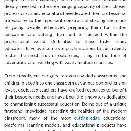
deeply invested in the life-changing capacity of their chosen
professions, many educators have devoted their professional
trajectories to the important construct of shaping the minds
of young people, effectively preparing them for further
education, and setting them out to succeed within the
professional world. Dedicated to these tasks, many
educators have overcome various limitations to consistently
foster the most fruitful outcomes, rising in the face of
adversities, and excelling with vastly limited resources.
From steadily cut budgets, to overcrowded classrooms, and
children placed into one classroom at various comprehension
levels, dedicated teachers have crafted resources to benefit
their bespoke needs, and have been the innovators dedicated
to championing successful education. Borne out of a unique
firsthand knowledge regarding the realities of the modern
classroom, many of the most
cutting-edge
educational
platforms, learning models, and educational products have