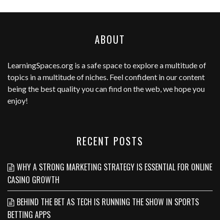
ABOUT
LearningSpaces.org
is a safe space to explore a multitude of
topics in a multitude of niches. Feel confident in our content
being the best quality you can find on the web, we hope you
enjoy!
RECENT POSTS
WHY A STRONG MARKETING STRATEGY IS ESSENTIAL FOR ONLINE
CASINO GROWTH
BEHIND THE BET AS TECH IS RUNNING THE SHOW IN SPORTS
BETTING APPS