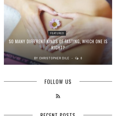
FEATURED
SO MANY DIFFERENT KINDS OF FASTING, WHICH ONE IS
RIGHT?
BY
CHRISTOPHER DILE
0
FOLLOW US
RECENT POSTS