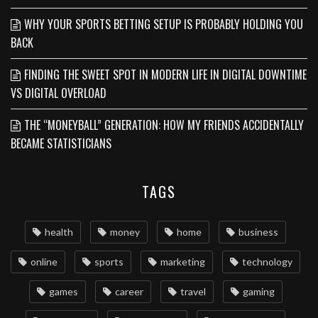
WHY YOUR SPORTS BETTING SETUP IS PROBABLY HOLDING YOU
BACK
FINDING THE SWEET SPOT IN MODERN LIFE IN DIGITAL DOWNTIME
VS DIGITAL OVERLOAD
THE “MONEYBALL” GENERATION: HOW MY FRIENDS ACCIDENTALLY
BECAME STATISTICIANS
TAGS
health
money
home
business
online
sports
marketing
technology
games
career
travel
gaming