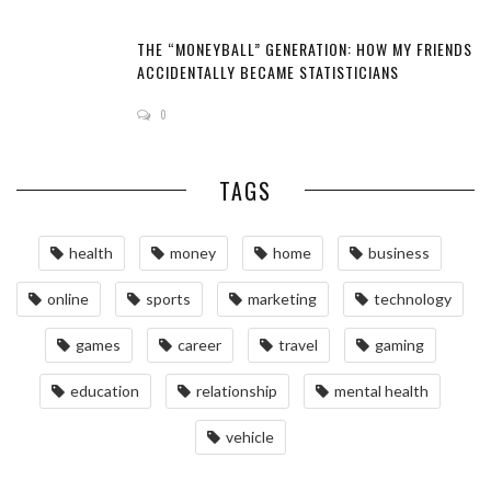
THE “MONEYBALL” GENERATION: HOW MY FRIENDS
ACCIDENTALLY BECAME STATISTICIANS
0
TAGS
health
money
home
business
online
sports
marketing
technology
games
career
travel
gaming
education
relationship
mental health
vehicle