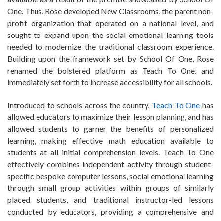
One. Thus, Rose developed New Classrooms, the parent non-
profit organization that operated on a national level, and
sought to expand upon the social emotional learning tools
needed to modernize the traditional classroom experience.
Building upon the framework set by School Of One, Rose
renamed the bolstered platform as Teach To One, and
immediately set forth to increase accessibility for all schools.
Introduced to schools across the country,
Teach To One
has
allowed educators to maximize their lesson planning, and has
allowed students to garner the benefits of personalized
learning, making effective math education available to
students at all initial comprehension levels. Teach To One
effectively combines independent activity through student-
specific bespoke computer lessons, social emotional learning
through small group activities within groups of similarly
placed students, and traditional instructor-led lessons
conducted by educators, providing a comprehensive and