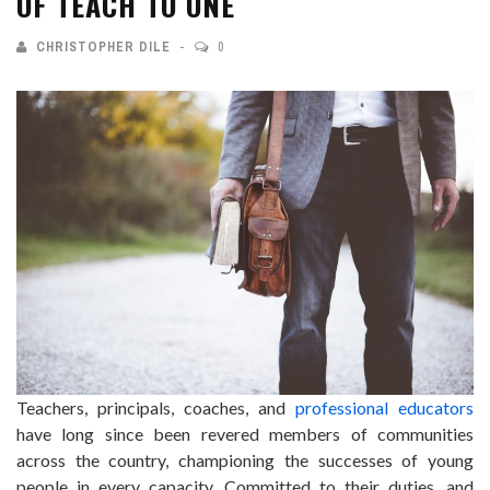
OF TEACH TO ONE
CHRISTOPHER DILE
0
Teachers, principals, coaches, and
professional educators
have long since been revered members of communities
across the country, championing the successes of young
people in every capacity. Committed to their duties, and