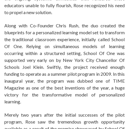
educators unable to fully flourish, Rose recognized his need
to propel a new solution.
Along with Co-Founder Chris Rush, the duo created the
blueprints for a personalized learning model set to transform
the traditional classroom experience, initially called School
Of One. Relying on simultaneous models of learning
occurring within a structured setting, School Of One was
supported very early on by New York City Chancellor Of
Schools Joel Klein. Swiftly, the project received enough
funding to operate as a summer pilot program in 2009. In this
inaugural year, the program was dubbed one of TIME
Magazine as one of the best inventions of the year, a huge
victory for the transformative model of personalized
learning.
Merely two years after the initial successes of the pilot
program, Rose saw the tremendous growth opportunity
available as a result of the promise showcased by School Of