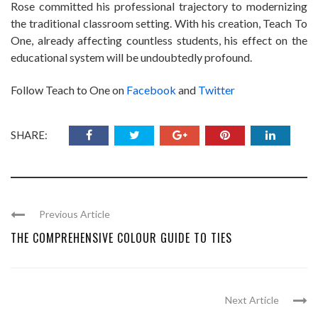
Rose committed his professional trajectory to modernizing
the traditional classroom setting. With his creation, Teach To
One, already affecting countless students, his effect on the
educational system will be undoubtedly profound.
Follow Teach to One on
Facebook
and
Twitter
SHARE:
Previous Article
THE COMPREHENSIVE COLOUR GUIDE TO TIES
Next Article