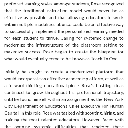
preferred learning styles amongst students, Rose recognized
that the traditional instruction model would never be as
effective as possible, and that allowing educators to work
within multiple modalities at once could be an effective way
to successfully implement the personalized learning needed
for each student to thrive. Calling for systemic change to
modernize the infrastructure of the classroom setting to
maximize success, Rose began to create the blueprint for
what would eventually come to be known as Teach To One.
Initially, he sought to create a modernized platform that
would incorporate an effective academic platform, as well as
a forward-thinking operational piece. Rose’s bustling ideas
continued to grow throughout his professional trajectory,
until he found himself within an assignment as the New York
City Department of Education’s Chief Executive For Human
Capital. In this role, Rose was tasked with scouting, hiring, and
training the most talented educators. However, faced with
the ongoing systemic difficulties that rendered these