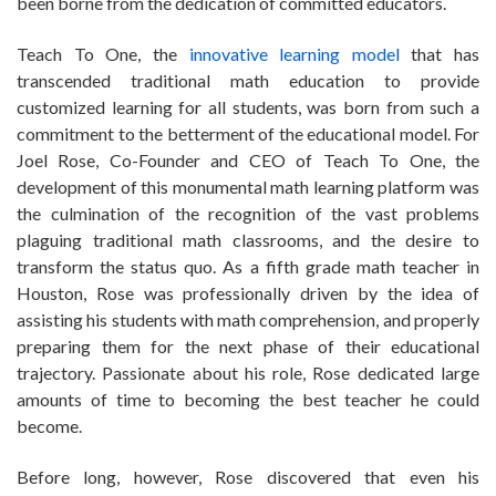
been borne from the dedication of committed educators.
Teach To One, the
innovative learning model
that has
transcended traditional math education to provide
customized learning for all students, was born from such a
commitment to the betterment of the educational model. For
Joel Rose, Co-Founder and CEO of Teach To One, the
development of this monumental math learning platform was
the culmination of the recognition of the vast problems
plaguing traditional math classrooms, and the desire to
transform the status quo. As a fifth grade math teacher in
Houston, Rose was professionally driven by the idea of
assisting his students with math comprehension, and properly
preparing them for the next phase of their educational
trajectory. Passionate about his role, Rose dedicated large
amounts of time to becoming the best teacher he could
become.
Before long, however, Rose discovered that even his