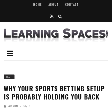
HOME
ABOUT
CONTACT
TECH
WHY YOUR SPORTS BETTING SETUP
IS PROBABLY HOLDING YOU BACK
ADMIN
0