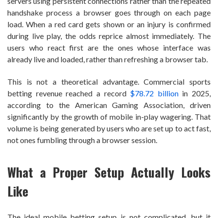
servers using persistent connections rather than the repeated
handshake process a browser goes through on each page
load. When a red card gets shown or an injury is confirmed
during live play, the odds reprice almost immediately. The
users who react first are the ones whose interface was
already live and loaded, rather than refreshing a browser tab.
This is not a theoretical advantage. Commercial sports
betting revenue reached a record
$78.72 billion
in 2025,
according to the American Gaming Association, driven
significantly by the growth of mobile in-play wagering. That
volume is being generated by users who are set up to act fast,
not ones fumbling through a browser session.
What a Proper Setup Actually Looks
Like
The ideal mobile betting setup is not complicated, but it