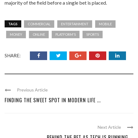
majority of the field before a single bet is placed.
TAGS
COMMERCIAL
ENTERTAINMENT
MOBILE
MONEY
ONLINE
PLATFORM'S
SPORTS
SHARE:
Previous Article
FINDING THE SWEET SPOT IN MODERN LIFE ...
Next Article
BEHIND THE BET AS TECH IS RUNNING ...