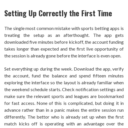
Setting Up Correctly the First Time
The single most common mistake with sports betting apps is
treating the setup as an afterthought. The app gets
downloaded five minutes before kickoff, the account funding
takes longer than expected and the first live opportunity of
the session is already gone before the interface is even open.
Set everything up during the week. Download the app, verify
the account, fund the balance and spend fifteen minutes
exploring the interface so the layout is already familiar when
the weekend schedule starts. Check notification settings and
make sure the relevant sports and leagues are bookmarked
for fast access. None of this is complicated, but doing it in
advance rather than in a panic makes the entire session run
differently. The bettor who is already set up when the first
match kicks off is operating with an advantage over the