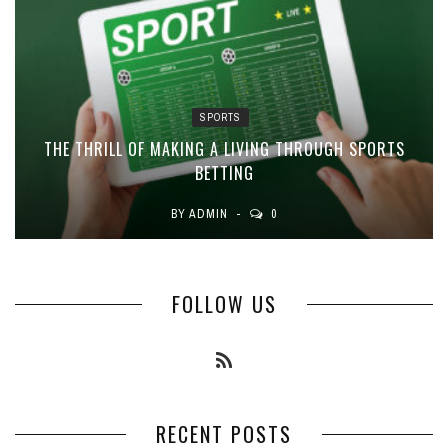
SPORTS
THE THRILL OF MAKING A LIVING THROUGH SPORTS
BETTING
BY
ADMIN
0
FOLLOW US
RECENT POSTS