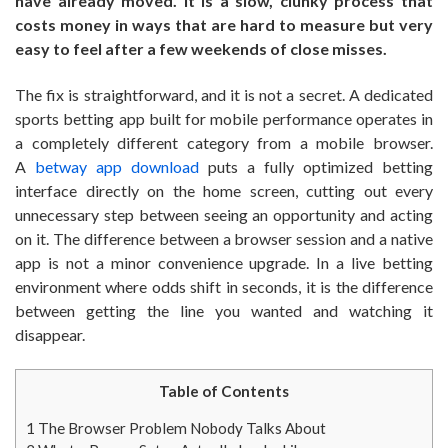
have already moved. It is a slow, clunky process that
costs money in ways that are hard to measure but very
easy to feel after a few weekends of close misses.
The fix is straightforward, and it is not a secret. A dedicated
sports betting app built for mobile performance operates in
a completely different category from a mobile browser.
A
betway app download
puts a fully optimized betting
interface directly on the home screen, cutting out every
unnecessary step between seeing an opportunity and acting
on it. The difference between a browser session and a native
app is not a minor convenience upgrade. In a live betting
environment where odds shift in seconds, it is the difference
between getting the line you wanted and watching it
disappear.
Table of Contents
1
The Browser Problem Nobody Talks About