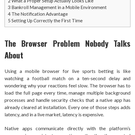
2
What a Proper Setup Actually Looks Like
3
Bankroll Management in a Mobile Environment
4
The Notification Advantage
5
Setting Up Correctly the First Time
The Browser Problem Nobody Talks
About
Using a mobile browser for live sports betting is like
watching a football match on a ten-second delay and
wondering why your reactions feel slow. The browser has to
load the full page every time, manage multiple background
processes and handle security checks that a native app has
already cleared at installation. Every one of those steps adds
latency, and in a live market, latency is expensive.
Native apps communicate directly with the platform’s