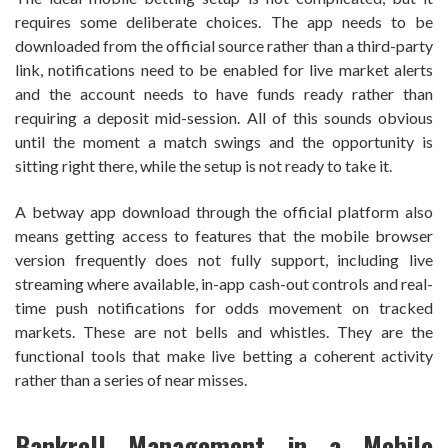
requires some deliberate choices. The app needs to be
downloaded from the official source rather than a third-party
link, notifications need to be enabled for live market alerts
and the account needs to have funds ready rather than
requiring a deposit mid-session. All of this sounds obvious
until the moment a match swings and the opportunity is
sitting right there, while the setup is not ready to take it.
A betway app download through the official platform also
means getting access to features that the mobile browser
version frequently does not fully support, including live
streaming where available, in-app cash-out controls and real-
time push notifications for odds movement on tracked
markets. These are not bells and whistles. They are the
functional tools that make live betting a coherent activity
rather than a series of near misses.
Bankroll Management in a Mobile