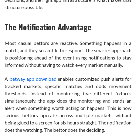
structure possible.
The Notification Advantage
Most casual bettors are reactive. Something happens in a
match, and they scramble to respond. The smarter approach
is positioning ahead of the event using notifications to stay
informed without having to watch every market manually.
A
betway app download
enables customized push alerts for
tracked markets, specific matches and odds movement
thresholds. Instead of monitoring five different fixtures
simultaneously, the app does the monitoring and sends an
alert when something worth acting on happens. This is how
serious bettors operate across multiple markets without
being glued to a screen for six hours straight. The notification
does the watching. The bettor does the deciding.