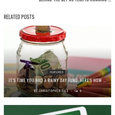
RELATED POSTS
FEATURED
IT’S TIME YOU HAD A RAINY DAY FUND. HERE’S HOW ...
BY
CHRISTOPHER DILE
0