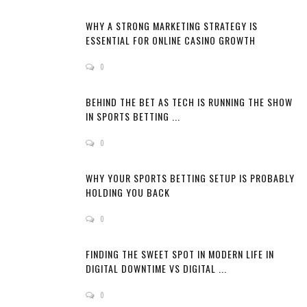
WHY A STRONG MARKETING STRATEGY IS
ESSENTIAL FOR ONLINE CASINO GROWTH
0
BEHIND THE BET AS TECH IS RUNNING THE SHOW
IN SPORTS BETTING ...
0
WHY YOUR SPORTS BETTING SETUP IS PROBABLY
HOLDING YOU BACK
0
FINDING THE SWEET SPOT IN MODERN LIFE IN
DIGITAL DOWNTIME VS DIGITAL ...
0