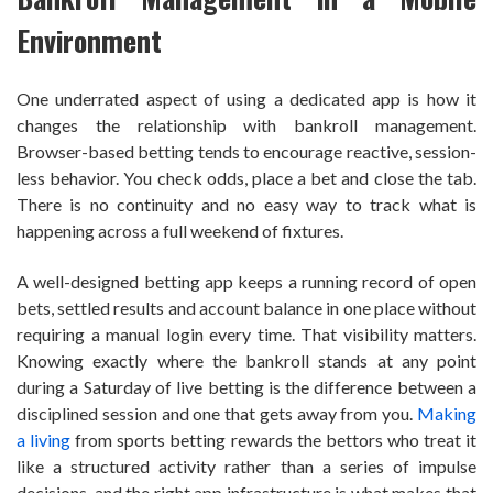
Environment
One underrated aspect of using a dedicated app is how it
changes the relationship with bankroll management.
Browser-based betting tends to encourage reactive, session-
less behavior. You check odds, place a bet and close the tab.
There is no continuity and no easy way to track what is
happening across a full weekend of fixtures.
A well-designed betting app keeps a running record of open
bets, settled results and account balance in one place without
requiring a manual login every time. That visibility matters.
Knowing exactly where the bankroll stands at any point
during a Saturday of live betting is the difference between a
disciplined session and one that gets away from you.
Making
a living
from sports betting rewards the bettors who treat it
like a structured activity rather than a series of impulse
decisions, and the right app infrastructure is what makes that