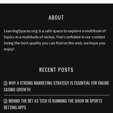
ABOUT
LearningSpaces.org
is a safe space to explore a multitude of
topics in a multitude of niches. Feel confident in our content
being the best quality you can find on the web, we hope you
enjoy!
RECENT POSTS
WHY A STRONG MARKETING STRATEGY IS ESSENTIAL FOR ONLINE
CASINO GROWTH
BEHIND THE BET AS TECH IS RUNNING THE SHOW IN SPORTS
BETTING APPS