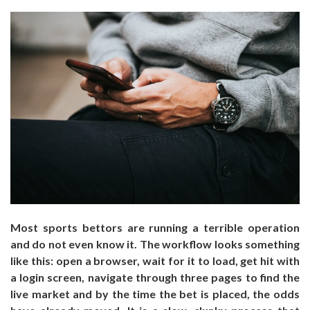
Most sports bettors are running a terrible operation
and do not even know it. The workflow looks something
like this: open a browser, wait for it to load, get hit with
a login screen, navigate through three pages to find the
live market and by the time the bet is placed, the odds