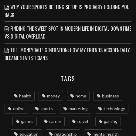
WHY YOUR SPORTS BETTING SETUP IS PROBABLY HOLDING YOU
BACK
FINDING THE SWEET SPOT IN MODERN LIFE IN DIGITAL DOWNTIME
VS DIGITAL OVERLOAD
THE “MONEYBALL” GENERATION: HOW MY FRIENDS ACCIDENTALLY
BECAME STATISTICIANS
TAGS
health
money
home
business
online
sports
marketing
technology
games
career
travel
gaming
education
relationship
mental health