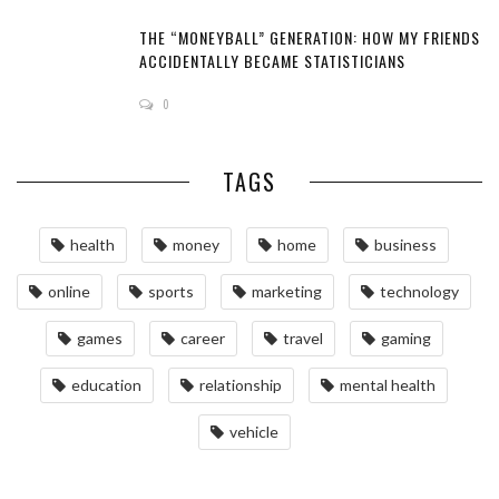
THE “MONEYBALL” GENERATION: HOW MY FRIENDS
ACCIDENTALLY BECAME STATISTICIANS
0
TAGS
health
money
home
business
online
sports
marketing
technology
games
career
travel
gaming
education
relationship
mental health
vehicle