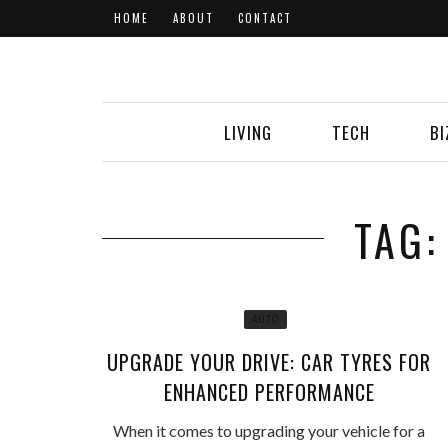
HOME
ABOUT
CONTACT
LIVING
TECH
BI
TAG:
AUTO
UPGRADE YOUR DRIVE: CAR TYRES FOR
ENHANCED PERFORMANCE
When it comes to upgrading your vehicle for a