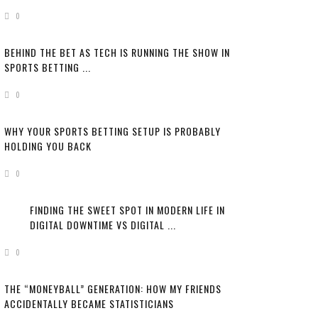
0
BEHIND THE BET AS TECH IS RUNNING THE SHOW IN
SPORTS BETTING ...
0
WHY YOUR SPORTS BETTING SETUP IS PROBABLY
HOLDING YOU BACK
0
FINDING THE SWEET SPOT IN MODERN LIFE IN
DIGITAL DOWNTIME VS DIGITAL ...
0
THE “MONEYBALL” GENERATION: HOW MY FRIENDS
ACCIDENTALLY BECAME STATISTICIANS