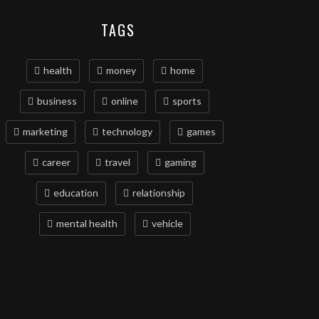
TAGS
health
money
home
business
online
sports
marketing
technology
games
career
travel
gaming
education
relationship
mental health
vehicle