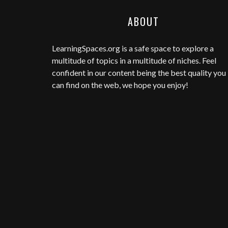
ABOUT
LearningSpaces.org
is a safe space to explore a
multitude of topics in a multitude of niches. Feel
confident in our content being the best quality you
can find on the web, we hope you enjoy!