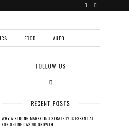
ICS
FOOD
AUTO
FOLLOW US
RECENT POSTS
WHY A STRONG MARKETING STRATEGY IS ESSENTIAL
FOR ONLINE CASINO GROWTH