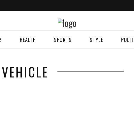
Z
HEALTH
SPORTS
STYLE
POLIT
 VEHICLE