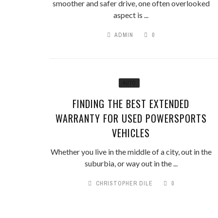
smoother and safer drive, one often overlooked
aspect is ...
ADMIN
0
AUTO
FINDING THE BEST EXTENDED
WARRANTY FOR USED POWERSPORTS
VEHICLES
Whether you live in the middle of a city, out in the
suburbia, or way out in the ...
CHRISTOPHER DILE
0