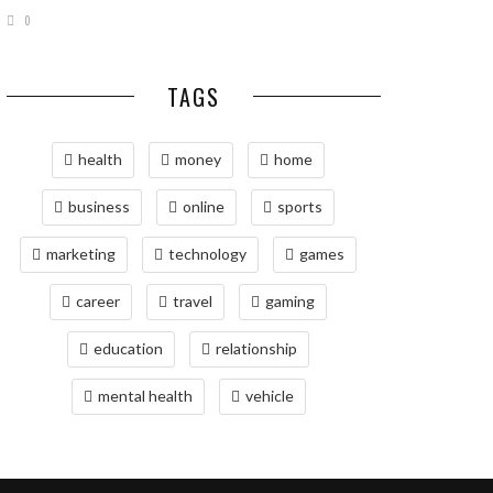
0
TAGS
health
money
home
business
online
sports
marketing
technology
games
career
travel
gaming
education
relationship
mental health
vehicle