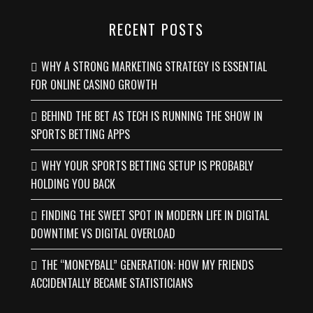
RECENT POSTS
WHY A STRONG MARKETING STRATEGY IS ESSENTIAL
FOR ONLINE CASINO GROWTH
BEHIND THE BET AS TECH IS RUNNING THE SHOW IN
SPORTS BETTING APPS
WHY YOUR SPORTS BETTING SETUP IS PROBABLY
HOLDING YOU BACK
FINDING THE SWEET SPOT IN MODERN LIFE IN DIGITAL
DOWNTIME VS DIGITAL OVERLOAD
THE “MONEYBALL” GENERATION: HOW MY FRIENDS
ACCIDENTALLY BECAME STATISTICIANS