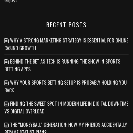
enjoy!
RECENT POSTS
WHY A STRONG MARKETING STRATEGY IS ESSENTIAL FOR ONLINE
CASINO GROWTH
BEHIND THE BET AS TECH IS RUNNING THE SHOW IN SPORTS
BETTING APPS
WHY YOUR SPORTS BETTING SETUP IS PROBABLY HOLDING YOU
BACK
FINDING THE SWEET SPOT IN MODERN LIFE IN DIGITAL DOWNTIME
VS DIGITAL OVERLOAD
THE “MONEYBALL” GENERATION: HOW MY FRIENDS ACCIDENTALLY
BECAME STATISTICIANS