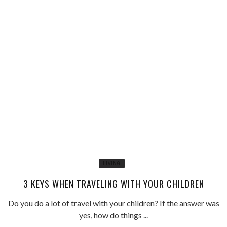
LIVING
3 KEYS WHEN TRAVELING WITH YOUR CHILDREN
Do you do a lot of travel with your children? If the answer was
yes, how do things ...