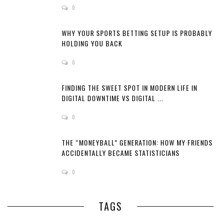
0
WHY YOUR SPORTS BETTING SETUP IS PROBABLY
HOLDING YOU BACK
0
FINDING THE SWEET SPOT IN MODERN LIFE IN
DIGITAL DOWNTIME VS DIGITAL ...
0
THE “MONEYBALL” GENERATION: HOW MY FRIENDS
ACCIDENTALLY BECAME STATISTICIANS
0
TAGS