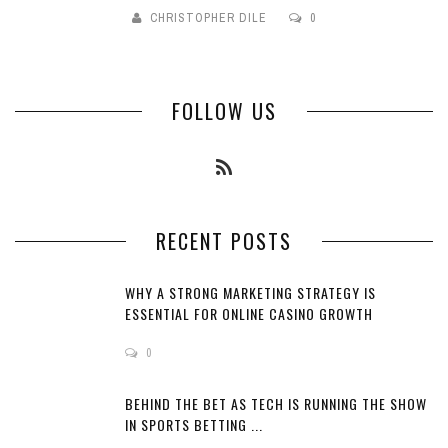
CHRISTOPHER DILE
0
FOLLOW US
RECENT POSTS
WHY A STRONG MARKETING STRATEGY IS
ESSENTIAL FOR ONLINE CASINO GROWTH
0
BEHIND THE BET AS TECH IS RUNNING THE SHOW
IN SPORTS BETTING ...