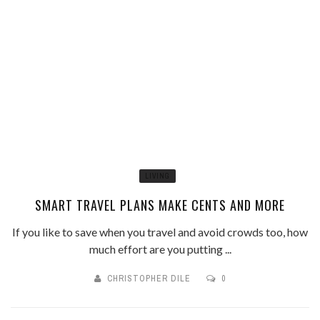
LIVING
SMART TRAVEL PLANS MAKE CENTS AND MORE
If you like to save when you travel and avoid crowds too, how
much effort are you putting ...
CHRISTOPHER DILE
0