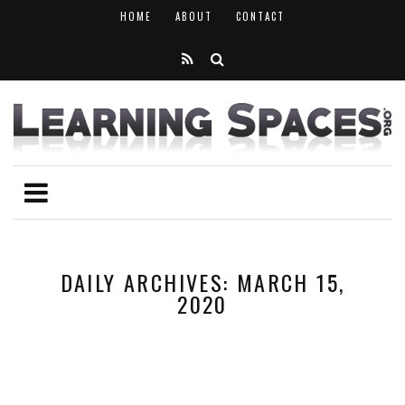
HOME
ABOUT
CONTACT
DAILY ARCHIVES: MARCH 15,
2020