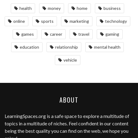
health
money
home
business
online
sports
marketing
technology
games
career
travel
gaming
education
relationship
mental health
vehicle
ABOUT
LearningSpaces.org
is a safe space to explore a multitude of
topics in a multitude of niches. Feel confident in our content
being the best quality you can find on the web, we hope you