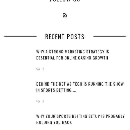
RECENT POSTS
WHY A STRONG MARKETING STRATEGY IS
ESSENTIAL FOR ONLINE CASINO GROWTH
0
BEHIND THE BET AS TECH IS RUNNING THE SHOW
IN SPORTS BETTING ...
0
WHY YOUR SPORTS BETTING SETUP IS PROBABLY
HOLDING YOU BACK