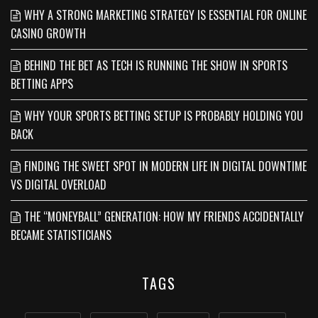
WHY A STRONG MARKETING STRATEGY IS ESSENTIAL FOR ONLINE
CASINO GROWTH
BEHIND THE BET AS TECH IS RUNNING THE SHOW IN SPORTS
BETTING APPS
WHY YOUR SPORTS BETTING SETUP IS PROBABLY HOLDING YOU
BACK
FINDING THE SWEET SPOT IN MODERN LIFE IN DIGITAL DOWNTIME
VS DIGITAL OVERLOAD
THE “MONEYBALL” GENERATION: HOW MY FRIENDS ACCIDENTALLY
BECAME STATISTICIANS
TAGS