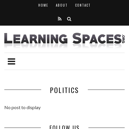
HOME
ABOUT
CONTACT
POLITICS
No post to display
FOLLOW US