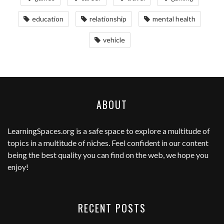
education
relationship
mental health
vehicle
ABOUT
LearningSpaces.org
is a safe space to explore a multitude of
topics in a multitude of niches. Feel confident in our content
being the best quality you can find on the web, we hope you
enjoy!
RECENT POSTS