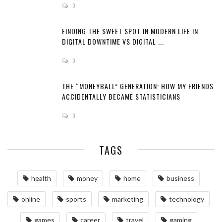
0
FINDING THE SWEET SPOT IN MODERN LIFE IN
DIGITAL DOWNTIME VS DIGITAL ...
0
THE “MONEYBALL” GENERATION: HOW MY FRIENDS
ACCIDENTALLY BECAME STATISTICIANS
0
TAGS
health
money
home
business
online
sports
marketing
technology
games
career
travel
gaming