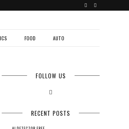
ICS
FOOD
AUTO
FOLLOW US
RECENT POSTS
AI DETECTOR FREE