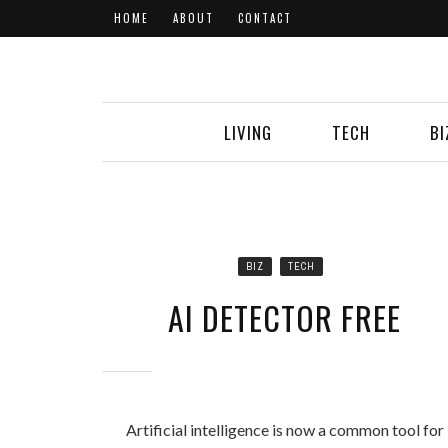
HOME
ABOUT
CONTACT
LIVING
TECH
BI
BIZ
TECH
AI DETECTOR FREE
Artificial intelligence is now a common tool for