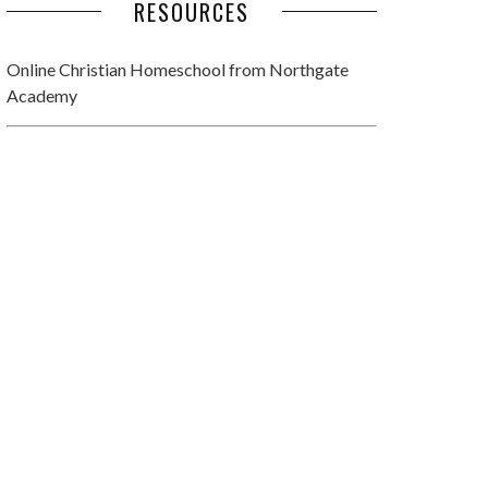
RESOURCES
Online Christian Homeschool
from Northgate
Academy