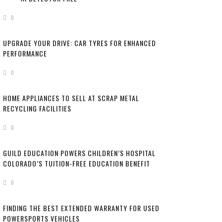
HERE’S HOW TO
0
UPGRADE YOUR DRIVE: CAR TYRES FOR ENHANCED
PERFORMANCE
0
HOME APPLIANCES TO SELL AT SCRAP METAL
RECYCLING FACILITIES
0
GUILD EDUCATION POWERS CHILDREN’S HOSPITAL
COLORADO’S TUITION-FREE EDUCATION BENEFIT
0
FINDING THE BEST EXTENDED WARRANTY FOR USED
POWERSPORTS VEHICLES