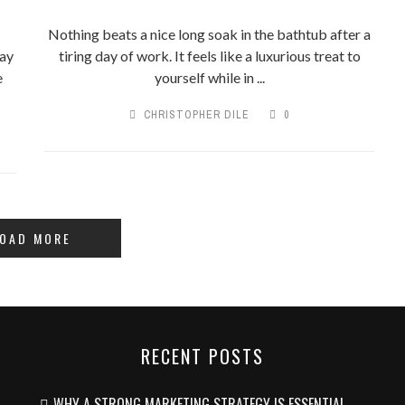
Nothing beats a nice long soak in the bathtub after a
pay
tiring day of work. It feels like a luxurious treat to
e
yourself while in ...
CHRISTOPHER DILE
0
OAD MORE
RECENT POSTS
WHY A STRONG MARKETING STRATEGY IS ESSENTIAL