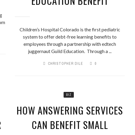
EDUCATION BENEFIT
ng
rom
Children’s Hospital Colorado is the first pediatric
system to offer debt-free learning benefits to
employees through a partnership with edtech
juggernaut Guild Education. Through a ...
CHRISTOPHER DILE
0
BIZ
HOW ANSWERING SERVICES
R
CAN BENEFIT SMALL