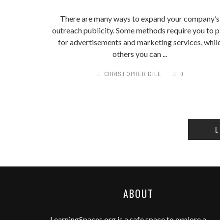
There are many ways to expand your company’s
outreach publicity. Some methods require you to 
for advertisements and marketing services, whil
others you can ...
CHRISTOPHER DILE
0
L
ABOUT
LearningSpaces.org
is a safe space to explore a