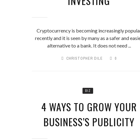
INVESTING
Cryptocurrency is becoming increasingly popula
recently and it is seen by many as a safer and easi
alternative to a bank. It does not need ...
CHRISTOPHER DILE
0
BIZ
4 WAYS TO GROW YOUR
BUSINESS’S PUBLICITY