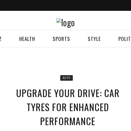
Z
HEALTH
SPORTS
STYLE
POLIT
AUTO
UPGRADE YOUR DRIVE: CAR
TYRES FOR ENHANCED
PERFORMANCE