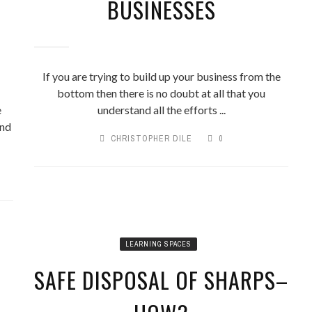
BUSINESSES
If you are trying to build up your business from the
bottom then there is no doubt at all that you
e
understand all the efforts ...
and
CHRISTOPHER DILE
0
LEARNING SPACES
SAFE DISPOSAL OF SHARPS–