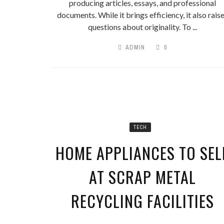
IT’S TIME YO
producing articles, essays, and professional
documents. While it brings efficiency, it also rais
questions about originality. To ...
ADMIN
0
TECH
HOME APPLIANCES TO SEL
AT SCRAP METAL
RECYCLING FACILITIES