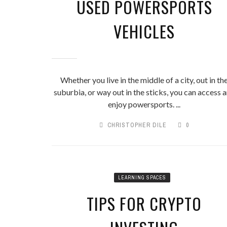
USED POWERSPORTS
VEHICLES
Whether you live in the middle of a city, out in th
suburbia, or way out in the sticks, you can access 
enjoy powersports. ...
CHRISTOPHER DILE
0
LEARNING SPACES
TIPS FOR CRYPTO