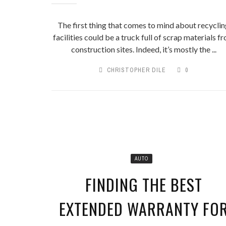
The first thing that comes to mind about recycli
facilities could be a truck full of scrap materials f
construction sites. Indeed, it’s mostly the ...
CHRISTOPHER DILE
0
AUTO
FINDING THE BEST
EXTENDED WARRANTY FO