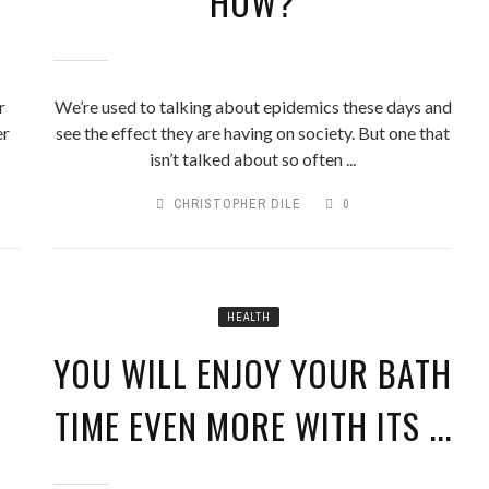
HOW?
r
We’re used to talking about epidemics these days and
er
see the effect they are having on society. But one that
isn’t talked about so often ...
CHRISTOPHER DILE
0
HEALTH
YOU WILL ENJOY YOUR BATH
TIME EVEN MORE WITH ITS ...