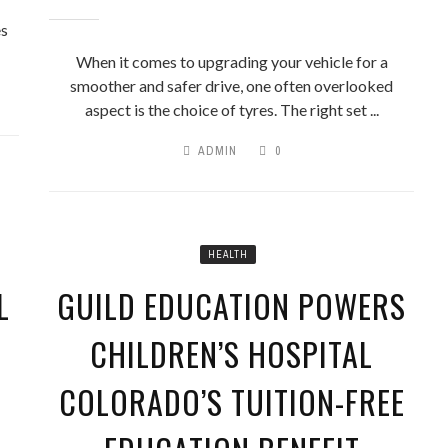
U HAD A RAINY DAY FUND. 
es
START ONE
When it comes to upgrading your vehicle for a
smoother and safer drive, one often overlooked
aspect is the choice of tyres. The right set ...
ADMIN
0
HEALTH
L
GUILD EDUCATION POWERS
CHILDREN’S HOSPITAL
COLORADO’S TUITION-FREE