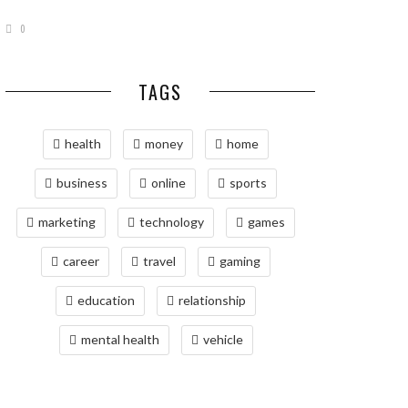
0
TAGS
health
money
home
business
online
sports
marketing
technology
games
career
travel
gaming
education
relationship
mental health
vehicle