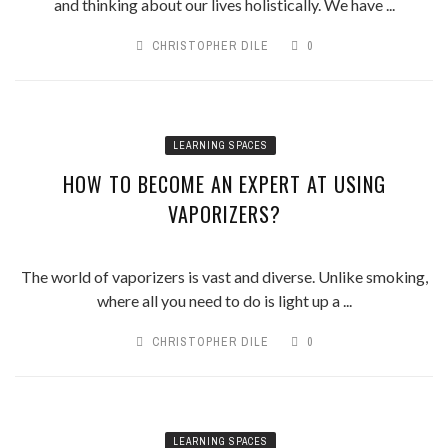
and thinking about our lives holistically. We have ...
CHRISTOPHER DILE
0
LEARNING SPACES
HOW TO BECOME AN EXPERT AT USING
VAPORIZERS?
The world of vaporizers is vast and diverse. Unlike smoking,
where all you need to do is light up a ...
CHRISTOPHER DILE
0
LEARNING SPACES