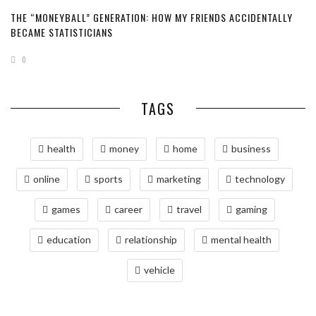
THE “MONEYBALL” GENERATION: HOW MY FRIENDS ACCIDENTALLY
BECAME STATISTICIANS
0
TAGS
health
money
home
business
online
sports
marketing
technology
games
career
travel
gaming
education
relationship
mental health
vehicle