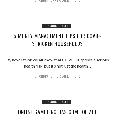
CHRISTOPHER DILE
0
LEARNING SPACES
5 MONEY MANAGEMENT TIPS FOR COVID-
STRICKEN HOUSEHOLDS
By now, I think we all know that COVID-19 poses a serious
health risk, but it’s not just the health ...
CHRISTOPHER DILE
0
LEARNING SPACES
ONLINE GAMBLING HAS COME OF AGE