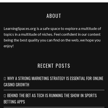
ABOUT
LearningSpaces.org
is a safe space to explore a multitude of
topics in a multitude of niches. Feel confident in our content
being the best quality you can find on the web, we hope you
enjoy!
RECENT POSTS
WHY A STRONG MARKETING STRATEGY IS ESSENTIAL FOR ONLINE
CASINO GROWTH
BEHIND THE BET AS TECH IS RUNNING THE SHOW IN SPORTS
BETTING APPS