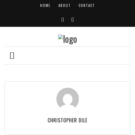
HOME
ABOUT
CONTACT
CHRISTOPHER DILE