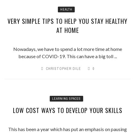
HEALTH
VERY SIMPLE TIPS TO HELP YOU STAY HEALTHY
AT HOME
Nowadays, we have to spend a lot more time at home
because of COVID-19. This can have a big toll ...
CHRISTOPHER DILE
0
LEARNING SPACES
LOW COST WAYS TO DEVELOP YOUR SKILLS
This has been a year which has put an emphasis on pausing