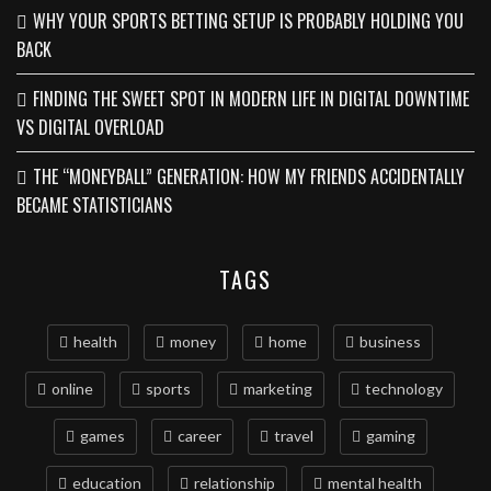
WHY YOUR SPORTS BETTING SETUP IS PROBABLY HOLDING YOU
BACK
FINDING THE SWEET SPOT IN MODERN LIFE IN DIGITAL DOWNTIME
VS DIGITAL OVERLOAD
THE “MONEYBALL” GENERATION: HOW MY FRIENDS ACCIDENTALLY
BECAME STATISTICIANS
TAGS
health
money
home
business
online
sports
marketing
technology
games
career
travel
gaming
education
relationship
mental health