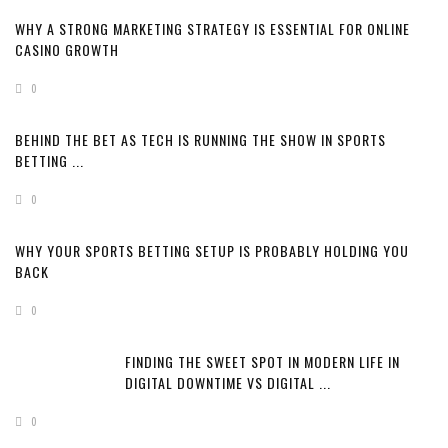
WHY A STRONG MARKETING STRATEGY IS ESSENTIAL FOR ONLINE
CASINO GROWTH
0
BEHIND THE BET AS TECH IS RUNNING THE SHOW IN SPORTS
BETTING ...
0
WHY YOUR SPORTS BETTING SETUP IS PROBABLY HOLDING YOU
BACK
0
FINDING THE SWEET SPOT IN MODERN LIFE IN
DIGITAL DOWNTIME VS DIGITAL ...
0