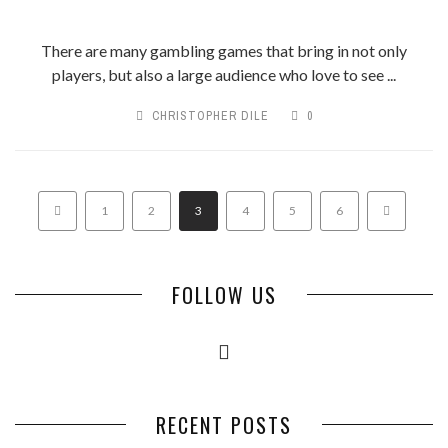
There are many gambling games that bring in not only
players, but also a large audience who love to see ...
CHRISTOPHER DILE
0
1
2
3
4
5
6
FOLLOW US
RECENT POSTS