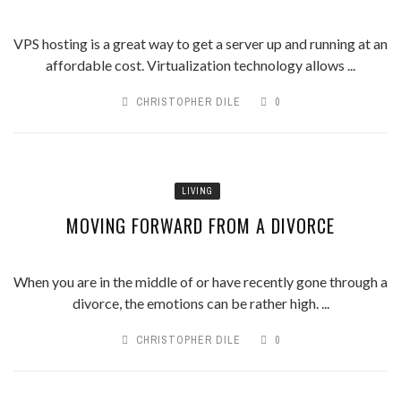
VPS hosting is a great way to get a server up and running at an
affordable cost. Virtualization technology allows ...
CHRISTOPHER DILE
0
LIVING
MOVING FORWARD FROM A DIVORCE
When you are in the middle of or have recently gone through a
divorce, the emotions can be rather high. ...
CHRISTOPHER DILE
0