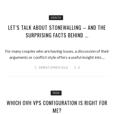
HEALTH
LET’S TALK ABOUT STONEWALLING – AND THE
SURPRISING FACTS BEHIND ...
For many couples who are having issues, a discussion of their
arguments or conflict style offers a useful insight into ...
CHRISTOPHER DILE
0
TECH
WHICH OVH VPS CONFIGURATION IS RIGHT FOR
ME?