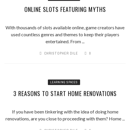
ONLINE SLOTS FEATURING MYTHS
With thousands of slots available online, game creators have
used countless genres and themes to keep their players
entertained. From ...
CHRISTOPHER DILE
0
LEARNING SPACES
3 REASONS TO START HOME RENOVATIONS
If you have been tinkering with the idea of doing home
renovations, are you close to proceeding with them? Home ...