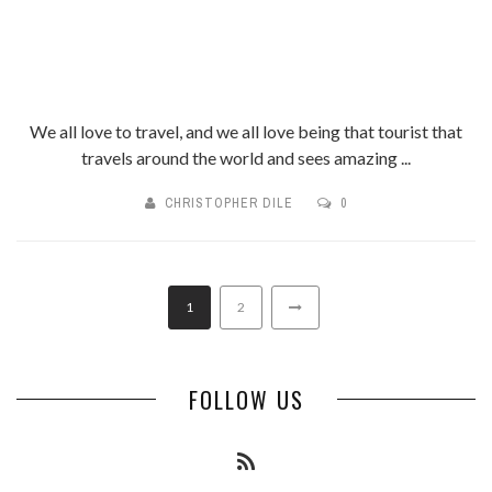
We all love to travel, and we all love being that tourist that
travels around the world and sees amazing ...
CHRISTOPHER DILE
0
1
2
FOLLOW US