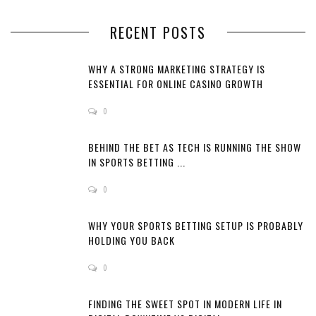
RECENT POSTS
WHY A STRONG MARKETING STRATEGY IS
ESSENTIAL FOR ONLINE CASINO GROWTH
0
BEHIND THE BET AS TECH IS RUNNING THE SHOW
IN SPORTS BETTING ...
0
WHY YOUR SPORTS BETTING SETUP IS PROBABLY
HOLDING YOU BACK
0
FINDING THE SWEET SPOT IN MODERN LIFE IN