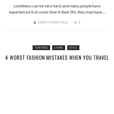
Loneliness can be very hard, and many people have
experienced it at some time in their life, they may have ...
CHRISTOPHER DILE
0
FEATURED
LIVING
STYLE
4 WORST FASHION MISTAKES WHEN YOU TRAVEL