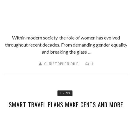
Within modern society, the role of women has evolved
throughout recent decades. From demanding gender equality
and breaking the glass ...
CHRISTOPHER DILE
0
LIVING
SMART TRAVEL PLANS MAKE CENTS AND MORE