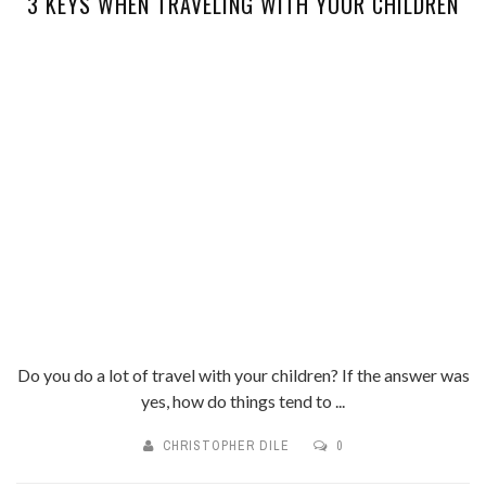
3 KEYS WHEN TRAVELING WITH YOUR CHILDREN
Do you do a lot of travel with your children? If the answer was
yes, how do things tend to ...
CHRISTOPHER DILE
0