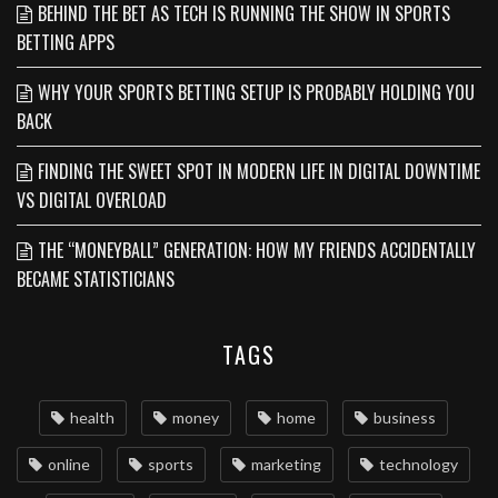
BEHIND THE BET AS TECH IS RUNNING THE SHOW IN SPORTS
BETTING APPS
WHY YOUR SPORTS BETTING SETUP IS PROBABLY HOLDING YOU
BACK
FINDING THE SWEET SPOT IN MODERN LIFE IN DIGITAL DOWNTIME
VS DIGITAL OVERLOAD
THE “MONEYBALL” GENERATION: HOW MY FRIENDS ACCIDENTALLY
BECAME STATISTICIANS
TAGS
health
money
home
business
online
sports
marketing
technology