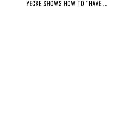
YECKE SHOWS HOW TO “HAVE ...