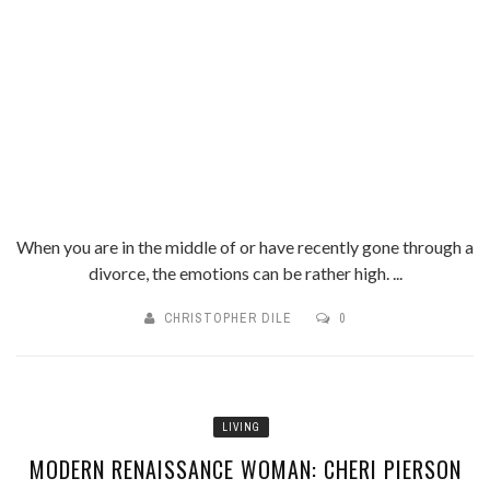
When you are in the middle of or have recently gone through a
divorce, the emotions can be rather high. ...
CHRISTOPHER DILE
0
LIVING
MODERN RENAISSANCE WOMAN: CHERI PIERSON