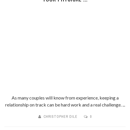
As many couples will know from experience, keeping a
relationship on track can be hard work and a real challenge. ...
CHRISTOPHER DILE
0