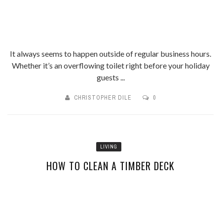
It always seems to happen outside of regular business hours.
Whether it’s an overflowing toilet right before your holiday
guests ...
CHRISTOPHER DILE
0
LIVING
HOW TO CLEAN A TIMBER DECK