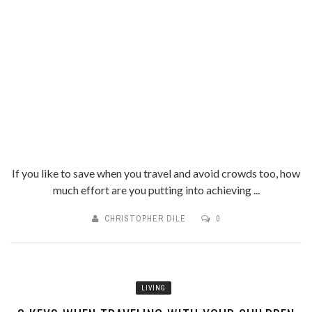
If you like to save when you travel and avoid crowds too, how
much effort are you putting into achieving ...
CHRISTOPHER DILE
0
LIVING