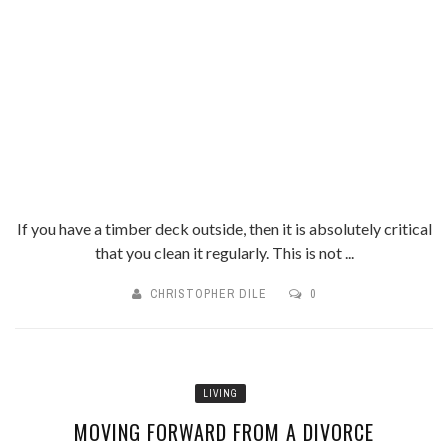
If you have a timber deck outside, then it is absolutely critical
that you clean it regularly. This is not ...
CHRISTOPHER DILE
0
LIVING
MOVING FORWARD FROM A DIVORCE