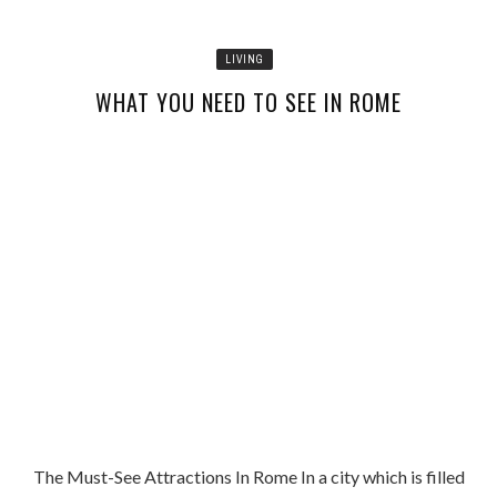
LIVING
WHAT YOU NEED TO SEE IN ROME
The Must-See Attractions In Rome In a city which is filled