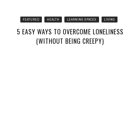
FEATURED
HEALTH
LEARNING SPACES
LIVING
5 EASY WAYS TO OVERCOME LONELINESS
(WITHOUT BEING CREEPY)