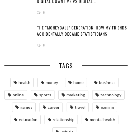
DIGITAL DOWNTIME VS DIGITAL ...
0
THE “MONEYBALL” GENERATION: HOW MY FRIENDS
ACCIDENTALLY BECAME STATISTICIANS
0
TAGS
health
money
home
business
online
sports
marketing
technology
games
career
travel
gaming
education
relationship
mental health
vehicle