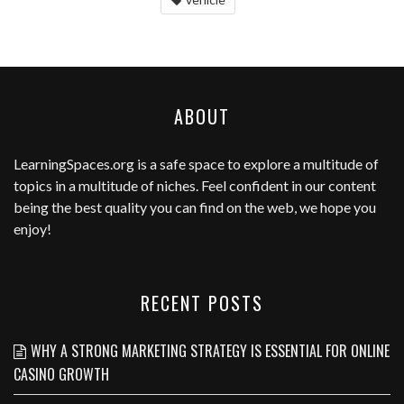
ABOUT
LearningSpaces.org
is a safe space to explore a multitude of
topics in a multitude of niches. Feel confident in our content
being the best quality you can find on the web, we hope you
enjoy!
RECENT POSTS
WHY A STRONG MARKETING STRATEGY IS ESSENTIAL FOR ONLINE
CASINO GROWTH