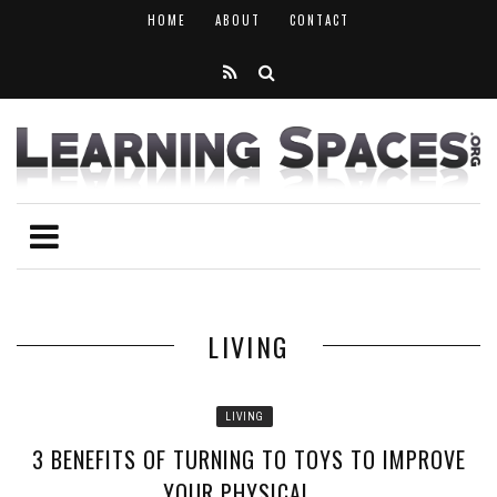
HOME
ABOUT
CONTACT
LIVING
LIVING
3 BENEFITS OF TURNING TO TOYS TO IMPROVE
YOUR PHYSICAL ...