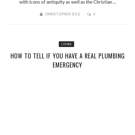
with icons of antiquity as well as the Christian ...
CHRISTOPHER DILE
0
LIVING
HOW TO TELL IF YOU HAVE A REAL PLUMBING
EMERGENCY