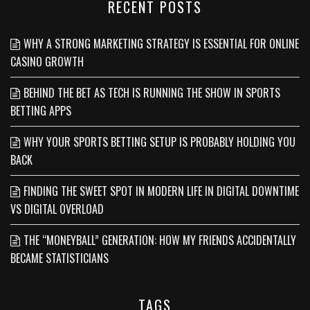
RECENT POSTS
WHY A STRONG MARKETING STRATEGY IS ESSENTIAL FOR ONLINE
CASINO GROWTH
BEHIND THE BET AS TECH IS RUNNING THE SHOW IN SPORTS
BETTING APPS
WHY YOUR SPORTS BETTING SETUP IS PROBABLY HOLDING YOU
BACK
FINDING THE SWEET SPOT IN MODERN LIFE IN DIGITAL DOWNTIME
VS DIGITAL OVERLOAD
THE “MONEYBALL” GENERATION: HOW MY FRIENDS ACCIDENTALLY
BECAME STATISTICIANS
TAGS