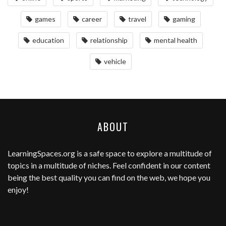
games
career
travel
gaming
education
relationship
mental health
vehicle
ABOUT
LearningSpaces.org
is a safe space to explore a multitude of
topics in a multitude of niches. Feel confident in our content
being the best quality you can find on the web, we hope you
enjoy!