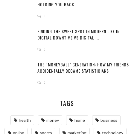
HOLDING YOU BACK
0
FINDING THE SWEET SPOT IN MODERN LIFE IN
DIGITAL DOWNTIME VS DIGITAL ...
0
THE “MONEYBALL” GENERATION: HOW MY FRIENDS
ACCIDENTALLY BECAME STATISTICIANS
0
TAGS
health
money
home
business
online
sports
marketing
technology