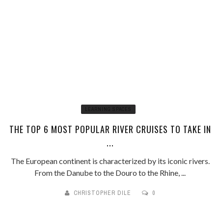
LEARNING SPACES
THE TOP 6 MOST POPULAR RIVER CRUISES TO TAKE IN
...
The European continent is characterized by its iconic rivers.
From the Danube to the Douro to the Rhine, ...
CHRISTOPHER DILE
0