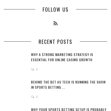
FOLLOW US
RECENT POSTS
WHY A STRONG MARKETING STRATEGY IS
ESSENTIAL FOR ONLINE CASINO GROWTH
0
BEHIND THE BET AS TECH IS RUNNING THE SHOW
IN SPORTS BETTING ...
0
WHY YOUR SPORTS BETTING SETUP IS PROBABLY