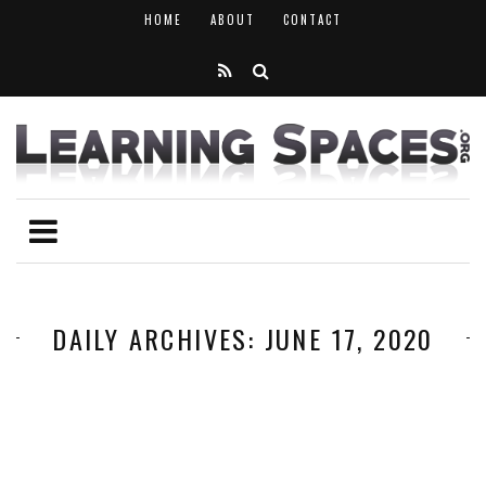
HOME
ABOUT
CONTACT
DAILY ARCHIVES: JUNE 17, 2020