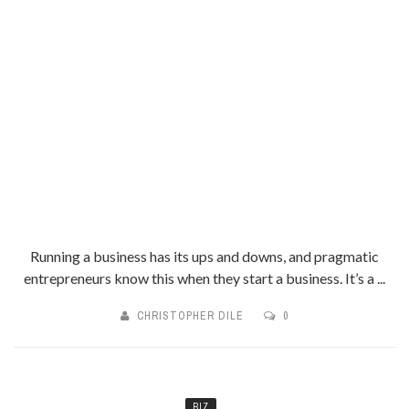
Running a business has its ups and downs, and pragmatic
entrepreneurs know this when they start a business. It’s a ...
CHRISTOPHER DILE
0
BIZ