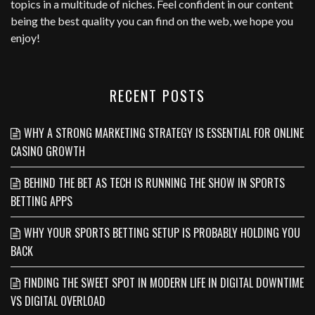
topics in a multitude of niches. Feel confident in our content
being the best quality you can find on the web, we hope you
enjoy!
RECENT POSTS
WHY A STRONG MARKETING STRATEGY IS ESSENTIAL FOR ONLINE
CASINO GROWTH
BEHIND THE BET AS TECH IS RUNNING THE SHOW IN SPORTS
BETTING APPS
WHY YOUR SPORTS BETTING SETUP IS PROBABLY HOLDING YOU
BACK
FINDING THE SWEET SPOT IN MODERN LIFE IN DIGITAL DOWNTIME
VS DIGITAL OVERLOAD