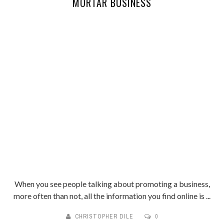
MORTAR BUSINESS
When you see people talking about promoting a business,
more often than not, all the information you find online is ...
CHRISTOPHER DILE
0