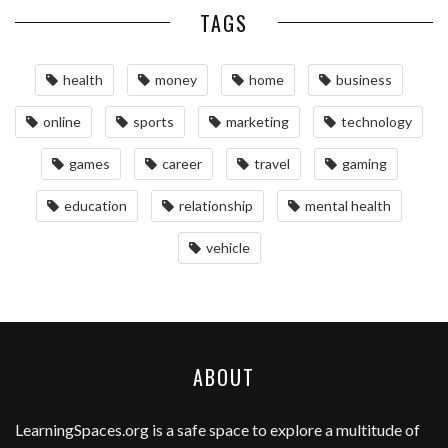
TAGS
health
money
home
business
online
sports
marketing
technology
games
career
travel
gaming
education
relationship
mental health
vehicle
ABOUT
LearningSpaces.org
is a safe space to explore a multitude of