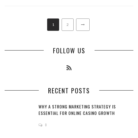
1
2
FOLLOW US
RECENT POSTS
WHY A STRONG MARKETING STRATEGY IS
ESSENTIAL FOR ONLINE CASINO GROWTH
0