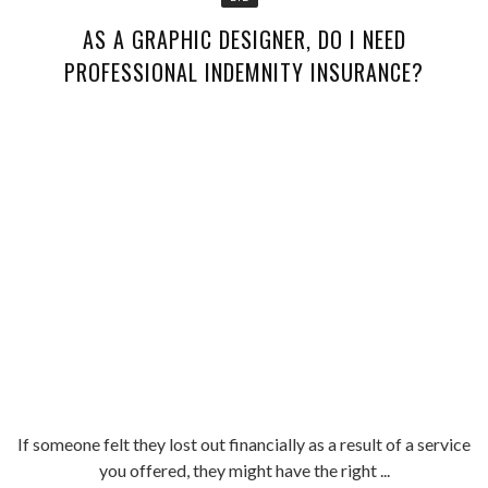
AS A GRAPHIC DESIGNER, DO I NEED
PROFESSIONAL INDEMNITY INSURANCE?
If someone felt they lost out financially as a result of a service
you offered, they might have the right ...