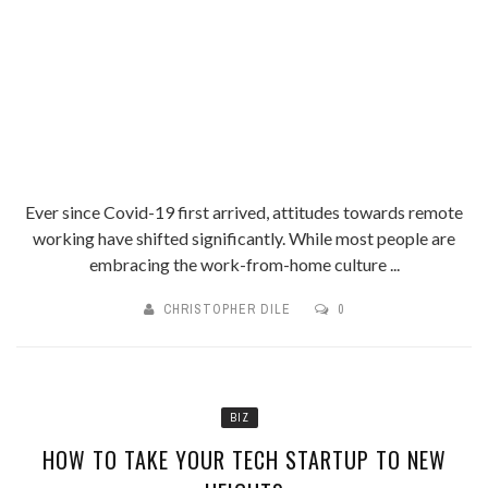
Ever since Covid-19 first arrived, attitudes towards remote
working have shifted significantly. While most people are
embracing the work-from-home culture ...
CHRISTOPHER DILE
0
BIZ
HOW TO TAKE YOUR TECH STARTUP TO NEW