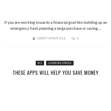
If you are working towards a financial goal like building up an
emergency fund, planning a large purchase or saving ...
CHRISTOPHER DILE
0
BIZ
LEARNING SPACES
THESE APPS WILL HELP YOU SAVE MONEY