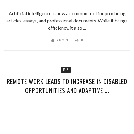
Artificial intelligence is now a common tool for producing
articles, essays, and professional documents. While it brings
efficiency, it also ...
ADMIN
0
BIZ
REMOTE WORK LEADS TO INCREASE IN DISABLED
OPPORTUNITIES AND ADAPTIVE ...