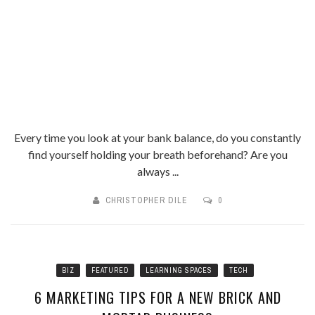
Every time you look at your bank balance, do you constantly
find yourself holding your breath beforehand? Are you
always ...
CHRISTOPHER DILE
0
BIZ
FEATURED
LEARNING SPACES
TECH
6 MARKETING TIPS FOR A NEW BRICK AND