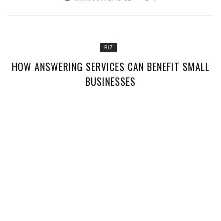
BIZ
HOW ANSWERING SERVICES CAN BENEFIT SMALL
BUSINESSES