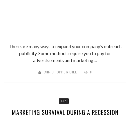
There are many ways to expand your company’s outreach
publicity. Some methods require you to pay for
advertisements and marketing ...
CHRISTOPHER DILE
0
BIZ
MARKETING SURVIVAL DURING A RECESSION