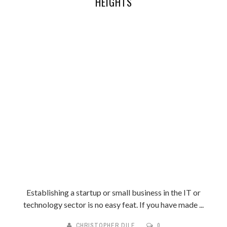
HEIGHTS
Establishing a startup or small business in the IT or
technology sector is no easy feat. If you have made ...
CHRISTOPHER DILE
0