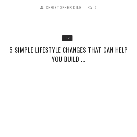
CHRISTOPHER DILE
0
BIZ
5 SIMPLE LIFESTYLE CHANGES THAT CAN HELP
YOU BUILD ...