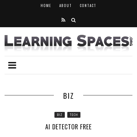
HOME
ABOUT
CONTACT
BIZ
BIZ
TECH
AI DETECTOR FREE