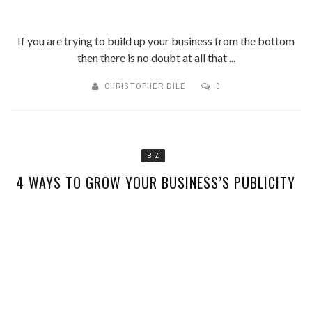
If you are trying to build up your business from the bottom
then there is no doubt at all that ...
CHRISTOPHER DILE
0
BIZ
4 WAYS TO GROW YOUR BUSINESS’S PUBLICITY