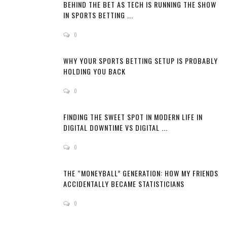
BEHIND THE BET AS TECH IS RUNNING THE SHOW
IN SPORTS BETTING ...
0
WHY YOUR SPORTS BETTING SETUP IS PROBABLY
HOLDING YOU BACK
0
FINDING THE SWEET SPOT IN MODERN LIFE IN
DIGITAL DOWNTIME VS DIGITAL ...
0
THE “MONEYBALL” GENERATION: HOW MY FRIENDS
ACCIDENTALLY BECAME STATISTICIANS
0