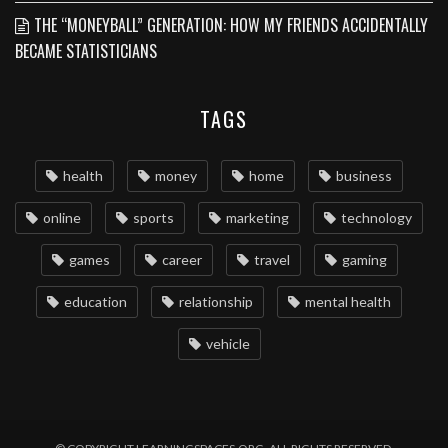
THE “MONEYBALL” GENERATION: HOW MY FRIENDS ACCIDENTALLY
BECAME STATISTICIANS
TAGS
health
money
home
business
online
sports
marketing
technology
games
career
travel
gaming
education
relationship
mental health
vehicle