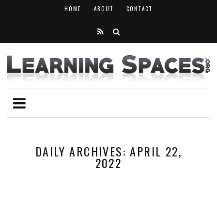
HOME
ABOUT
CONTACT
DAILY ARCHIVES: APRIL 22,
2022