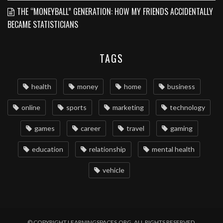
THE “MONEYBALL” GENERATION: HOW MY FRIENDS ACCIDENTALLY
BECAME STATISTICIANS
TAGS
health
money
home
business
online
sports
marketing
technology
games
career
travel
gaming
education
relationship
mental health
vehicle
© COPYRIGHT LEARNINGSPACES.ORG. ALL RIGHTS RESERVED.