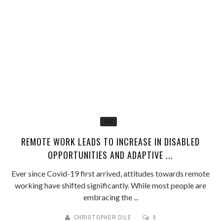
BIZ
REMOTE WORK LEADS TO INCREASE IN DISABLED
OPPORTUNITIES AND ADAPTIVE ...
Ever since Covid-19 first arrived, attitudes towards remote
working have shifted significantly. While most people are
embracing the ...
CHRISTOPHER DILE
0