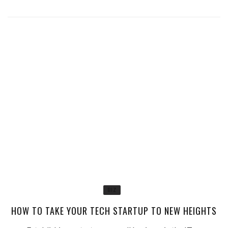
BIZ
HOW TO TAKE YOUR TECH STARTUP TO NEW HEIGHTS