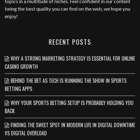
topics in a multitude of niches. Feel confident in our content
being the best quality you can find on the web, we hope you
enjoy!
RECENT POSTS
WHY A STRONG MARKETING STRATEGY IS ESSENTIAL FOR ONLINE
CASINO GROWTH
BEHIND THE BET AS TECH IS RUNNING THE SHOW IN SPORTS
BETTING APPS
WHY YOUR SPORTS BETTING SETUP IS PROBABLY HOLDING YOU
BACK
FINDING THE SWEET SPOT IN MODERN LIFE IN DIGITAL DOWNTIME
VS DIGITAL OVERLOAD