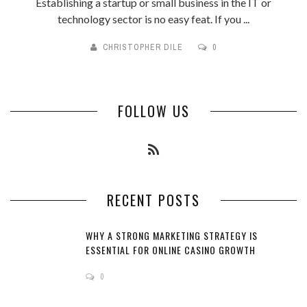
Establishing a startup or small business in the IT or
technology sector is no easy feat. If you ...
CHRISTOPHER DILE
0
FOLLOW US
RECENT POSTS
WHY A STRONG MARKETING STRATEGY IS
ESSENTIAL FOR ONLINE CASINO GROWTH
0