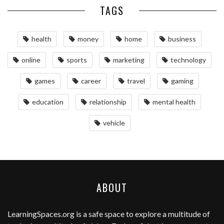
TAGS
health
money
home
business
online
sports
marketing
technology
games
career
travel
gaming
education
relationship
mental health
vehicle
ABOUT
LearningSpaces.org
is a safe space to explore a multitude of