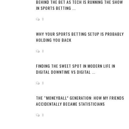
BEHIND THE BET AS TECH IS RUNNING THE SHOW
IN SPORTS BETTING ...
0
WHY YOUR SPORTS BETTING SETUP IS PROBABLY
HOLDING YOU BACK
0
FINDING THE SWEET SPOT IN MODERN LIFE IN
DIGITAL DOWNTIME VS DIGITAL ...
0
THE “MONEYBALL” GENERATION: HOW MY FRIENDS
ACCIDENTALLY BECAME STATISTICIANS
0