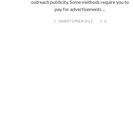
outreach publicity. Some methods require you to
pay for advertisements ...
CHRISTOPHER DILE
0