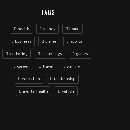
TAGS
health
money
home
business
online
sports
marketing
technology
games
career
travel
gaming
education
relationship
mental health
vehicle