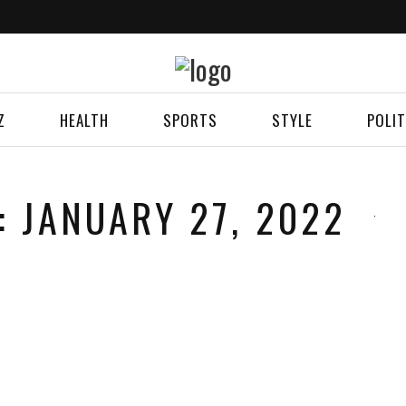
Z
HEALTH
SPORTS
STYLE
POLIT
: JANUARY 27, 2022