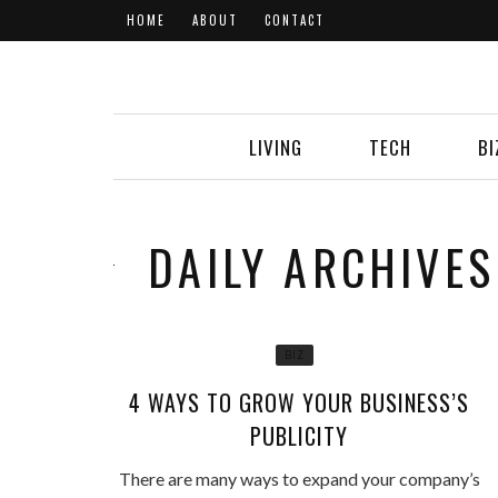
HOME
ABOUT
CONTACT
LIVING
TECH
BI
DAILY ARCHIVES
BIZ
4 WAYS TO GROW YOUR BUSINESS’S
PUBLICITY
There are many ways to expand your company’s