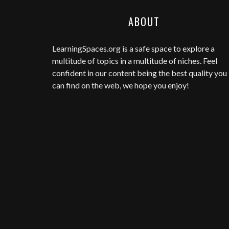
ABOUT
LearningSpaces.org
is a safe space to explore a
multitude of topics in a multitude of niches. Feel
confident in our content being the best quality you
can find on the web, we hope you enjoy!