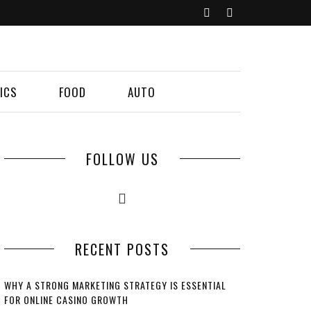
ICS
FOOD
AUTO
FOLLOW US
RECENT POSTS
WHY A STRONG MARKETING STRATEGY IS ESSENTIAL
FOR ONLINE CASINO GROWTH