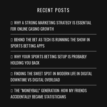
RECENT POSTS
WHY A STRONG MARKETING STRATEGY IS ESSENTIAL
FOR ONLINE CASINO GROWTH
BEHIND THE BET AS TECH IS RUNNING THE SHOW IN
SPORTS BETTING APPS
WHY YOUR SPORTS BETTING SETUP IS PROBABLY
HOLDING YOU BACK
FINDING THE SWEET SPOT IN MODERN LIFE IN DIGITAL
DOWNTIME VS DIGITAL OVERLOAD
THE “MONEYBALL” GENERATION: HOW MY FRIENDS
ACCIDENTALLY BECAME STATISTICIANS