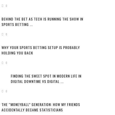
0
BEHIND THE BET AS TECH IS RUNNING THE SHOW IN
SPORTS BETTING ...
0
WHY YOUR SPORTS BETTING SETUP IS PROBABLY
HOLDING YOU BACK
0
FINDING THE SWEET SPOT IN MODERN LIFE IN
DIGITAL DOWNTIME VS DIGITAL ...
0
THE “MONEYBALL” GENERATION: HOW MY FRIENDS
ACCIDENTALLY BECAME STATISTICIANS