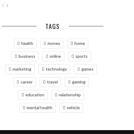
0
TAGS
health
money
home
business
online
sports
marketing
technology
games
career
travel
gaming
education
relationship
mental health
vehicle