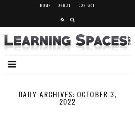
HOME
ABOUT
CONTACT
DAILY ARCHIVES: OCTOBER 3,
2022