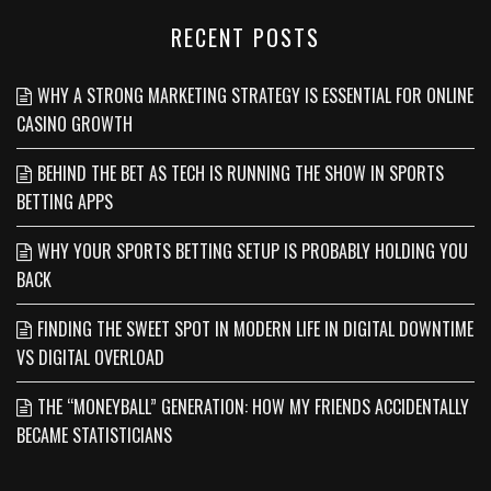
RECENT POSTS
WHY A STRONG MARKETING STRATEGY IS ESSENTIAL FOR ONLINE
CASINO GROWTH
BEHIND THE BET AS TECH IS RUNNING THE SHOW IN SPORTS
BETTING APPS
WHY YOUR SPORTS BETTING SETUP IS PROBABLY HOLDING YOU
BACK
FINDING THE SWEET SPOT IN MODERN LIFE IN DIGITAL DOWNTIME
VS DIGITAL OVERLOAD
THE “MONEYBALL” GENERATION: HOW MY FRIENDS ACCIDENTALLY
BECAME STATISTICIANS