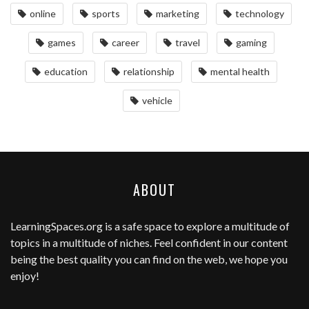
online
sports
marketing
technology
games
career
travel
gaming
education
relationship
mental health
vehicle
ABOUT
LearningSpaces.org
is a safe space to explore a multitude of
topics in a multitude of niches. Feel confident in our content
being the best quality you can find on the web, we hope you
enjoy!