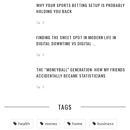
WHY YOUR SPORTS BETTING SETUP IS PROBABLY
HOLDING YOU BACK
0
FINDING THE SWEET SPOT IN MODERN LIFE IN
DIGITAL DOWNTIME VS DIGITAL ...
0
THE “MONEYBALL” GENERATION: HOW MY FRIENDS
ACCIDENTALLY BECAME STATISTICIANS
0
TAGS
health
money
home
business