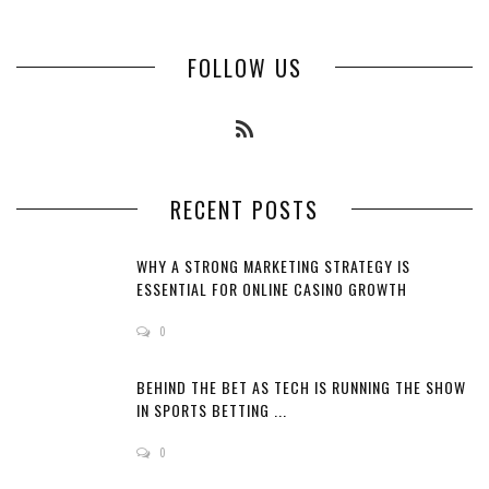
FOLLOW US
RECENT POSTS
WHY A STRONG MARKETING STRATEGY IS
ESSENTIAL FOR ONLINE CASINO GROWTH
0
BEHIND THE BET AS TECH IS RUNNING THE SHOW
IN SPORTS BETTING ...
0