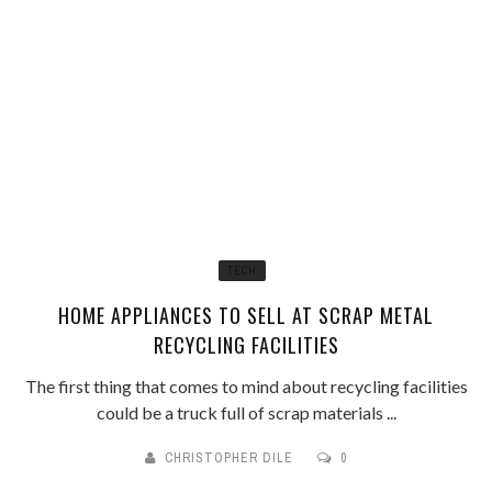
TECH
HOME APPLIANCES TO SELL AT SCRAP METAL
RECYCLING FACILITIES
The first thing that comes to mind about recycling facilities
could be a truck full of scrap materials ...
CHRISTOPHER DILE
0