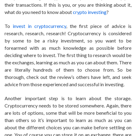
their transactions. If this is you, or you are thinking about it,
what do you need to know about
crypto investing
?
To
invest in cryptocurrency
, the first piece of advice is
research, research, research! Cryptocurrency is considered
by some to be a risky investment, so you want to be
forearmed with as much knowledge as possible before
deciding where to invest. The first thing to research would be
the exchanges, learning as much as you can about them. There
are literally hundreds of them to choose from. So be
thorough, check out the review’s others have left, and seek
advice from those experienced and successful in investing.
Another important step is to learn about the storage.
Cryptocurrency needs to be stored somewhere. Again, there
are lots of options, some that will be more beneficial to you
than others so it’s important to learn as much as you can
about the different choices you can make before settling on
one. You of course you can store it on an exchange, there are