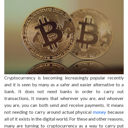
Cryptocurrency is becoming increasingly popular recently
and it is seen by many as a safer and easier alternative to a
bank. It does not need banks in order to carry out
transactions. It means that wherever you are, and whoever
you are, you can both send and receive payments. It means
not needing to carry around actual physical
money
because
all of it exists in the digital world. For these and other reasons,
many are turning to cryptocurrency as a way to carry put