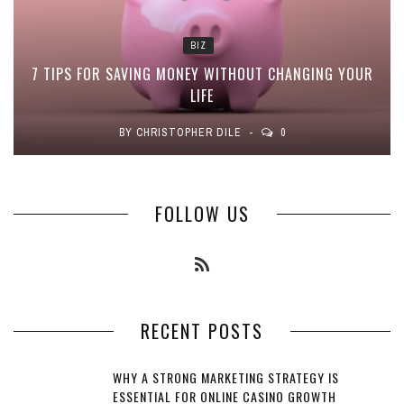
BIZ
7 TIPS FOR SAVING MONEY WITHOUT CHANGING YOUR
LIFE
BY
CHRISTOPHER DILE
0
FOLLOW US
RECENT POSTS
WHY A STRONG MARKETING STRATEGY IS
ESSENTIAL FOR ONLINE CASINO GROWTH