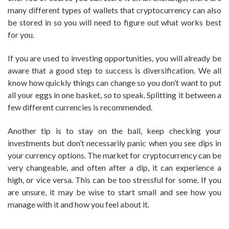
many different types of wallets that cryptocurrency can also
be stored in so you will need to figure out what works best
for you.
If you are used to investing opportunities, you will already be
aware that a good step to success is diversification. We all
know how quickly things can change so you don’t want to put
all your eggs in one basket, so to speak. Splitting it between a
few different currencies is recommended.
Another tip is to stay on the ball, keep checking your
investments but don’t necessarily panic when you see dips in
your currency options. The market for cryptocurrency can be
very changeable, and often after a dip, it can experience a
high, or vice versa. This can be too stressful for some. If you
are unsure, it may be wise to start small and see how you
manage with it and how you feel about it.