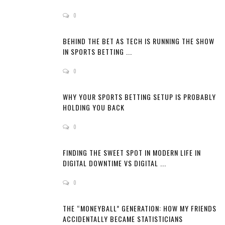
0
BEHIND THE BET AS TECH IS RUNNING THE SHOW
IN SPORTS BETTING ...
0
WHY YOUR SPORTS BETTING SETUP IS PROBABLY
HOLDING YOU BACK
0
FINDING THE SWEET SPOT IN MODERN LIFE IN
DIGITAL DOWNTIME VS DIGITAL ...
0
THE “MONEYBALL” GENERATION: HOW MY FRIENDS
ACCIDENTALLY BECAME STATISTICIANS