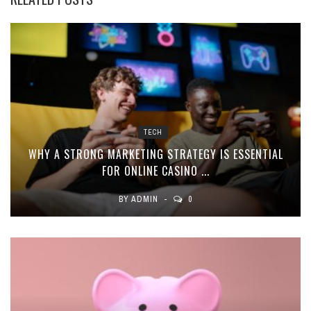
TECH
WHY A STRONG MARKETING STRATEGY IS ESSENTIAL
FOR ONLINE CASINO ...
BY
ADMIN
0