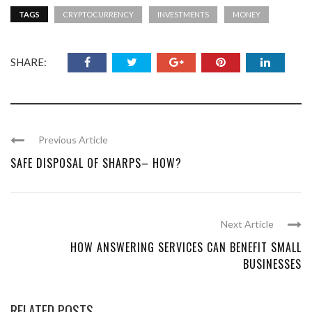
TAGS
CRYPTOCURRENCY
INVESTMENTS
MONEY
SHARE:
Previous Article
SAFE DISPOSAL OF SHARPS– HOW?
Next Article
HOW ANSWERING SERVICES CAN BENEFIT SMALL
BUSINESSES
RELATED POSTS