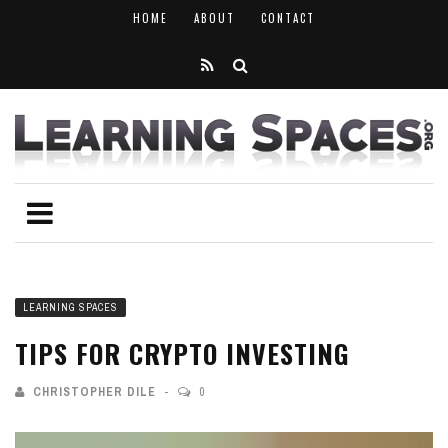
HOME
ABOUT
CONTACT
LEARNING SPACES
TIPS FOR CRYPTO INVESTING
CHRISTOPHER DILE
0