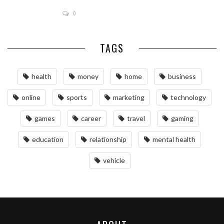
0
TAGS
health
money
home
business
online
sports
marketing
technology
games
career
travel
gaming
education
relationship
mental health
vehicle