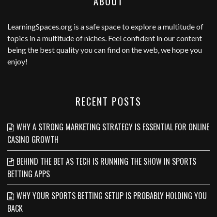
ABOUT
LearningSpaces.org
is a safe space to explore a multitude of
topics in a multitude of niches. Feel confident in our content
being the best quality you can find on the web, we hope you
enjoy!
RECENT POSTS
WHY A STRONG MARKETING STRATEGY IS ESSENTIAL FOR ONLINE
CASINO GROWTH
BEHIND THE BET AS TECH IS RUNNING THE SHOW IN SPORTS
BETTING APPS
WHY YOUR SPORTS BETTING SETUP IS PROBABLY HOLDING YOU
BACK