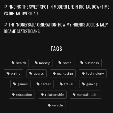
FINDING THE SWEET SPOT IN MODERN LIFE IN DIGITAL DOWNTIME
VS DIGITAL OVERLOAD
THE “MONEYBALL” GENERATION: HOW MY FRIENDS ACCIDENTALLY
BECAME STATISTICIANS
TAGS
health
money
home
business
online
sports
marketing
technology
games
career
travel
gaming
education
relationship
mental health
vehicle