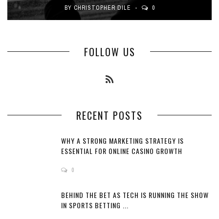
BY
CHRISTOPHER DILE
0
FOLLOW US
RECENT POSTS
WHY A STRONG MARKETING STRATEGY IS
ESSENTIAL FOR ONLINE CASINO GROWTH
0
BEHIND THE BET AS TECH IS RUNNING THE SHOW
IN SPORTS BETTING ...