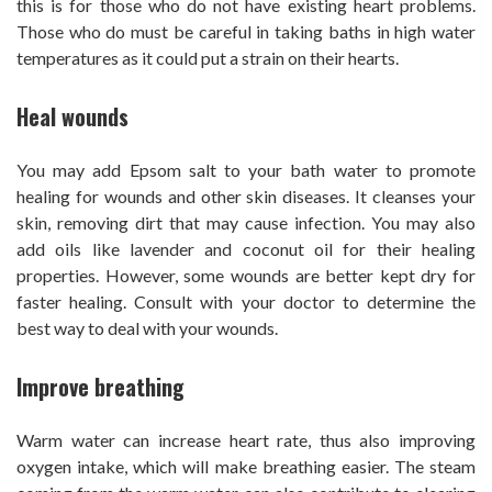
this is for those who do not have existing heart problems.
Those who do must be careful in taking baths in high water
temperatures as it could put a strain on their hearts.
Heal wounds
You may add Epsom salt to your bath water to promote
healing for wounds and other skin diseases. It cleanses your
skin, removing dirt that may cause infection. You may also
add oils like lavender and coconut oil for their healing
properties. However, some wounds are better kept dry for
faster healing. Consult with your doctor to determine the
best way to deal with your wounds.
Improve breathing
Warm water can increase heart rate, thus also improving
oxygen intake, which will make breathing easier. The steam