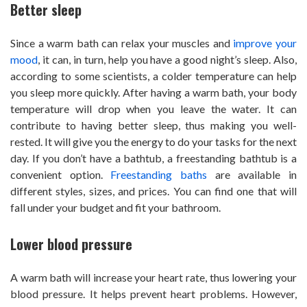
Better sleep
Since a warm bath can relax your muscles and
improve your
mood
, it can, in turn, help you have a good night’s sleep. Also,
according to some scientists, a colder temperature can help
you sleep more quickly. After having a warm bath, your body
temperature will drop when you leave the water. It can
contribute to having better sleep, thus making you well-
rested. It will give you the energy to do your tasks for the next
day. If you don’t have a bathtub, a freestanding bathtub is a
convenient option.
Freestanding baths
are available in
different styles, sizes, and prices. You can find one that will
fall under your budget and fit your bathroom.
Lower blood pressure
A warm bath will increase your heart rate, thus lowering your
blood pressure. It helps prevent heart problems. However,