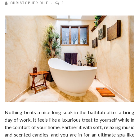
CHRISTOPHER DILE
0
Nothing beats a nice long soak in the bathtub after a tiring
day of work. It feels like a luxurious treat to yourself while in
the comfort of your home. Partner it with soft, relaxing music
and scented candles, and you are in for an ultimate spa-like