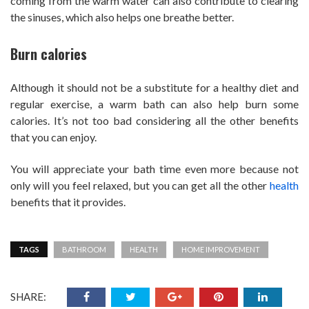
coming from the warm water can also contribute to clearing
the sinuses, which also helps one breathe better.
Burn calories
Although it should not be a substitute for a healthy diet and
regular exercise, a warm bath can also help burn some
calories. It’s not too bad considering all the other benefits
that you can enjoy.
You will appreciate your bath time even more because not
only will you feel relaxed, but you can get all the other
health
benefits that it provides.
TAGS
BATHROOM
HEALTH
HOME IMPROVEMENT
SHARE: