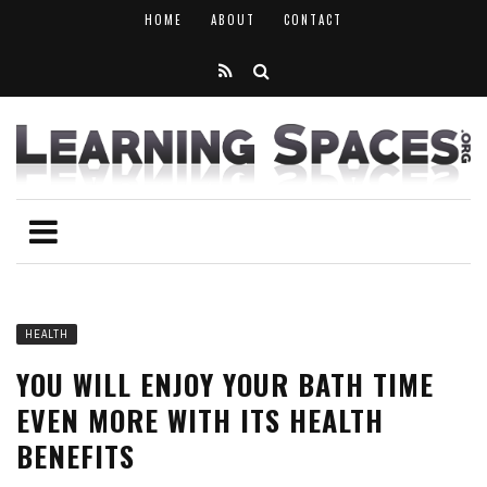
HOME
ABOUT
CONTACT
HEALTH
YOU WILL ENJOY YOUR BATH TIME
EVEN MORE WITH ITS HEALTH
BENEFITS