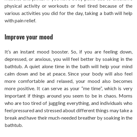
physical activity or workouts or feel tired because of the
various activities you did for the day, taking a bath will help
with pain relief.
Improve your mood
It’s an instant mood booster. So, if you are feeling down,
depressed, or anxious, you will feel better by soaking in the
bathtub. A quiet alone time in the bath will help your mind
calm down and be at peace. Since your body will also feel
more comfortable and relaxed, your mood also becomes
more positive. It can serve as your “me time”, which is very
important if things around you seem to be in chaos. Moms
who are too tired of juggling everything, and individuals who
feel pressured and stressed about different things may take a
break and have their much-needed breather by soaking in the
bathtub.