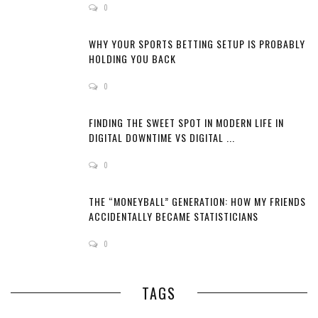
0
WHY YOUR SPORTS BETTING SETUP IS PROBABLY
HOLDING YOU BACK
0
FINDING THE SWEET SPOT IN MODERN LIFE IN
DIGITAL DOWNTIME VS DIGITAL ...
0
THE “MONEYBALL” GENERATION: HOW MY FRIENDS
ACCIDENTALLY BECAME STATISTICIANS
0
TAGS