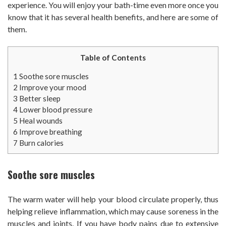
experience. You will enjoy your bath-time even more once you
know that it has several health benefits, and here are some of
them.
Table of Contents
1
Soothe sore muscles
2
Improve your mood
3
Better sleep
4
Lower blood pressure
5
Heal wounds
6
Improve breathing
7
Burn calories
Soothe sore muscles
The warm water will help your blood circulate properly, thus
helping relieve inflammation, which may cause soreness in the
muscles and joints. If you have body pains due to extensive