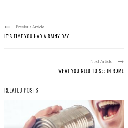
Previous Article
IT’S TIME YOU HAD A RAINY DAY ...
Next Article
WHAT YOU NEED TO SEE IN ROME
RELATED POSTS