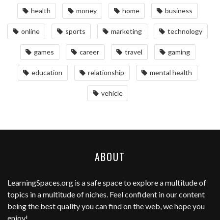
health
money
home
business
online
sports
marketing
technology
games
career
travel
gaming
education
relationship
mental health
vehicle
ABOUT
LearningSpaces.org
is a safe space to explore a multitude of
topics in a multitude of niches. Feel confident in our content
being the best quality you can find on the web, we hope you
enjoy!