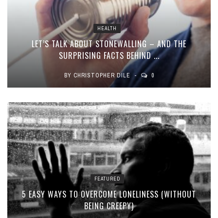
HEALTH
LET’S TALK ABOUT STONEWALLING – AND THE
SURPRISING FACTS BEHIND ...
BY
CHRISTOPHER DILE
0
FEATURED
5 EASY WAYS TO OVERCOME LONELINESS (WITHOUT
BEING CREEPY)