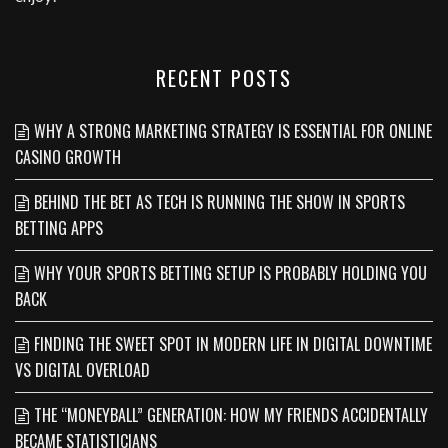
RECENT POSTS
WHY A STRONG MARKETING STRATEGY IS ESSENTIAL FOR ONLINE
CASINO GROWTH
BEHIND THE BET AS TECH IS RUNNING THE SHOW IN SPORTS
BETTING APPS
WHY YOUR SPORTS BETTING SETUP IS PROBABLY HOLDING YOU
BACK
FINDING THE SWEET SPOT IN MODERN LIFE IN DIGITAL DOWNTIME
VS DIGITAL OVERLOAD
THE “MONEYBALL” GENERATION: HOW MY FRIENDS ACCIDENTALLY
BECAME STATISTICIANS