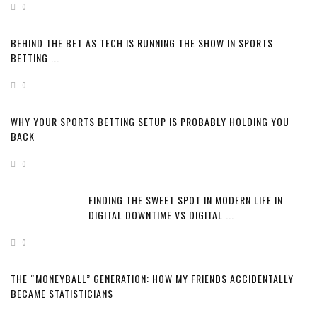
0
BEHIND THE BET AS TECH IS RUNNING THE SHOW IN SPORTS
BETTING ...
0
WHY YOUR SPORTS BETTING SETUP IS PROBABLY HOLDING YOU
BACK
0
FINDING THE SWEET SPOT IN MODERN LIFE IN
DIGITAL DOWNTIME VS DIGITAL ...
0
THE “MONEYBALL” GENERATION: HOW MY FRIENDS ACCIDENTALLY
BECAME STATISTICIANS