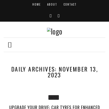
HOME
ABOUT
CONTACT
DAILY ARCHIVES: NOVEMBER 13,
2023
AUTO
UPGRADE YOUR DRIVE: CAR TYRES FOR ENHANCED