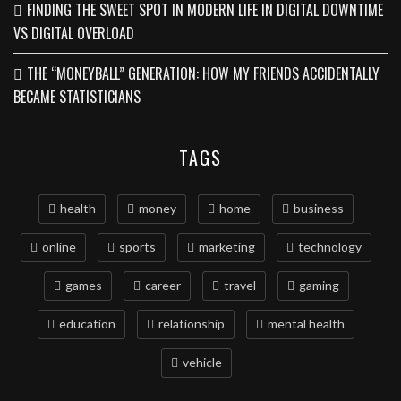
FINDING THE SWEET SPOT IN MODERN LIFE IN DIGITAL DOWNTIME
VS DIGITAL OVERLOAD
THE “MONEYBALL” GENERATION: HOW MY FRIENDS ACCIDENTALLY
BECAME STATISTICIANS
TAGS
health
money
home
business
online
sports
marketing
technology
games
career
travel
gaming
education
relationship
mental health
vehicle