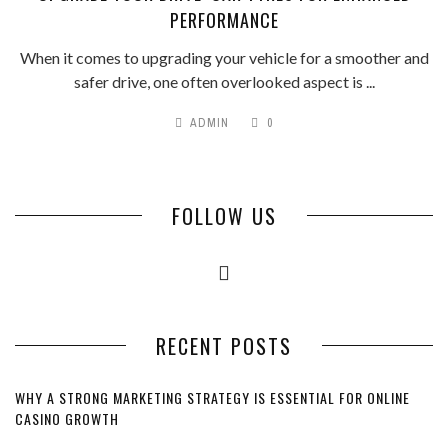
PERFORMANCE
When it comes to upgrading your vehicle for a smoother and
safer drive, one often overlooked aspect is ...
ADMIN
0
FOLLOW US
RECENT POSTS
WHY A STRONG MARKETING STRATEGY IS ESSENTIAL FOR ONLINE
CASINO GROWTH