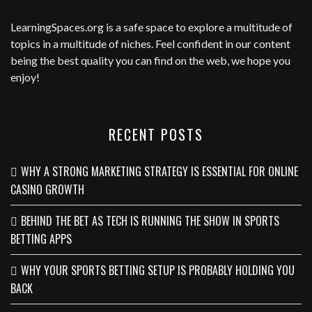
LearningSpaces.org
is a safe space to explore a multitude of
topics in a multitude of niches. Feel confident in our content
being the best quality you can find on the web, we hope you
enjoy!
RECENT POSTS
WHY A STRONG MARKETING STRATEGY IS ESSENTIAL FOR ONLINE
CASINO GROWTH
BEHIND THE BET AS TECH IS RUNNING THE SHOW IN SPORTS
BETTING APPS
WHY YOUR SPORTS BETTING SETUP IS PROBABLY HOLDING YOU
BACK