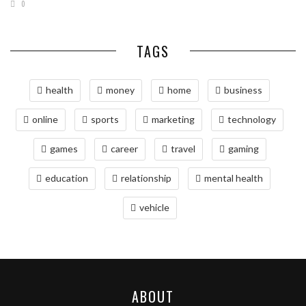
0
TAGS
health
money
home
business
online
sports
marketing
technology
games
career
travel
gaming
education
relationship
mental health
vehicle
ABOUT