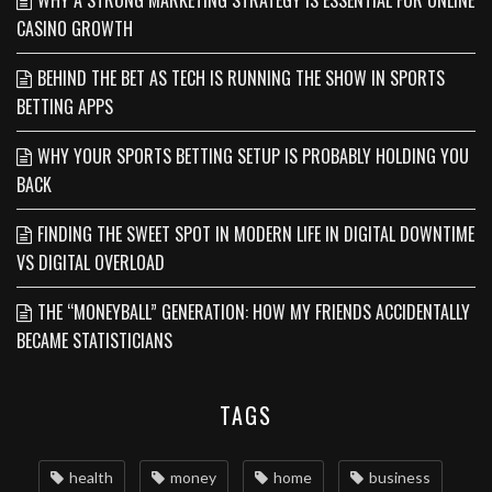
WHY A STRONG MARKETING STRATEGY IS ESSENTIAL FOR ONLINE
CASINO GROWTH
BEHIND THE BET AS TECH IS RUNNING THE SHOW IN SPORTS
BETTING APPS
WHY YOUR SPORTS BETTING SETUP IS PROBABLY HOLDING YOU
BACK
FINDING THE SWEET SPOT IN MODERN LIFE IN DIGITAL DOWNTIME
VS DIGITAL OVERLOAD
THE “MONEYBALL” GENERATION: HOW MY FRIENDS ACCIDENTALLY
BECAME STATISTICIANS
TAGS
health
money
home
business