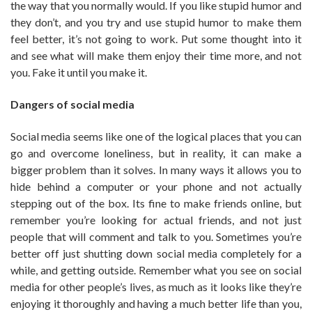
the way that you normally would. If you like stupid humor and
they don’t, and you try and use stupid humor to make them
feel better, it’s not going to work. Put some thought into it
and see what will make them enjoy their time more, and not
you. Fake it until you make it.
Dangers of social media
Social media seems like one of the logical places that you can
go and overcome loneliness, but in reality, it can make a
bigger problem than it solves. In many ways it allows you to
hide behind a computer or your phone and not actually
stepping out of the box. Its fine to make friends online, but
remember you’re looking for actual friends, and not just
people that will comment and talk to you. Sometimes you’re
better off just shutting down social media completely for a
while, and getting outside. Remember what you see on social
media for other people’s lives, as much as it looks like they’re
enjoying it thoroughly and having a much better life than you,