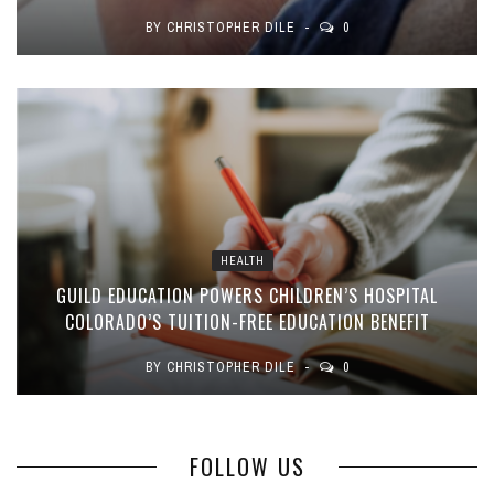
BY
CHRISTOPHER DILE
0
HEALTH
GUILD EDUCATION POWERS CHILDREN’S HOSPITAL
COLORADO’S TUITION-FREE EDUCATION BENEFIT
BY
CHRISTOPHER DILE
0
FOLLOW US