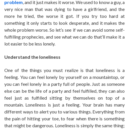
problem
, and it just makes it worse. We used to know a guy, a
very nice man that was dying to have a girlfriend, and the
more he tried, the worse it got. If you try too hard at
something it only starts to look desperate, and it makes the
whole problem worse. So let’s see if we can avoid some self-
fulfilling prophecies, and see what we can do that’ll make it a
lot easier to be less lonely.
Understand the loneliness
One of the things you must realize is that loneliness is a
feeling. You can feel lonely by yourself on a mountaintop, or
you can feel lonely in a party full of people. Just as someone
else can be the life of a party and feel fulfilled, they can also
feel just as fulfilled sitting by themselves on top of a
mountain. Loneliness is just a feeling. Your brain has many
different ways to alert you to various things. Everything from
the pain of hitting your toe, to fear when there is something
that might be dangerous. Loneliness is simply the same thing;