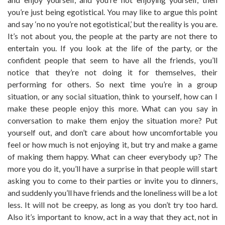
you’re just being egotistical. You may like to argue this point
and say ‘no no you’re not egotistical,’ but the reality is you are.
It’s not about you, the people at the party are not there to
entertain you. If you look at the life of the party, or the
confident people that seem to have all the friends, you’ll
notice that they’re not doing it for themselves, their
performing for others. So next time you’re in a group
situation, or any social situation, think to yourself, how can I
make these people enjoy this more. What can you say in
conversation to make them enjoy the situation more? Put
yourself out, and don’t care about how uncomfortable you
feel or how much is not enjoying it, but try and make a game
of making them happy. What can cheer everybody up? The
more you do it, you’ll have a surprise in that people will start
asking you to come to their parties or invite you to dinners,
and suddenly you’ll have friends and the loneliness will be a lot
less. It will not be creepy, as long as you don’t try too hard.
Also it’s important to know, act in a way that they act, not in