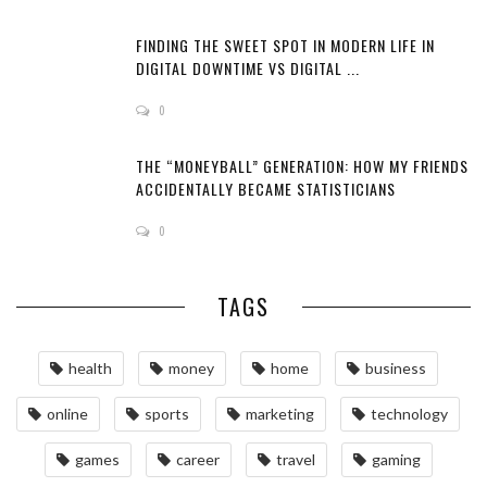
FINDING THE SWEET SPOT IN MODERN LIFE IN
DIGITAL DOWNTIME VS DIGITAL ...
0
THE “MONEYBALL” GENERATION: HOW MY FRIENDS
ACCIDENTALLY BECAME STATISTICIANS
0
TAGS
health
money
home
business
online
sports
marketing
technology
games
career
travel
gaming