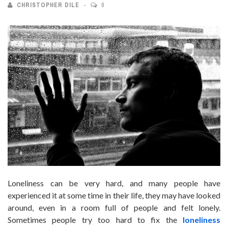
CHRISTOPHER DILE
0
Loneliness can be very hard, and many people have
experienced it at some time in their life, they may have looked
around, even in a room full of people and felt lonely.
Sometimes people try too hard to fix the
loneliness