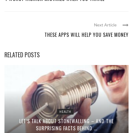
Next Article
THESE APPS WILL HELP YOU SAVE MONEY
RELATED POSTS
HEALTH
LET’S TALK ABOUT STONEWALLING – AND THE
SURPRISING FACTS BEHIND ...