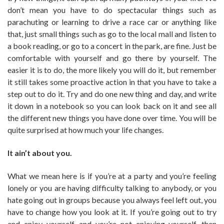
don’t mean you have to do spectacular things such as
parachuting or learning to drive a race car or anything like
that, just small things such as go to the local mall and listen to
a book reading, or go to a concert in the park, are fine. Just be
comfortable with yourself and go there by yourself. The
easier it is to do, the more likely you will do it, but remember
it still takes some proactive action in that you have to take a
step out to do it. Try and do one new thing and day, and write
it down in a notebook so you can look back on it and see all
the different new things you have done over time. You will be
quite surprised at how much your life changes.
It ain’t about you.
What we mean here is if you’re at a party and you’re feeling
lonely or you are having difficulty talking to anybody, or you
hate going out in groups because you always feel left out, you
have to change how you look at it. If you’re going out to try
and enjoy yourself, and you’re not enjoying yourself, then