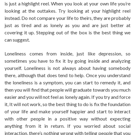
is just a highlight reel. When you look at your own life you’re
looking at the outtakes. Try looking at your highlight reel
instead. Do not compare your life to theirs, they are probably
just as tired and as lonely as you and are just better at
covering it up. Stepping out of the box is the best thing we
can suggest.
Loneliness comes from inside, just like depression, so
sometimes you have to fix it by going inside and analyzing
yourself. Loneliness is not always about having somebody
there, although that does tend to help. Once you understand
the loneliness is a symptom, you can start to remedy it, and
then you will find that people will graduate towards you much
easier and you will not feel as lonely again. If you try and force
it, It will not work, so the best thing to do is fix the foundation
of your life and make yourself happier and start to interact
with other people in a positive way without expecting
anything from it in return. If you worried about social
interaction, there’s nothing wrong with telling people that you