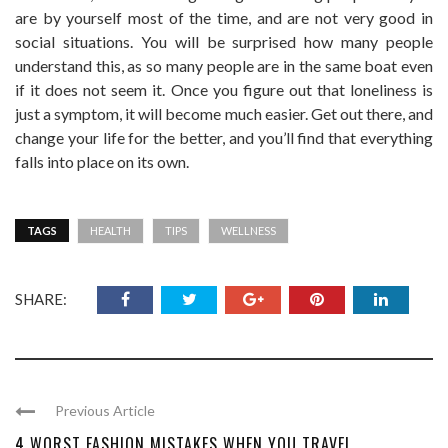
are by yourself most of the time, and are not very good in
social situations. You will be surprised how many people
understand this, as so many people are in the same boat even
if it does not seem it. Once you figure out that loneliness is
just a symptom, it will become much easier. Get out there, and
change your life for the better, and you’ll find that everything
falls into place on its own.
TAGS
HEALTH
TIPS
WELLNESS
SHARE:
Previous Article
4 WORST FASHION MISTAKES WHEN YOU TRAVEL