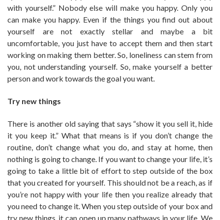
with yourself.” Nobody else will make you happy. Only you
can make you happy. Even if the things you find out about
yourself are not exactly stellar and maybe a bit
uncomfortable, you just have to accept them and then start
working on making them better. So, loneliness can stem from
you, not understanding yourself. So, make yourself a better
person and work towards the goal you want.
Try new things
There is another old saying that says “show it you sell it, hide
it you keep it.” What that means is if you don’t change the
routine, don’t change what you do, and stay at home, then
nothing is going to change. If you want to change your life, it’s
going to take a little bit of effort to step outside of the box
that you created for yourself. This should not be a reach, as if
you’re not happy with your life then you realize already that
you need to change it. When you step outside of your box and
try new things, it can open up many pathways in your life. We