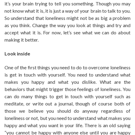
it’s your brain trying to tell you something. Though you may
not know what it is, it is just a way of your brain to talk to you.
So understand that loneliness might not be as big a problem
as you think. Change the way you look at things and try and
accept what it is. For now, let’s see what we can do about
making it better.
Look inside
One of the first things you need to do to overcome loneliness
is get in touch with yourself. You need to understand what
makes you happy and what you dislike. What are the
behaviors that might trigger those feelings of loneliness. You
can do many things to get in touch with yourself such as
meditate, or write out a journal, though of course both of
those we believe you should do anyway regardless of
loneliness or not, but you need to understand what makes you
happy and what you want in your life. There is an old saying
“you cannot be happy with anyone else until you are happy