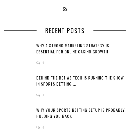
RECENT POSTS
WHY A STRONG MARKETING STRATEGY IS
ESSENTIAL FOR ONLINE CASINO GROWTH
0
BEHIND THE BET AS TECH IS RUNNING THE SHOW
IN SPORTS BETTING ...
0
WHY YOUR SPORTS BETTING SETUP IS PROBABLY
HOLDING YOU BACK
0