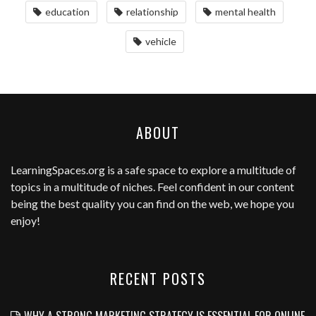
education
relationship
mental health
vehicle
ABOUT
LearningSpaces.org
is a safe space to explore a multitude of
topics in a multitude of niches. Feel confident in our content
being the best quality you can find on the web, we hope you
enjoy!
RECENT POSTS