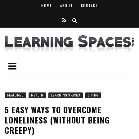
HOME
ABOUT
CONTACT
FEATURED
HEALTH
LEARNING SPACES
LIVING
5 EASY WAYS TO OVERCOME
LONELINESS (WITHOUT BEING
CREEPY)