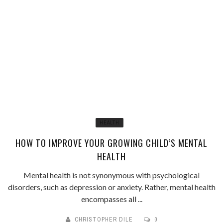
HEALTH
HOW TO IMPROVE YOUR GROWING CHILD’S MENTAL
HEALTH
Mental health is not synonymous with psychological
disorders, such as depression or anxiety. Rather, mental health
encompasses all ...
CHRISTOPHER DILE
0