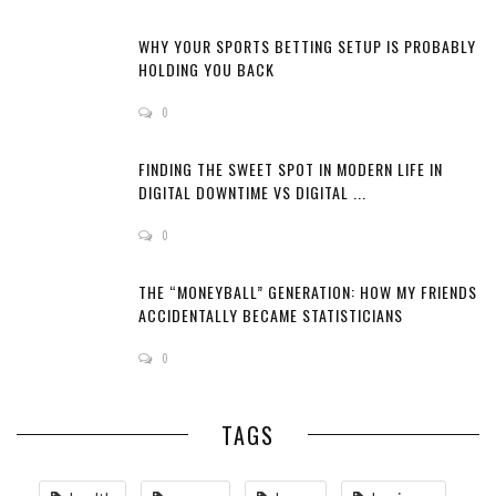
WHY YOUR SPORTS BETTING SETUP IS PROBABLY
HOLDING YOU BACK
0
FINDING THE SWEET SPOT IN MODERN LIFE IN
DIGITAL DOWNTIME VS DIGITAL ...
0
THE “MONEYBALL” GENERATION: HOW MY FRIENDS
ACCIDENTALLY BECAME STATISTICIANS
0
TAGS