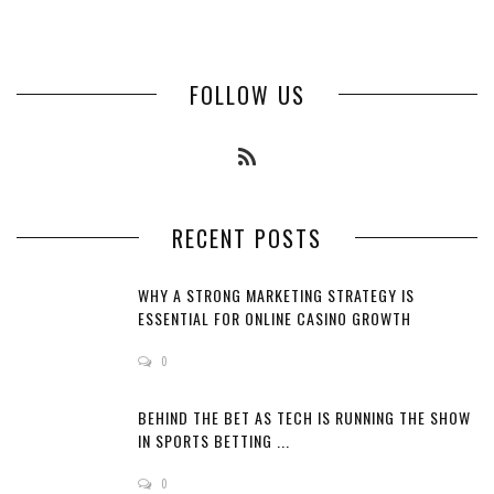
FOLLOW US
RECENT POSTS
WHY A STRONG MARKETING STRATEGY IS
ESSENTIAL FOR ONLINE CASINO GROWTH
0
BEHIND THE BET AS TECH IS RUNNING THE SHOW
IN SPORTS BETTING ...
0