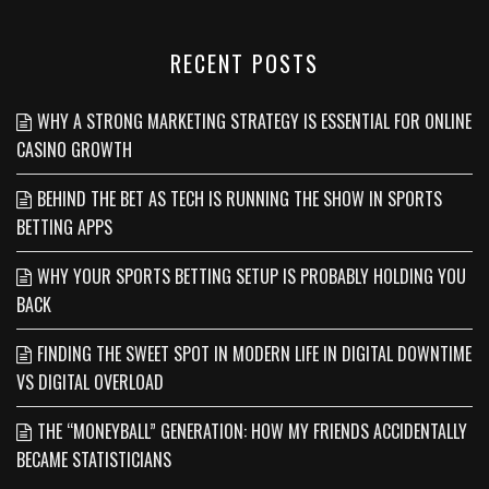
RECENT POSTS
WHY A STRONG MARKETING STRATEGY IS ESSENTIAL FOR ONLINE
CASINO GROWTH
BEHIND THE BET AS TECH IS RUNNING THE SHOW IN SPORTS
BETTING APPS
WHY YOUR SPORTS BETTING SETUP IS PROBABLY HOLDING YOU
BACK
FINDING THE SWEET SPOT IN MODERN LIFE IN DIGITAL DOWNTIME
VS DIGITAL OVERLOAD
THE “MONEYBALL” GENERATION: HOW MY FRIENDS ACCIDENTALLY
BECAME STATISTICIANS