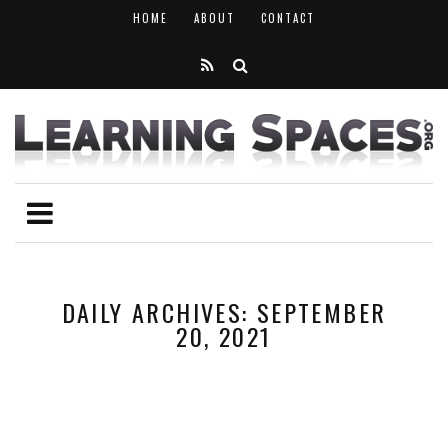
HOME
ABOUT
CONTACT
DAILY ARCHIVES: SEPTEMBER
20, 2021