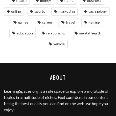
health
money
home
business
online
sports
marketing
technology
games
career
travel
gaming
education
relationship
mental health
vehicle
ABOUT
LearningSpaces.org
is a safe space to explore a multitude of
topics in a multitude of niches. Feel confident in our content
being the best quality you can find on the web, we hope you
enjoy!