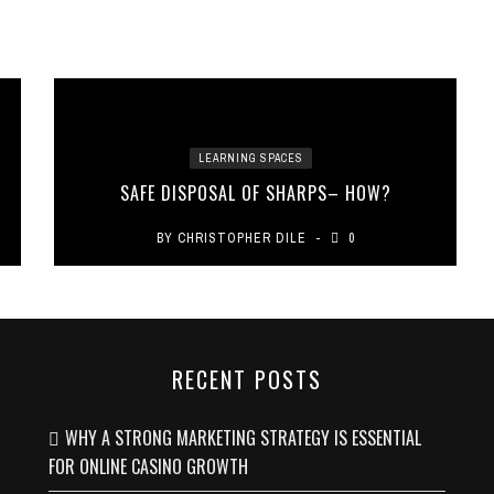
LEARNING SPACES
SAFE DISPOSAL OF SHARPS– HOW?
BY
CHRISTOPHER DILE
0
RECENT POSTS
WHY A STRONG MARKETING STRATEGY IS ESSENTIAL
FOR ONLINE CASINO GROWTH