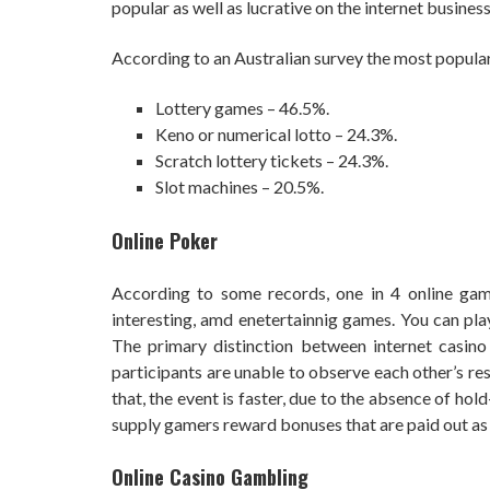
popular as well as lucrative on the internet business
According to an Australian survey the most popular
Lottery games – 46.5%.
Keno or numerical lotto – 24.3%.
Scratch lottery tickets – 24.3%.
Slot machines – 20.5%.
Online Poker
According to some records, one in 4 online gam
interesting, amd enetertainnig games. You can play
The primary distinction between internet casino
participants are unable to observe each other’s 
that, the event is faster, due to the absence of hold
supply gamers reward bonuses that are paid out as
Online Casino Gambling