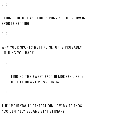
0
BEHIND THE BET AS TECH IS RUNNING THE SHOW IN
SPORTS BETTING ...
0
WHY YOUR SPORTS BETTING SETUP IS PROBABLY
HOLDING YOU BACK
0
FINDING THE SWEET SPOT IN MODERN LIFE IN
DIGITAL DOWNTIME VS DIGITAL ...
0
THE “MONEYBALL” GENERATION: HOW MY FRIENDS
ACCIDENTALLY BECAME STATISTICIANS