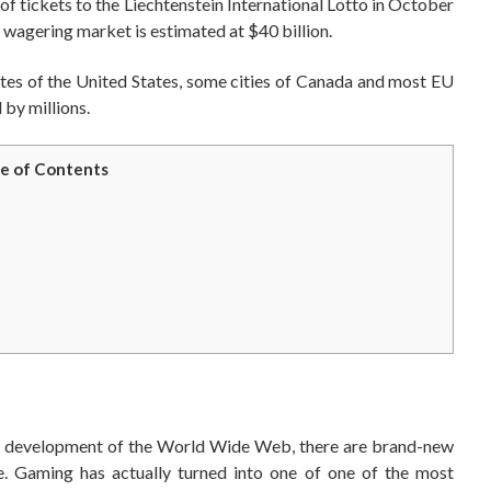
 of tickets to the Liechtenstein International Lotto in October
wagering market is estimated at $40 billion.
tates of the United States, some cities of Canada and most EU
by millions.
e of Contents
he development of the World Wide Web, there are brand-new
e. Gaming has actually turned into one of one of the most