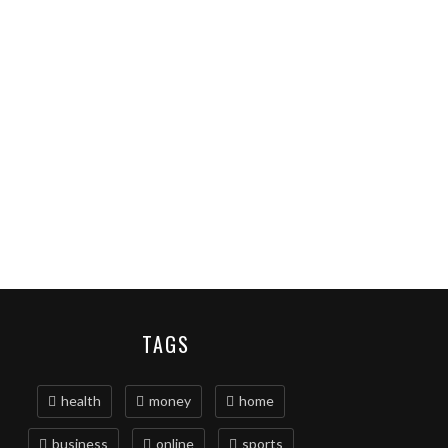
TAGS
health
money
home
business
online
sports