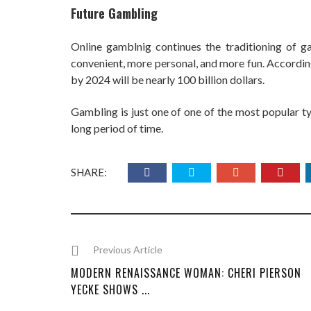
Future Gambling
Online gamblnig continues the traditioning of 
convenient, more personal, and more fun. Accordin
by 2024 will be nearly 100 billion dollars.
Gambling is just one of one of the most popular ty
long period of time.
SHARE:
Previous Article
MODERN RENAISSANCE WOMAN: CHERI PIERSON
YECKE SHOWS ...