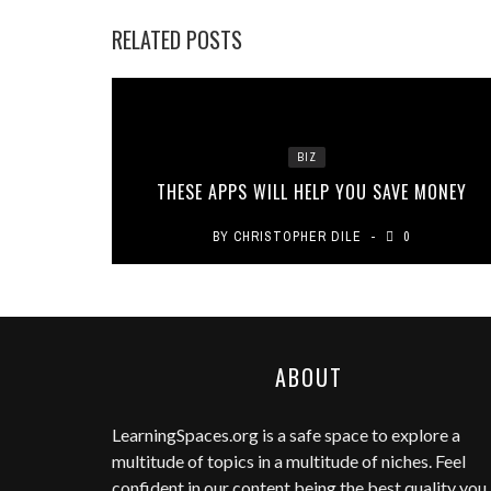
RELATED POSTS
BIZ
THESE APPS WILL HELP YOU SAVE MONEY
BY
CHRISTOPHER DILE
0
ABOUT
LearningSpaces.org
is a safe space to explore a
multitude of topics in a multitude of niches. Feel
confident in our content being the best quality you