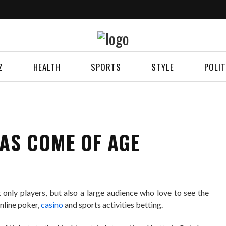
Z
HEALTH
SPORTS
STYLE
POLIT
AS COME OF AGE
only players, but also a large audience who love to see the
nline poker,
casino
and sports activities betting.