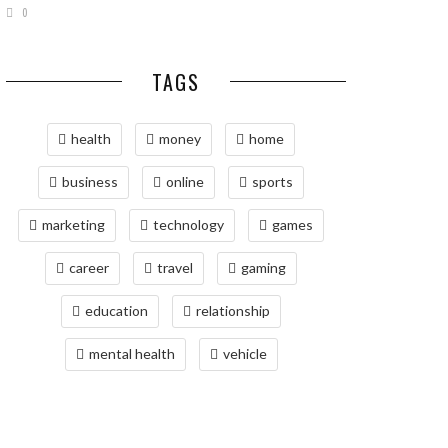
0
TAGS
health
money
home
business
online
sports
marketing
technology
games
career
travel
gaming
education
relationship
mental health
vehicle