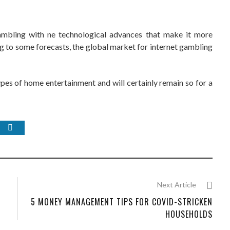
gambling with ne technological advances that make it more
g to some forecasts, the global market for internet gambling
pes of home entertainment and will certainly remain so for a
Next Article
5 MONEY MANAGEMENT TIPS FOR COVID-STRICKEN
HOUSEHOLDS