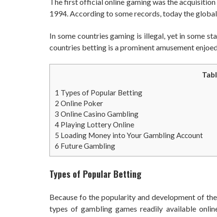
The first official online gaming was the acquisition
1994. According to some records, today the global 
In some countries gaming is illegal, yet in some s
countries betting is a prominent amusement enjoed 
Tabl
1
Types of Popular Betting
2
Online Poker
3
Online Casino Gambling
4
Playing Lottery Online
5
Loading Money into Your Gambling Account
6
Future Gambling
Types of Popular Betting
Because fo the popularity and development of t
types of gambling games readily available onlin