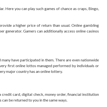
ar. Here you can play such games of chance as craps, Bingo,
rovide a higher price of return than usual. Online gambling
er generator. Gamers can additionally access online casinos
nd many have participated in them. There are even nationwide
ery first online lottos managed performed by individuals or
ery major country has an online lottery.
credit card, digital check, money order, financial institution
s can be returned to you in the same ways.