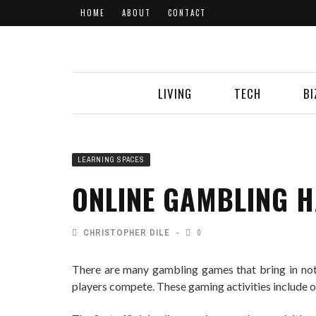
HOME
ABOUT
CONTACT
LIVING
TECH
BI
LEARNING SPACES
ONLINE GAMBLING H
CHRISTOPHER DILE
0
There are many gambling games that bring in not 
players compete. These gaming activities include o