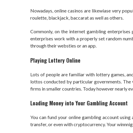
Nowadays, online casinos are likewiase very popul
roulette, blackjack, baccarat as well as others.
Commonly, on the internet gambling enterprises p
enterprises work with a properly set random numb
through their websties or an app.
Playing Lottery Online
Lots of people are familiar with lottery games, a
lottos conducted by particular governments. The v
firms in smaller countries. Today however nearly ev
Loading Money into Your Gambling Account
You can fund your online gambling account using a 
transfer, or even with cryptocurrency. Your winnnig