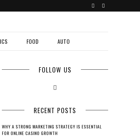
ICS
FOOD
AUTO
FOLLOW US
RECENT POSTS
WHY A STRONG MARKETING STRATEGY IS ESSENTIAL
FOR ONLINE CASINO GROWTH