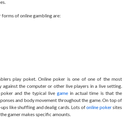
es.
 forms of online gambling are:
blers play poket. Online poker is one of one of the most
 against the computer or other live players in a live setting.
 poker and the typical live
game
in actual time is that the
responses and body movement throughout the game. On top of
-ups like shuffling and dealig cards. Lots of
online poker
sites
 the gamer makes specific amounts.