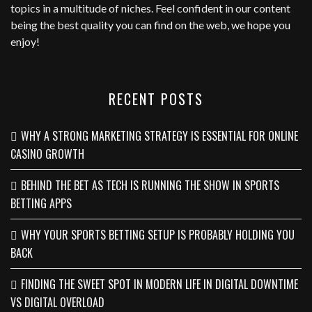
topics in a multitude of niches. Feel confident in our content
being the best quality you can find on the web, we hope you
enjoy!
RECENT POSTS
WHY A STRONG MARKETING STRATEGY IS ESSENTIAL FOR ONLINE
CASINO GROWTH
BEHIND THE BET AS TECH IS RUNNING THE SHOW IN SPORTS
BETTING APPS
WHY YOUR SPORTS BETTING SETUP IS PROBABLY HOLDING YOU
BACK
FINDING THE SWEET SPOT IN MODERN LIFE IN DIGITAL DOWNTIME
VS DIGITAL OVERLOAD