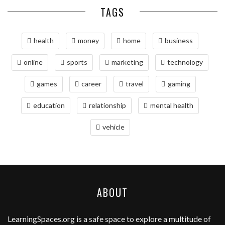
TAGS
health
money
home
business
online
sports
marketing
technology
games
career
travel
gaming
education
relationship
mental health
vehicle
ABOUT
LearningSpaces.org
is a safe space to explore a multitude of