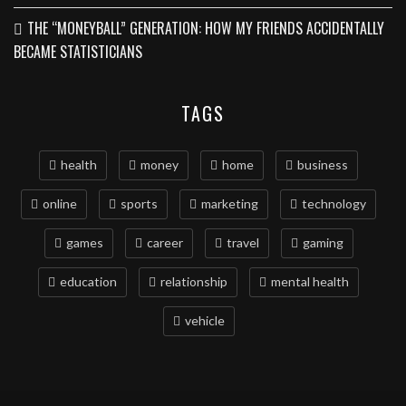
THE “MONEYBALL” GENERATION: HOW MY FRIENDS ACCIDENTALLY
BECAME STATISTICIANS
TAGS
health
money
home
business
online
sports
marketing
technology
games
career
travel
gaming
education
relationship
mental health
vehicle