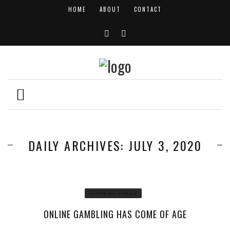
HOME
ABOUT
CONTACT
DAILY ARCHIVES: JULY 3, 2020
LEARNING SPACES
ONLINE GAMBLING HAS COME OF AGE