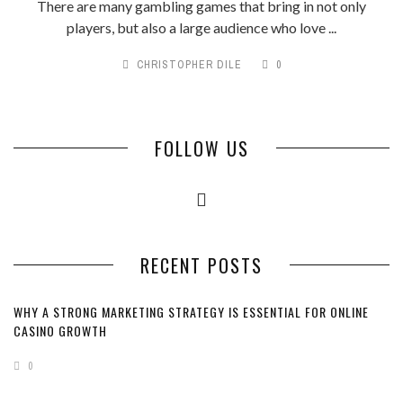
There are many gambling games that bring in not only
players, but also a large audience who love ...
CHRISTOPHER DILE
0
FOLLOW US
RECENT POSTS
WHY A STRONG MARKETING STRATEGY IS ESSENTIAL FOR ONLINE
CASINO GROWTH
0