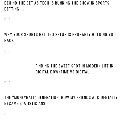
BEHIND THE BET AS TECH IS RUNNING THE SHOW IN SPORTS
BETTING ...
0
WHY YOUR SPORTS BETTING SETUP IS PROBABLY HOLDING YOU
BACK
0
FINDING THE SWEET SPOT IN MODERN LIFE IN
DIGITAL DOWNTIME VS DIGITAL ...
0
THE “MONEYBALL” GENERATION: HOW MY FRIENDS ACCIDENTALLY
BECAME STATISTICIANS
0