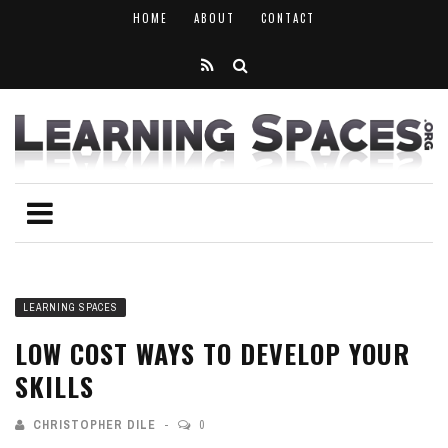
HOME
ABOUT
CONTACT
LEARNING SPACES
LOW COST WAYS TO DEVELOP YOUR
SKILLS
CHRISTOPHER DILE
0