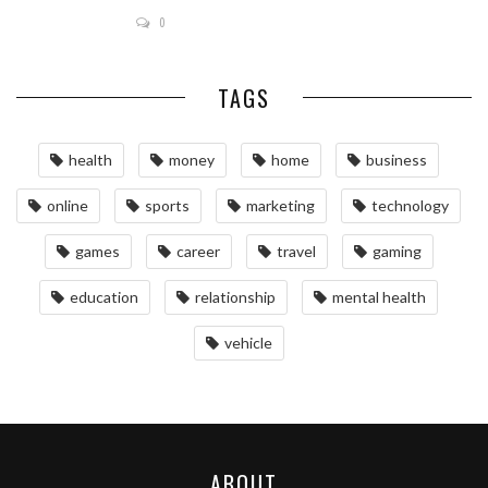
0
TAGS
health
money
home
business
online
sports
marketing
technology
games
career
travel
gaming
education
relationship
mental health
vehicle
ABOUT