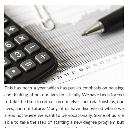
This has been a year which has put an emphasis on pausing
and thinking about our lives holistically. We have been forced
to take the time to reflect on ourselves, our relationships, our
lives, and our future. Many of us have discovered where we
are is not where we want to be vocationally. Some of us are
able to take the step of starting a new degree program but