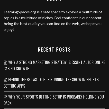
LearningSpaces.org
is a safe space to explore a multitude of
topics in a multitude of niches. Feel confident in our content
being the best quality you can find on the web, we hope you
enjoy!
RECENT POSTS
WHY A STRONG MARKETING STRATEGY IS ESSENTIAL FOR ONLINE
CASINO GROWTH
BEHIND THE BET AS TECH IS RUNNING THE SHOW IN SPORTS
BETTING APPS
WHY YOUR SPORTS BETTING SETUP IS PROBABLY HOLDING YOU
BACK