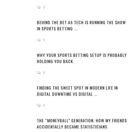
0
BEHIND THE BET AS TECH IS RUNNING THE SHOW
IN SPORTS BETTING ...
0
WHY YOUR SPORTS BETTING SETUP IS PROBABLY
HOLDING YOU BACK
0
FINDING THE SWEET SPOT IN MODERN LIFE IN
DIGITAL DOWNTIME VS DIGITAL ...
0
THE “MONEYBALL” GENERATION: HOW MY FRIENDS
ACCIDENTALLY BECAME STATISTICIANS