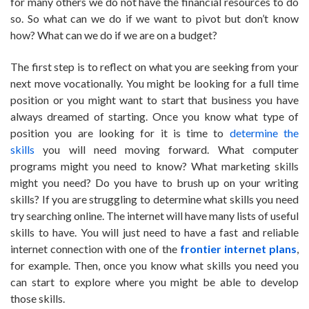
for many others we do not have the financial resources to do
so. So what can we do if we want to pivot but don’t know
how? What can we do if we are on a budget?
The first step is to reflect on what you are seeking from your
next move vocationally. You might be looking for a full time
position or you might want to start that business you have
always dreamed of starting. Once you know what type of
position you are looking for it is time to
determine the
skills
you will need moving forward. What computer
programs might you need to know? What marketing skills
might you need? Do you have to brush up on your writing
skills? If you are struggling to determine what skills you need
try searching online. The internet will have many lists of useful
skills to have. You will just need to have a fast and reliable
internet connection with one of the
frontier internet plans
,
for example. Then, once you know what skills you need you
can start to explore where you might be able to develop
those skills.