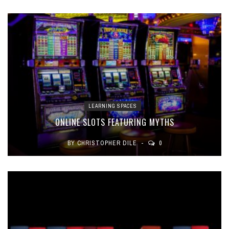
LEARNING SPACES
ONLINE SLOTS FEATURING MYTHS
BY
CHRISTOPHER DILE
0