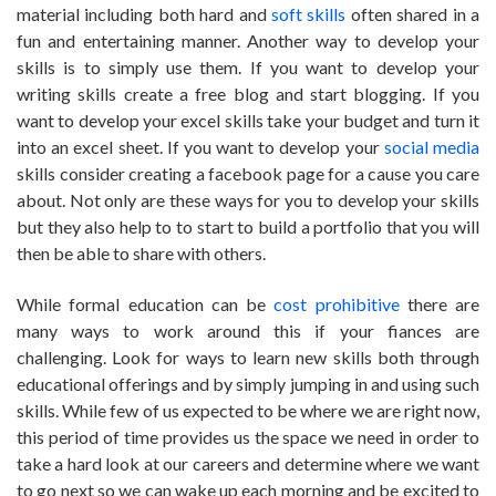
material including both hard and
soft skills
often shared in a
fun and entertaining manner. Another way to develop your
skills is to simply use them. If you want to develop your
writing skills create a free blog and start blogging. If you
want to develop your excel skills take your budget and turn it
into an excel sheet. If you want to develop your
social media
skills consider creating a facebook page for a cause you care
about. Not only are these ways for you to develop your skills
but they also help to to start to build a portfolio that you will
then be able to share with others.
While formal education can be
cost prohibitive
there are
many ways to work around this if your fiances are
challenging. Look for ways to learn new skills both through
educational offerings and by simply jumping in and using such
skills. While few of us expected to be where we are right now,
this period of time provides us the space we need in order to
take a hard look at our careers and determine where we want
to go next so we can wake up each morning and be excited to