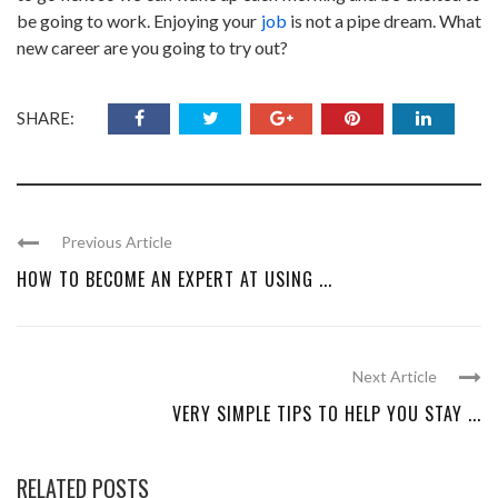
be going to work. Enjoying your
job
is not a pipe dream. What
new career are you going to try out?
SHARE:
Previous Article
HOW TO BECOME AN EXPERT AT USING ...
Next Article
VERY SIMPLE TIPS TO HELP YOU STAY ...
RELATED POSTS