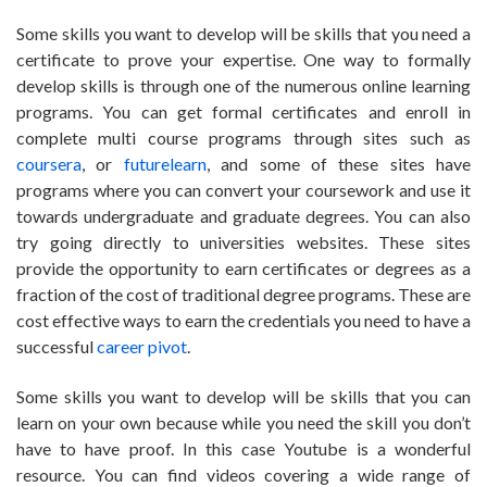
Some skills you want to develop will be skills that you need a
certificate to prove your expertise. One way to formally
develop skills is through one of the numerous online learning
programs. You can get formal certificates and enroll in
complete multi course programs through sites such as
coursera
, or
futurelearn
, and some of these sites have
programs where you can convert your coursework and use it
towards undergraduate and graduate degrees. You can also
try going directly to universities websites. These sites
provide the opportunity to earn certificates or degrees as a
fraction of the cost of traditional degree programs. These are
cost effective ways to earn the credentials you need to have a
successful
career pivot
.
Some skills you want to develop will be skills that you can
learn on your own because while you need the skill you don’t
have to have proof. In this case Youtube is a wonderful
resource. You can find videos covering a wide range of