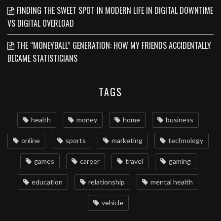
FINDING THE SWEET SPOT IN MODERN LIFE IN DIGITAL DOWNTIME
VS DIGITAL OVERLOAD
THE “MONEYBALL” GENERATION: HOW MY FRIENDS ACCIDENTALLY
BECAME STATISTICIANS
TAGS
health
money
home
business
online
sports
marketing
technology
games
career
travel
gaming
education
relationship
mental health
vehicle