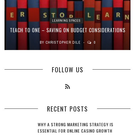
LEARNING SPACES
TEACH TO ONE – SAVING ON BUDGET CONSIDERATIONS
BY
CHRISTOPHER DILE
0
FOLLOW US
RECENT POSTS
WHY A STRONG MARKETING STRATEGY IS
ESSENTIAL FOR ONLINE CASINO GROWTH