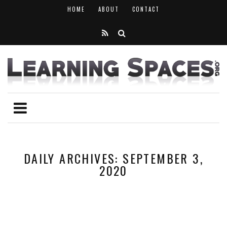
HOME
ABOUT
CONTACT
DAILY ARCHIVES: SEPTEMBER 3,
2020