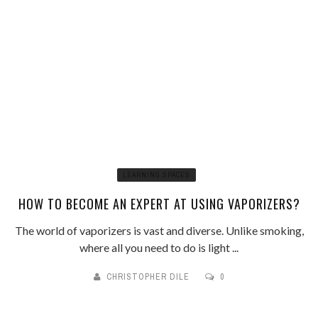
LEARNING SPACES
HOW TO BECOME AN EXPERT AT USING VAPORIZERS?
The world of vaporizers is vast and diverse. Unlike smoking,
where all you need to do is light ...
CHRISTOPHER DILE
0