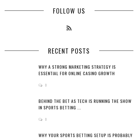
FOLLOW US
RECENT POSTS
WHY A STRONG MARKETING STRATEGY IS
ESSENTIAL FOR ONLINE CASINO GROWTH
0
BEHIND THE BET AS TECH IS RUNNING THE SHOW
IN SPORTS BETTING ...
0
WHY YOUR SPORTS BETTING SETUP IS PROBABLY