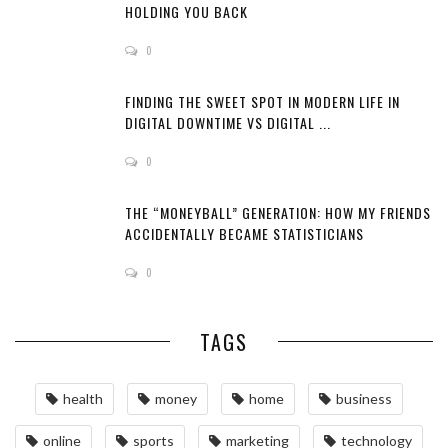
HOLDING YOU BACK
0
FINDING THE SWEET SPOT IN MODERN LIFE IN
DIGITAL DOWNTIME VS DIGITAL ...
0
THE “MONEYBALL” GENERATION: HOW MY FRIENDS
ACCIDENTALLY BECAME STATISTICIANS
0
TAGS
health
money
home
business
online
sports
marketing
technology