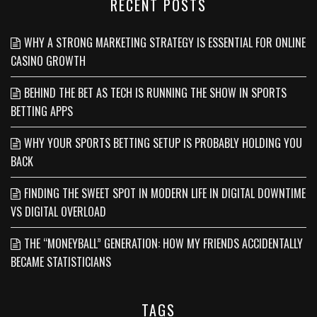
RECENT POSTS
WHY A STRONG MARKETING STRATEGY IS ESSENTIAL FOR ONLINE
CASINO GROWTH
BEHIND THE BET AS TECH IS RUNNING THE SHOW IN SPORTS
BETTING APPS
WHY YOUR SPORTS BETTING SETUP IS PROBABLY HOLDING YOU
BACK
FINDING THE SWEET SPOT IN MODERN LIFE IN DIGITAL DOWNTIME
VS DIGITAL OVERLOAD
THE “MONEYBALL” GENERATION: HOW MY FRIENDS ACCIDENTALLY
BECAME STATISTICIANS
TAGS