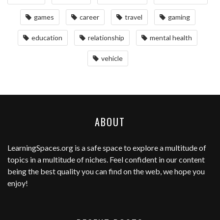
games
career
travel
gaming
education
relationship
mental health
vehicle
ABOUT
LearningSpaces.org
is a safe space to explore a multitude of
topics in a multitude of niches. Feel confident in our content
being the best quality you can find on the web, we hope you
enjoy!