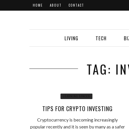
HOME
ABOUT
CONTACT
LIVING
TECH
BI
TAG: I
LEARNING SPACES
TIPS FOR CRYPTO INVESTING
Cryptocurrency is becoming increasingly
popular recently and it is seen by many as a safer