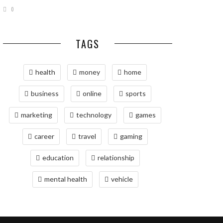
0
TAGS
health
money
home
business
online
sports
marketing
technology
games
career
travel
gaming
education
relationship
mental health
vehicle