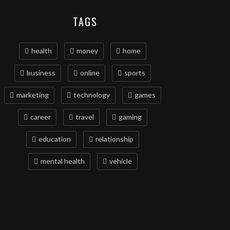
TAGS
health
money
home
business
online
sports
marketing
technology
games
career
travel
gaming
education
relationship
mental health
vehicle