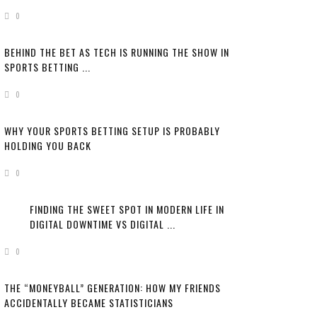
0
BEHIND THE BET AS TECH IS RUNNING THE SHOW IN
SPORTS BETTING ...
0
WHY YOUR SPORTS BETTING SETUP IS PROBABLY
HOLDING YOU BACK
0
FINDING THE SWEET SPOT IN MODERN LIFE IN
DIGITAL DOWNTIME VS DIGITAL ...
0
THE “MONEYBALL” GENERATION: HOW MY FRIENDS
ACCIDENTALLY BECAME STATISTICIANS