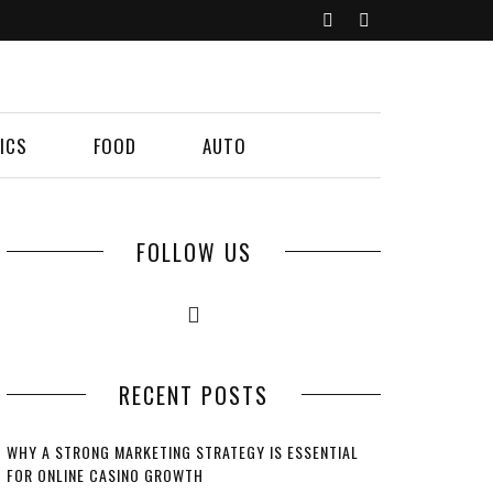
ICS
FOOD
AUTO
FOLLOW US
RECENT POSTS
WHY A STRONG MARKETING STRATEGY IS ESSENTIAL
FOR ONLINE CASINO GROWTH