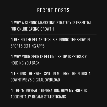
RECENT POSTS
WHY A STRONG MARKETING STRATEGY IS ESSENTIAL
FOR ONLINE CASINO GROWTH
BEHIND THE BET AS TECH IS RUNNING THE SHOW IN
SPORTS BETTING APPS
WHY YOUR SPORTS BETTING SETUP IS PROBABLY
HOLDING YOU BACK
FINDING THE SWEET SPOT IN MODERN LIFE IN DIGITAL
DOWNTIME VS DIGITAL OVERLOAD
THE “MONEYBALL” GENERATION: HOW MY FRIENDS
ACCIDENTALLY BECAME STATISTICIANS