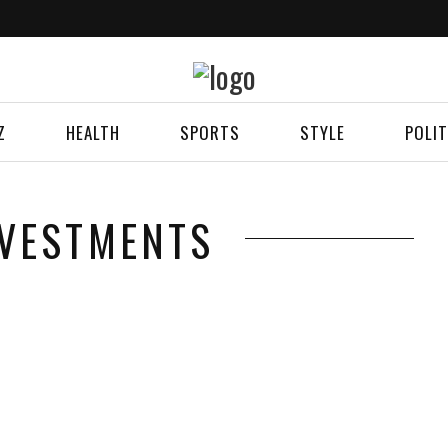
Z
HEALTH
SPORTS
STYLE
POLIT
NVESTMENTS