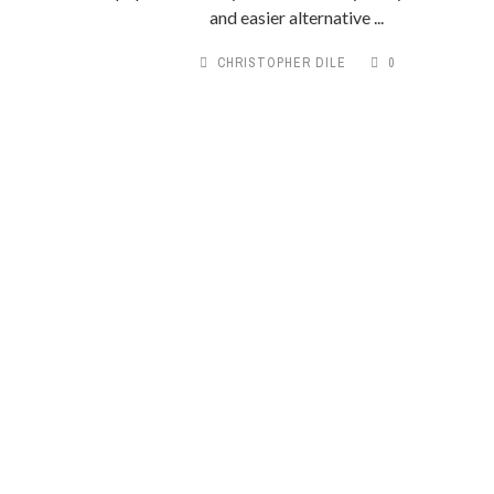
and easier alternative ...
CHRISTOPHER DILE
0