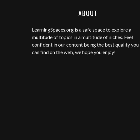
ABOUT
LearningSpaces.org
is a safe space to explore a
multitude of topics in a multitude of niches. Feel
confident in our content being the best quality you
can find on the web, we hope you enjoy!