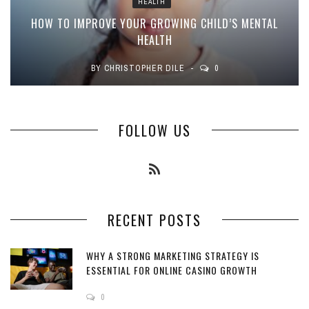
HEALTH
HOW TO IMPROVE YOUR GROWING CHILD’S MENTAL
HEALTH
BY
CHRISTOPHER DILE
0
FOLLOW US
RECENT POSTS
WHY A STRONG MARKETING STRATEGY IS
ESSENTIAL FOR ONLINE CASINO GROWTH
0