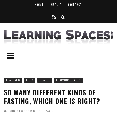
HOME
ABOUT
CONTACT
FEATURED
FOOD
HEALTH
LEARNING SPACES
SO MANY DIFFERENT KINDS OF
FASTING, WHICH ONE IS RIGHT?
CHRISTOPHER DILE
0