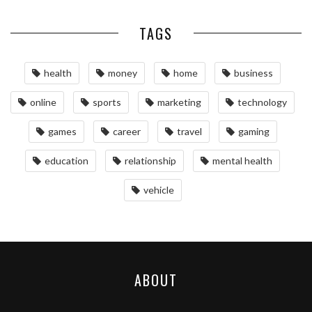
TAGS
health
money
home
business
online
sports
marketing
technology
games
career
travel
gaming
education
relationship
mental health
vehicle
ABOUT