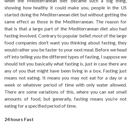
when the Mediterranean diet became such a big thing,
showing how healthy it could make you, people in the US
started doing the Mediterranean diet but without getting the
same effect as those in the Mediterranean. The reason for
that is that a large part of the Mediterranean diet also had
fasting involved. Contrary to popular belief, most of the large
food companies don’t want you thinking about fasting, they
would rather you be faster to your next meal. Before we head
off into telling you the different types of fasting, I suppose we
should tell you basically what fasting is, just in case there are
any of you that might have been living in a box. Fasting just
means not eating. It means you may not eat for a day or a
week or whatever period of time with only water allowed.
There are some variations of this, where you can eat small
amounts of food, but generally, fasting means you’re not
eating for a specified period of time.
24 hours Fast