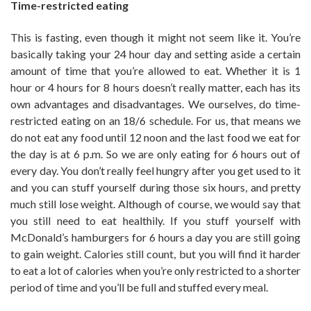
Time-restricted eating
This is fasting, even though it might not seem like it. You’re
basically taking your 24 hour day and setting aside a certain
amount of time that you’re allowed to eat. Whether it is 1
hour or 4 hours for 8 hours doesn’t really matter, each has its
own advantages and disadvantages. We ourselves, do time-
restricted eating on an 18/6 schedule. For us, that means we
do not eat any food until 12 noon and the last food we eat for
the day is at 6 p.m. So we are only eating for 6 hours out of
every day. You don’t really feel hungry after you get used to it
and you can stuff yourself during those six hours, and pretty
much still lose weight. Although of course, we would say that
you still need to eat healthily. If you stuff yourself with
McDonald’s hamburgers for 6 hours a day you are still going
to gain weight. Calories still count, but you will find it harder
to eat a lot of calories when you’re only restricted to a shorter
period of time and you’ll be full and stuffed every meal.