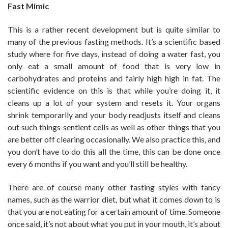
Fast Mimic
This is a rather recent development but is quite similar to
many of the previous fasting methods. It’s a scientific based
study where for five days, instead of doing a water fast, you
only eat a small amount of food that is very low in
carbohydrates and proteins and fairly high high in fat. The
scientific evidence on this is that while you’re doing it, it
cleans up a lot of your system and resets it. Your organs
shrink temporarily and your body readjusts itself and cleans
out such things sentient cells as well as other things that you
are better off clearing occasionally. We also practice this, and
you don’t have to do this all the time, this can be done once
every 6 months if you want and you’ll still be healthy.
There are of course many other fasting styles with fancy
names, such as the warrior diet, but what it comes down to is
that you are not eating for a certain amount of time. Someone
once said, it’s not about what you put in your mouth, it’s about