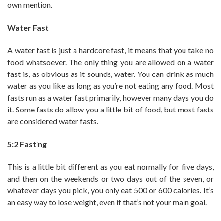
own mention.
Water Fast
A water fast is just a hardcore fast, it means that you take no
food whatsoever. The only thing you are allowed on a water
fast is, as obvious as it sounds, water. You can drink as much
water as you like as long as you’re not eating any food. Most
fasts run as a water fast primarily, however many days you do
it. Some fasts do allow you a little bit of food, but most fasts
are considered water fasts.
5:2 Fasting
This is a little bit different as you eat normally for five days,
and then on the weekends or two days out of the seven, or
whatever days you pick, you only eat 500 or 600 calories. It’s
an easy way to lose weight, even if that’s not your main goal.