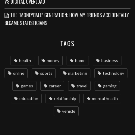
VS DIGITAL OVERLOAD
THE “MONEYBALL” GENERATION: HOW MY FRIENDS ACCIDENTALLY
BECAME STATISTICIANS
TAGS
health
money
home
business
online
sports
marketing
technology
games
career
travel
gaming
education
relationship
mental health
vehicle