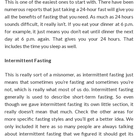
This is one of the easiest ones to start with. There have been
numerous reports that just taking a 24-hour fast will give you
all the benefits of fasting that you need. As much as 24 hours
sounds difficult, it really isn’t. If you eat your dinner at 6 p.m.
for example, it just means you don’t eat until dinner the next
day at 6 p.m. again. That gives you your 24 hours. That
includes the time you sleep as well.
Intermittent Fasting
This is really sort of a misnomer, as intermittent fasting just
means that sometimes you’re fasting and sometimes you’re
not, which is really what most of us do. Intermittent fasting
generally is used to describe short-term fasting. So even
though we gave intermittent fasting its own little section, it
really doesn’t mean that much. Check the other areas for
more specific fasting styles and you’ll get a better idea. We
only included it here as so many people are always talking
about intermittent fasting that we figured it should get its