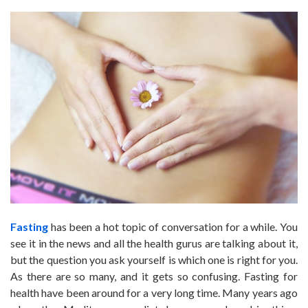
Fasting
has been a hot topic of conversation for a while. You
see it in the news and all the health gurus are talking about it,
but the question you ask yourself is which one is right for you.
As there are so many, and it gets so confusing. Fasting for
health have been around for a very long time. Many years ago