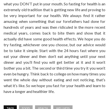
what you DON’T put in your mouth. So fasting for health is an
extremely old tradition that is getting new life and proving to
be very important for our health. We always find it rather
amusing when something that our forefathers had done for
hundreds of years and was then ridiculed in the more recent
medical years, comes back to bite them and show that it
actually did have some good health effects. We hope you do
try fasting, whichever one you choose, but our advice would
be to take it simple. Start with the 24 hours fast where you
eat your dinner and then don’t eat anything until your next
dinner and you’ll find you will get better at it and it won’t
bother you a bit. The second or third time you try it you won’t
even be hungry. Think back to college on how many times you
went the whole day without eating and not noticing, that’s
what it’s like. So we hope you fast for your health and learn to
have a longer and healthier life.
TAGS
FOOD
HEALTH
WELLNESS