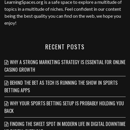
LearningSpaces.org
is a safe space to explore a multitude of
topics in a multitude of niches. Feel confident in our content
being the best quality you can find on the web, we hope you
enjoy!
RECENT POSTS
WHY A STRONG MARKETING STRATEGY IS ESSENTIAL FOR ONLINE
CASINO GROWTH
BEHIND THE BET AS TECH IS RUNNING THE SHOW IN SPORTS
BETTING APPS
WHY YOUR SPORTS BETTING SETUP IS PROBABLY HOLDING YOU
BACK
FINDING THE SWEET SPOT IN MODERN LIFE IN DIGITAL DOWNTIME