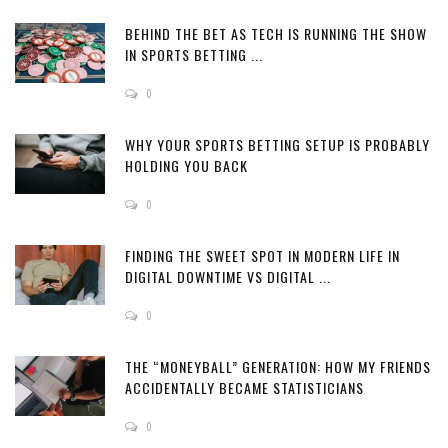
BEHIND THE BET AS TECH IS RUNNING THE SHOW
IN SPORTS BETTING ...
0
WHY YOUR SPORTS BETTING SETUP IS PROBABLY
HOLDING YOU BACK
0
FINDING THE SWEET SPOT IN MODERN LIFE IN
DIGITAL DOWNTIME VS DIGITAL ...
0
THE “MONEYBALL” GENERATION: HOW MY FRIENDS
ACCIDENTALLY BECAME STATISTICIANS
0