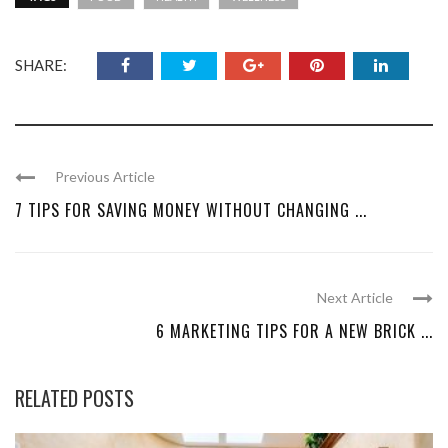
SHARE:
Previous Article
7 TIPS FOR SAVING MONEY WITHOUT CHANGING ...
Next Article
6 MARKETING TIPS FOR A NEW BRICK ...
RELATED POSTS