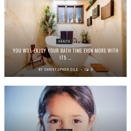
HEALTH
YOU WILL ENJOY YOUR BATH TIME EVEN MORE WITH
ITS ...
BY
CHRISTOPHER DILE
0