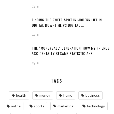
0
FINDING THE SWEET SPOT IN MODERN LIFE IN
DIGITAL DOWNTIME VS DIGITAL ...
0
THE “MONEYBALL” GENERATION: HOW MY FRIENDS
ACCIDENTALLY BECAME STATISTICIANS
0
TAGS
health
money
home
business
online
sports
marketing
technology