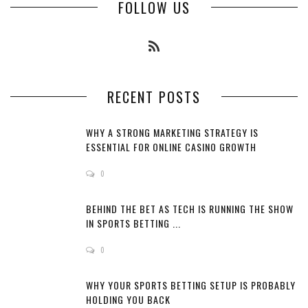
FOLLOW US
RECENT POSTS
WHY A STRONG MARKETING STRATEGY IS
ESSENTIAL FOR ONLINE CASINO GROWTH
0
BEHIND THE BET AS TECH IS RUNNING THE SHOW
IN SPORTS BETTING ...
0
WHY YOUR SPORTS BETTING SETUP IS PROBABLY
HOLDING YOU BACK