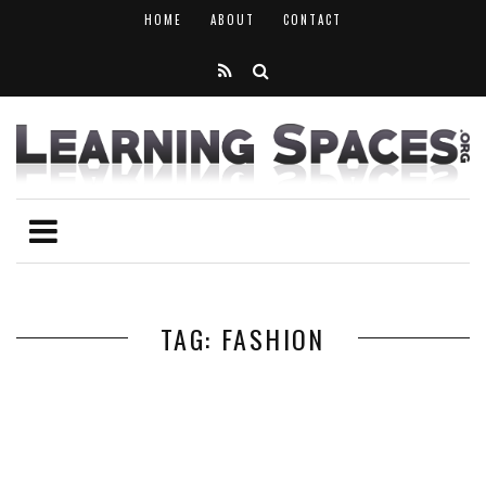
HOME
ABOUT
CONTACT
TAG: FASHION