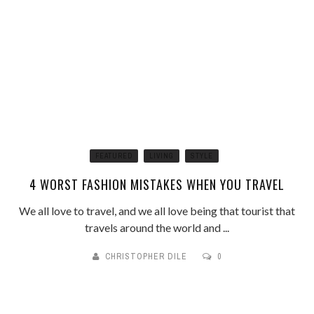
FEATURED
LIVING
STYLE
4 WORST FASHION MISTAKES WHEN YOU TRAVEL
We all love to travel, and we all love being that tourist that
travels around the world and ...
CHRISTOPHER DILE
0