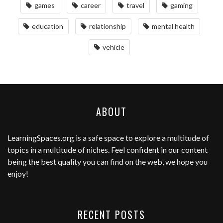
games
career
travel
gaming
education
relationship
mental health
vehicle
ABOUT
LearningSpaces.org
is a safe space to explore a multitude of
topics in a multitude of niches. Feel confident in our content
being the best quality you can find on the web, we hope you
enjoy!
RECENT POSTS