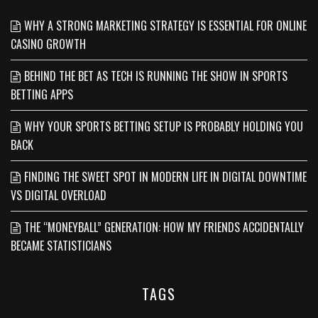
WHY A STRONG MARKETING STRATEGY IS ESSENTIAL FOR ONLINE
CASINO GROWTH
BEHIND THE BET AS TECH IS RUNNING THE SHOW IN SPORTS
BETTING APPS
WHY YOUR SPORTS BETTING SETUP IS PROBABLY HOLDING YOU
BACK
FINDING THE SWEET SPOT IN MODERN LIFE IN DIGITAL DOWNTIME
VS DIGITAL OVERLOAD
THE “MONEYBALL” GENERATION: HOW MY FRIENDS ACCIDENTALLY
BECAME STATISTICIANS
TAGS