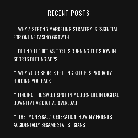
RECENT POSTS
WHY A STRONG MARKETING STRATEGY IS ESSENTIAL
FOR ONLINE CASINO GROWTH
BEHIND THE BET AS TECH IS RUNNING THE SHOW IN
SPORTS BETTING APPS
WHY YOUR SPORTS BETTING SETUP IS PROBABLY
HOLDING YOU BACK
FINDING THE SWEET SPOT IN MODERN LIFE IN DIGITAL
DOWNTIME VS DIGITAL OVERLOAD
THE “MONEYBALL” GENERATION: HOW MY FRIENDS
ACCIDENTALLY BECAME STATISTICIANS