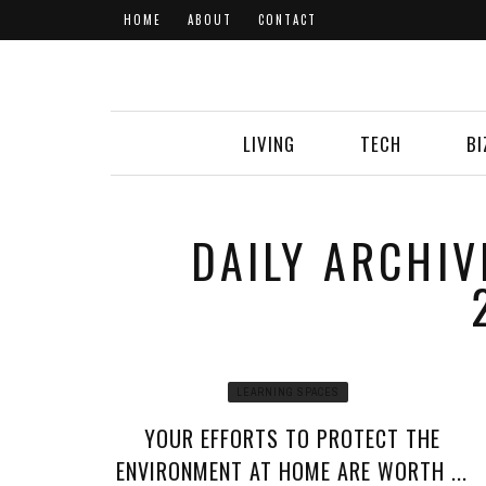
HOME
ABOUT
CONTACT
LIVING
TECH
BI
DAILY ARCHIV
LEARNING SPACES
YOUR EFFORTS TO PROTECT THE
ENVIRONMENT AT HOME ARE WORTH ...