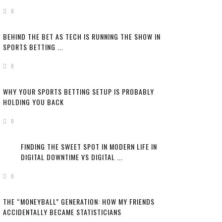
0
BEHIND THE BET AS TECH IS RUNNING THE SHOW IN
SPORTS BETTING ...
0
WHY YOUR SPORTS BETTING SETUP IS PROBABLY
HOLDING YOU BACK
0
FINDING THE SWEET SPOT IN MODERN LIFE IN
DIGITAL DOWNTIME VS DIGITAL ...
0
THE “MONEYBALL” GENERATION: HOW MY FRIENDS
ACCIDENTALLY BECAME STATISTICIANS