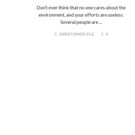
Don’t ever think that no one cares about the
environment, and your efforts are useless.
Several people are ...
CHRISTOPHER DILE
0