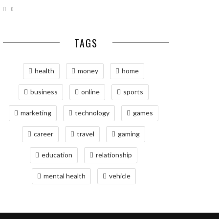
0
TAGS
health
money
home
business
online
sports
marketing
technology
games
career
travel
gaming
education
relationship
mental health
vehicle