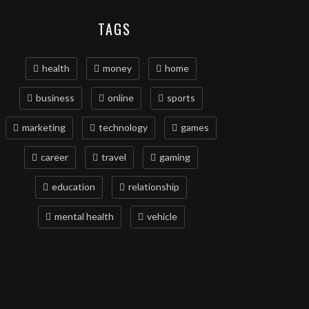
TAGS
health
money
home
business
online
sports
marketing
technology
games
career
travel
gaming
education
relationship
mental health
vehicle