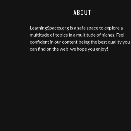
ABOUT
LearningSpaces.org
is a safe space to explore a
multitude of topics in a multitude of niches. Feel
confident in our content being the best quality you
can find on the web, we hope you enjoy!