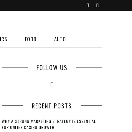
ICS
FOOD
AUTO
FOLLOW US
RECENT POSTS
WHY A STRONG MARKETING STRATEGY IS ESSENTIAL
FOR ONLINE CASINO GROWTH