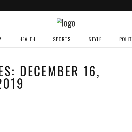
Z
HEALTH
SPORTS
STYLE
POLIT
ES: DECEMBER 16,
2019