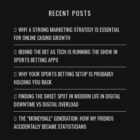
RECENT POSTS
WHY A STRONG MARKETING STRATEGY IS ESSENTIAL
FOR ONLINE CASINO GROWTH
BEHIND THE BET AS TECH IS RUNNING THE SHOW IN
SPORTS BETTING APPS
WHY YOUR SPORTS BETTING SETUP IS PROBABLY
HOLDING YOU BACK
FINDING THE SWEET SPOT IN MODERN LIFE IN DIGITAL
DOWNTIME VS DIGITAL OVERLOAD
THE “MONEYBALL” GENERATION: HOW MY FRIENDS
ACCIDENTALLY BECAME STATISTICIANS