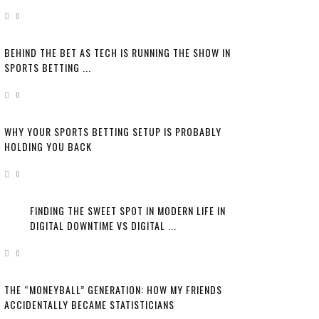
0
BEHIND THE BET AS TECH IS RUNNING THE SHOW IN
SPORTS BETTING ...
0
WHY YOUR SPORTS BETTING SETUP IS PROBABLY
HOLDING YOU BACK
0
FINDING THE SWEET SPOT IN MODERN LIFE IN
DIGITAL DOWNTIME VS DIGITAL ...
0
THE “MONEYBALL” GENERATION: HOW MY FRIENDS
ACCIDENTALLY BECAME STATISTICIANS