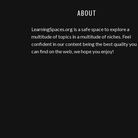
ABOUT
LearningSpaces.org
is a safe space to explore a
multitude of topics in a multitude of niches. Feel
confident in our content being the best quality you
can find on the web, we hope you enjoy!