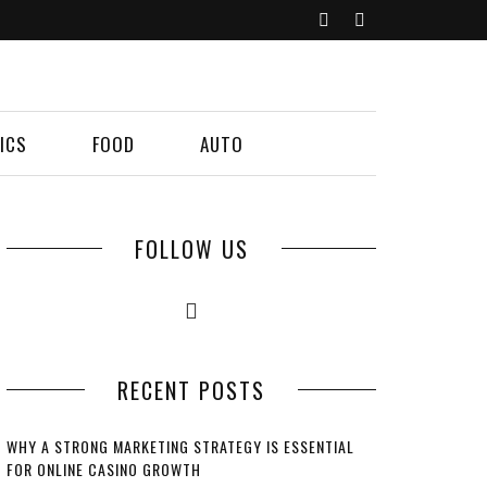
ICS
FOOD
AUTO
FOLLOW US
RECENT POSTS
WHY A STRONG MARKETING STRATEGY IS ESSENTIAL
FOR ONLINE CASINO GROWTH