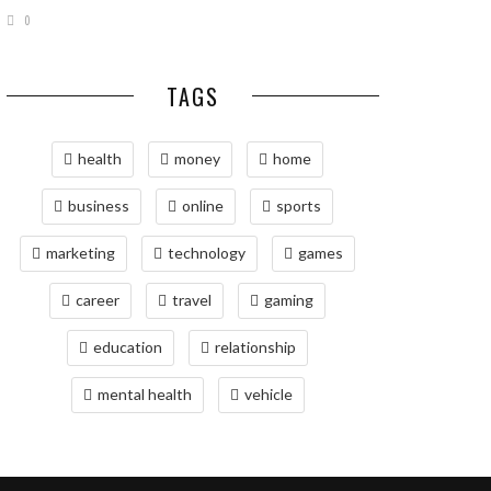
0
TAGS
health
money
home
business
online
sports
marketing
technology
games
career
travel
gaming
education
relationship
mental health
vehicle