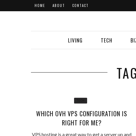
HOME
ABOUT
CONTACT
LIVING
TECH
BI
TA
TECH
WHICH OVH VPS CONFIGURATION IS
RIGHT FOR ME?
VPS hosting is a great way to get a server up and