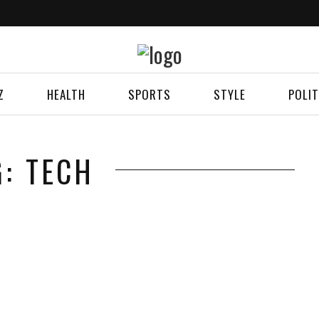
Z
HEALTH
SPORTS
STYLE
POLIT
G: TECH