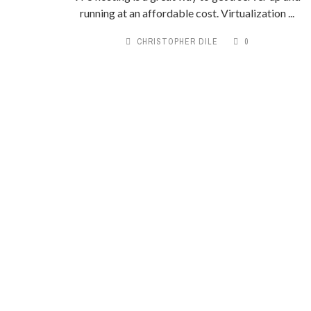
running at an affordable cost. Virtualization ...
CHRISTOPHER DILE
0