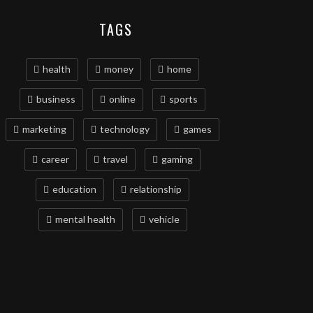
TAGS
health
money
home
business
online
sports
marketing
technology
games
career
travel
gaming
education
relationship
mental health
vehicle