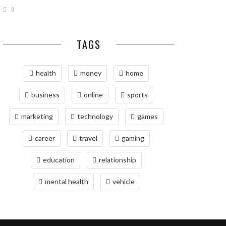
0
TAGS
health
money
home
business
online
sports
marketing
technology
games
career
travel
gaming
education
relationship
mental health
vehicle