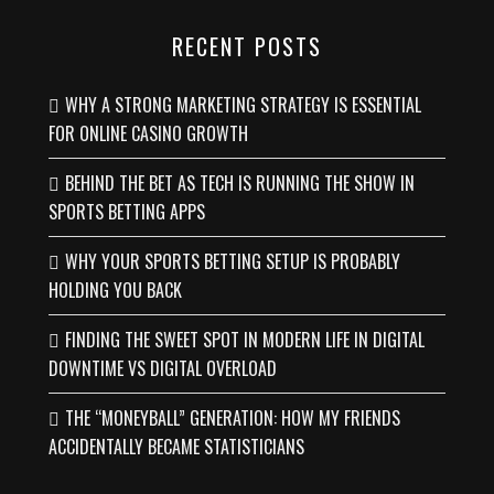
RECENT POSTS
WHY A STRONG MARKETING STRATEGY IS ESSENTIAL
FOR ONLINE CASINO GROWTH
BEHIND THE BET AS TECH IS RUNNING THE SHOW IN
SPORTS BETTING APPS
WHY YOUR SPORTS BETTING SETUP IS PROBABLY
HOLDING YOU BACK
FINDING THE SWEET SPOT IN MODERN LIFE IN DIGITAL
DOWNTIME VS DIGITAL OVERLOAD
THE “MONEYBALL” GENERATION: HOW MY FRIENDS
ACCIDENTALLY BECAME STATISTICIANS