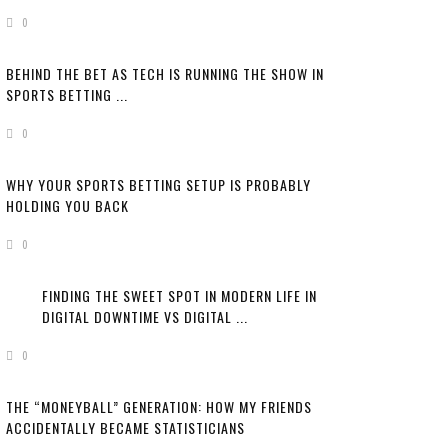
0
BEHIND THE BET AS TECH IS RUNNING THE SHOW IN
SPORTS BETTING ...
0
WHY YOUR SPORTS BETTING SETUP IS PROBABLY
HOLDING YOU BACK
0
FINDING THE SWEET SPOT IN MODERN LIFE IN
DIGITAL DOWNTIME VS DIGITAL ...
0
THE “MONEYBALL” GENERATION: HOW MY FRIENDS
ACCIDENTALLY BECAME STATISTICIANS