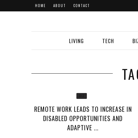
HOME
ABOUT
CONTACT
LIVING
TECH
BI
TA
BIZ
REMOTE WORK LEADS TO INCREASE IN
DISABLED OPPORTUNITIES AND
ADAPTIVE ...