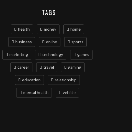
TAGS
health
money
home
business
online
sports
marketing
technology
games
career
travel
gaming
education
relationship
mental health
vehicle