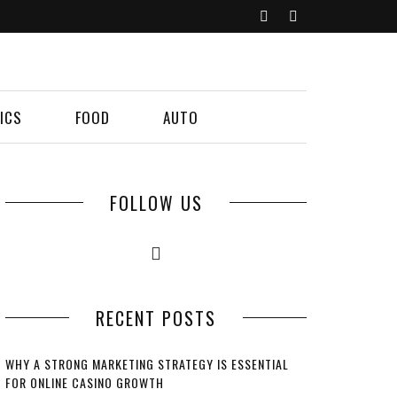
ICS
FOOD
AUTO
FOLLOW US
RECENT POSTS
WHY A STRONG MARKETING STRATEGY IS ESSENTIAL
FOR ONLINE CASINO GROWTH