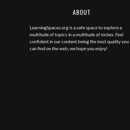
ABOUT
LearningSpaces.org
is a safe space to explore a
multitude of topics in a multitude of niches. Feel
confident in our content being the best quality you
can find on the web, we hope you enjoy!