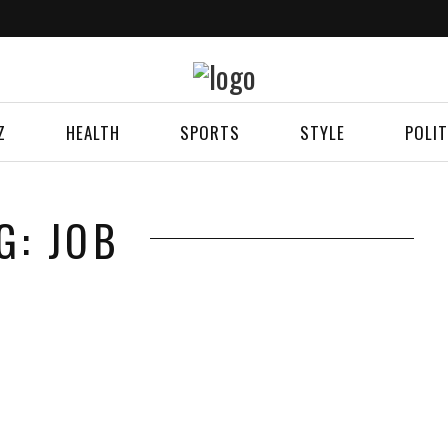
Z
HEALTH
SPORTS
STYLE
POLIT
G: JOB