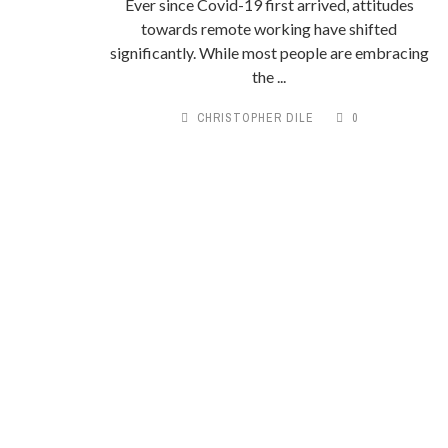
Ever since Covid-19 first arrived, attitudes
towards remote working have shifted
significantly. While most people are embracing
the ...
CHRISTOPHER DILE
0