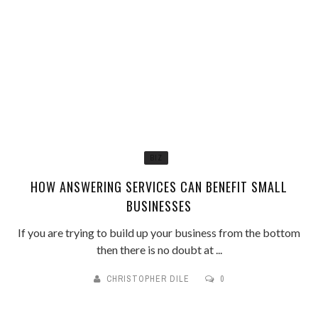
BIZ
HOW ANSWERING SERVICES CAN BENEFIT SMALL
BUSINESSES
If you are trying to build up your business from the bottom
then there is no doubt at ...
CHRISTOPHER DILE
0