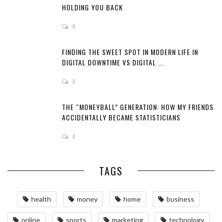
HOLDING YOU BACK
0
FINDING THE SWEET SPOT IN MODERN LIFE IN
DIGITAL DOWNTIME VS DIGITAL ...
0
THE “MONEYBALL” GENERATION: HOW MY FRIENDS
ACCIDENTALLY BECAME STATISTICIANS
0
TAGS
health
money
home
business
online
sports
marketing
technology