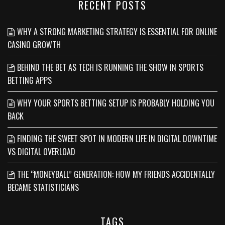
RECENT POSTS
WHY A STRONG MARKETING STRATEGY IS ESSENTIAL FOR ONLINE
CASINO GROWTH
BEHIND THE BET AS TECH IS RUNNING THE SHOW IN SPORTS
BETTING APPS
WHY YOUR SPORTS BETTING SETUP IS PROBABLY HOLDING YOU
BACK
FINDING THE SWEET SPOT IN MODERN LIFE IN DIGITAL DOWNTIME
VS DIGITAL OVERLOAD
THE “MONEYBALL” GENERATION: HOW MY FRIENDS ACCIDENTALLY
BECAME STATISTICIANS
TAGS