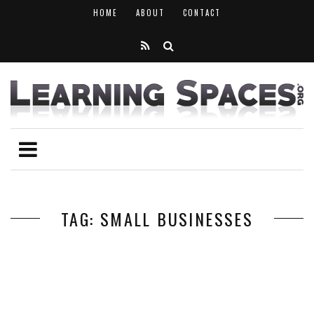
HOME
ABOUT
CONTACT
TAG: SMALL BUSINESSES