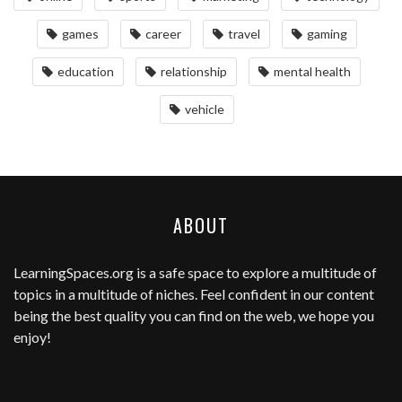
games
career
travel
gaming
education
relationship
mental health
vehicle
ABOUT
LearningSpaces.org
is a safe space to explore a multitude of
topics in a multitude of niches. Feel confident in our content
being the best quality you can find on the web, we hope you
enjoy!