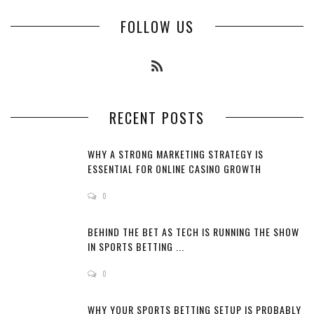
FOLLOW US
RECENT POSTS
WHY A STRONG MARKETING STRATEGY IS
ESSENTIAL FOR ONLINE CASINO GROWTH
0
BEHIND THE BET AS TECH IS RUNNING THE SHOW
IN SPORTS BETTING ...
0
WHY YOUR SPORTS BETTING SETUP IS PROBABLY