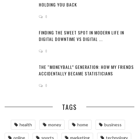
HOLDING YOU BACK
0
FINDING THE SWEET SPOT IN MODERN LIFE IN
DIGITAL DOWNTIME VS DIGITAL ...
0
THE “MONEYBALL” GENERATION: HOW MY FRIENDS
ACCIDENTALLY BECAME STATISTICIANS
0
TAGS
health
money
home
business
online
sports
marketing
technology