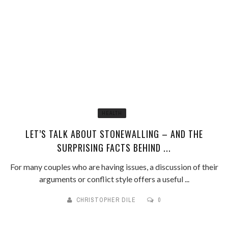
HEALTH
LET’S TALK ABOUT STONEWALLING – AND THE
SURPRISING FACTS BEHIND ...
For many couples who are having issues, a discussion of their
arguments or conflict style offers a useful ...
CHRISTOPHER DILE
0