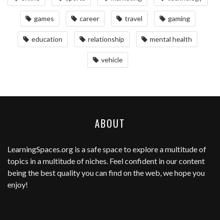
games
career
travel
gaming
education
relationship
mental health
vehicle
ABOUT
LearningSpaces.org
is a safe space to explore a multitude of
topics in a multitude of niches. Feel confident in our content
being the best quality you can find on the web, we hope you
enjoy!