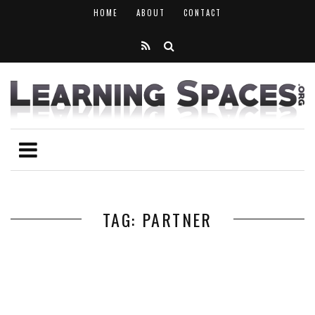
HOME
ABOUT
CONTACT
TAG: PARTNER