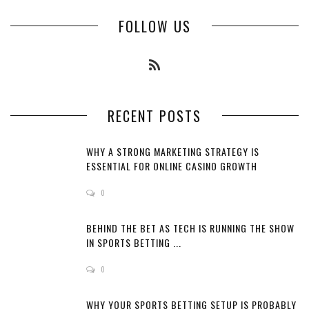
FOLLOW US
RECENT POSTS
WHY A STRONG MARKETING STRATEGY IS
ESSENTIAL FOR ONLINE CASINO GROWTH
0
BEHIND THE BET AS TECH IS RUNNING THE SHOW
IN SPORTS BETTING ...
0
WHY YOUR SPORTS BETTING SETUP IS PROBABLY