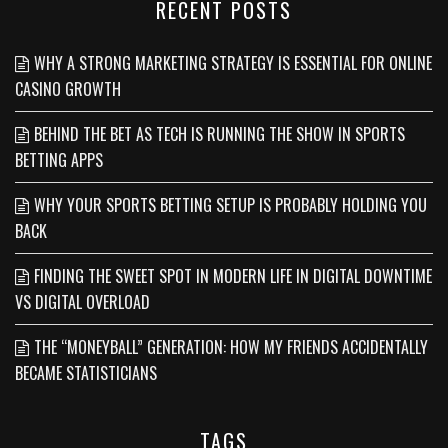
RECENT POSTS
WHY A STRONG MARKETING STRATEGY IS ESSENTIAL FOR ONLINE
CASINO GROWTH
BEHIND THE BET AS TECH IS RUNNING THE SHOW IN SPORTS
BETTING APPS
WHY YOUR SPORTS BETTING SETUP IS PROBABLY HOLDING YOU
BACK
FINDING THE SWEET SPOT IN MODERN LIFE IN DIGITAL DOWNTIME
VS DIGITAL OVERLOAD
THE “MONEYBALL” GENERATION: HOW MY FRIENDS ACCIDENTALLY
BECAME STATISTICIANS
TAGS