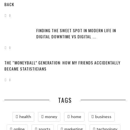
BACK
0
FINDING THE SWEET SPOT IN MODERN LIFE IN
DIGITAL DOWNTIME VS DIGITAL ...
0
THE “MONEYBALL” GENERATION: HOW MY FRIENDS ACCIDENTALLY
BECAME STATISTICIANS
0
TAGS
health
money
home
business
online
sports
marketing
technology