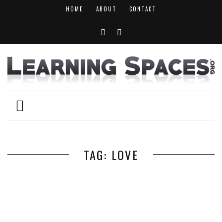
HOME
ABOUT
CONTACT
TAG: LOVE