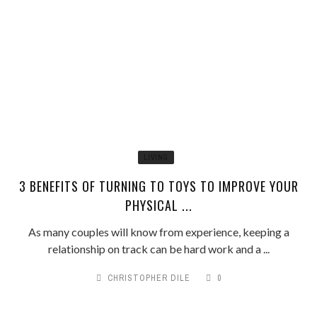
LIVING
3 BENEFITS OF TURNING TO TOYS TO IMPROVE YOUR
PHYSICAL ...
As many couples will know from experience, keeping a
relationship on track can be hard work and a ...
CHRISTOPHER DILE
0