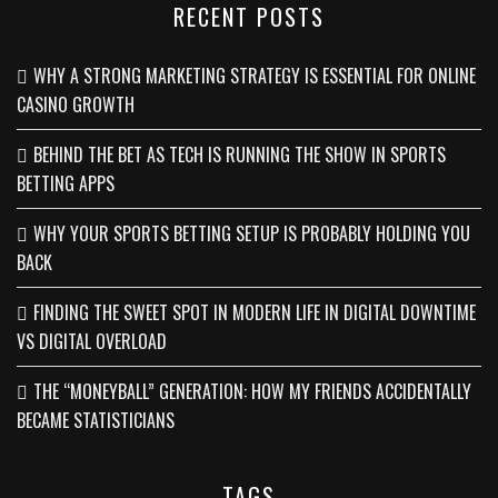
RECENT POSTS
WHY A STRONG MARKETING STRATEGY IS ESSENTIAL FOR ONLINE
CASINO GROWTH
BEHIND THE BET AS TECH IS RUNNING THE SHOW IN SPORTS
BETTING APPS
WHY YOUR SPORTS BETTING SETUP IS PROBABLY HOLDING YOU
BACK
FINDING THE SWEET SPOT IN MODERN LIFE IN DIGITAL DOWNTIME
VS DIGITAL OVERLOAD
THE “MONEYBALL” GENERATION: HOW MY FRIENDS ACCIDENTALLY
BECAME STATISTICIANS
TAGS