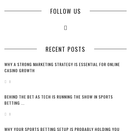
FOLLOW US
RECENT POSTS
WHY A STRONG MARKETING STRATEGY IS ESSENTIAL FOR ONLINE
CASINO GROWTH
0
BEHIND THE BET AS TECH IS RUNNING THE SHOW IN SPORTS
BETTING ...
0
WHY YOUR SPORTS BETTING SETUP IS PROBABLY HOLDING YOU