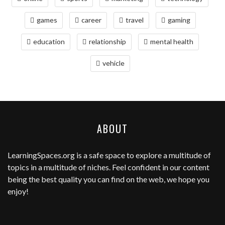
games
career
travel
gaming
education
relationship
mental health
vehicle
ABOUT
LearningSpaces.org
is a safe space to explore a multitude of
topics in a multitude of niches. Feel confident in our content
being the best quality you can find on the web, we hope you
enjoy!